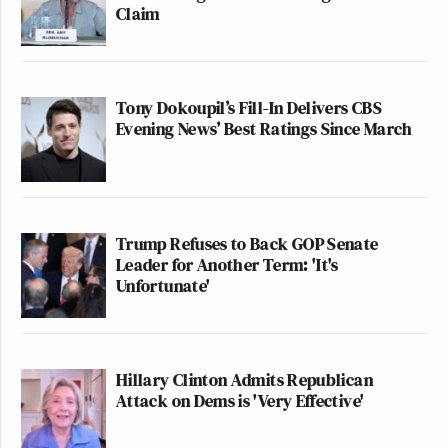
Claim
Tony Dokoupil’s Fill-In Delivers CBS
Evening News’ Best Ratings Since March
Trump Refuses to Back GOP Senate
Leader for Another Term: 'It's
Unfortunate'
Hillary Clinton Admits Republican
Attack on Dems is 'Very Effective'