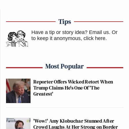
Tips
Have a tip or story idea? Email us.
Or
to keep it anonymous, click here
.
Most Popular
Reporter Offers Wicked Retort When
Trump Claims He's One Of 'The
Greatest'
'Wow!' Amy Klobuchar Stunned After
Crowd Laughs At Her Strong on Border