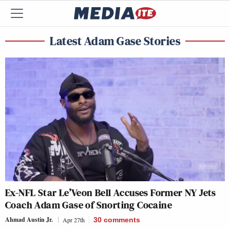
Latest Adam Gase Stories
Ex-NFL Star Le’Veon Bell Accuses Former NY Jets
Coach Adam Gase of Snorting Cocaine
Ahmad Austin Jr.
Apr 27th
30
comments