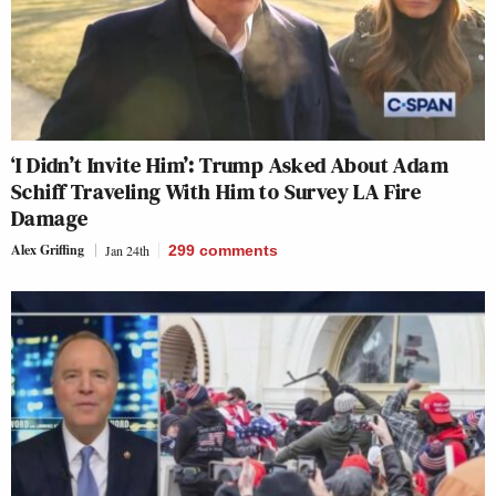
‘I Didn’t Invite Him’: Trump Asked About Adam
Schiff Traveling With Him to Survey LA Fire
Damage
Alex Griffing
Jan 24th
299
comments