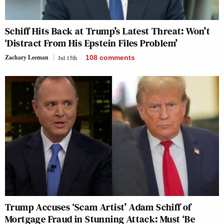
Schiff Hits Back at Trump’s Latest Threat: Won’t
‘Distract From His Epstein Files Problem’
Zachary Leeman
Jul 15th
108
comments
Trump Accuses ‘Scam Artist’ Adam Schiff of
Mortgage Fraud in Stunning Attack: Must ‘Be