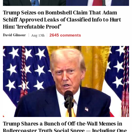
Trump Seizes on Bombshell Claim That Adam
Schiff Approved Leaks of Classified Info to Hurt
Him: ‘Irrefutable Proof’
David Gilmour
Aug 13th
2645
comments
Trump Shares a Bunch of Off-the-Wall Memes in
Rollercoaster Truth Social Spree — Including One