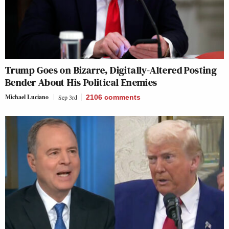
Trump Goes on Bizarre, Digitally-Altered Posting
Bender About His Political Enemies
Michael Luciano
Sep 3rd
2106
comments