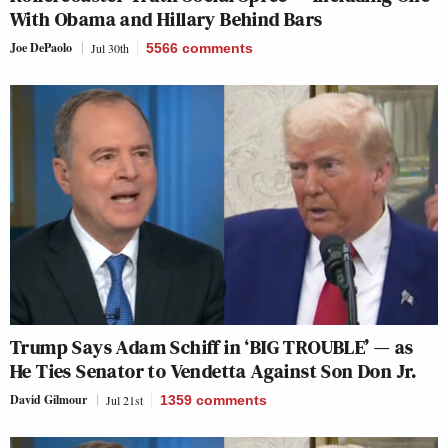
With Obama and Hillary Behind Bars
Joe DePaolo
Jul 30th
5566
comments
Trump Says Adam Schiff in ‘BIG TROUBLE’ — as
He Ties Senator to Vendetta Against Son Don Jr.
David Gilmour
Jul 21st
1359
comments