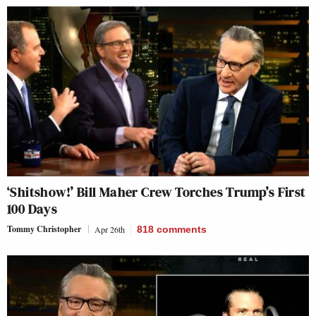
‘Shitshow!’ Bill Maher Crew Torches Trump’s First
100 Days
Tommy Christopher
Apr 26th
818
comments