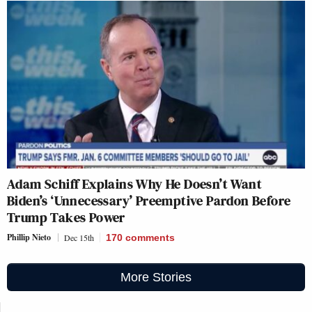
Adam Schiff Explains Why He Doesn’t Want
Biden’s ‘Unnecessary’ Preemptive Pardon Before
Trump Takes Power
Phillip Nieto
Dec 15th
170
comments
More Stories