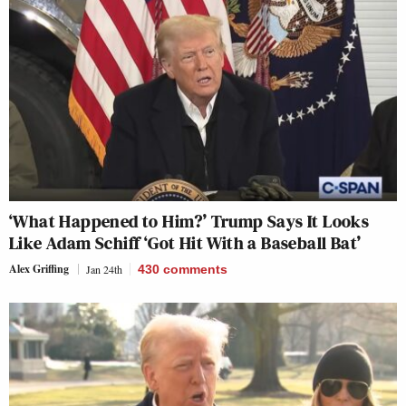
‘What Happened to Him?’ Trump Says It Looks
Like Adam Schiff ‘Got Hit With a Baseball Bat’
Alex Griffing
Jan 24th
430
comments