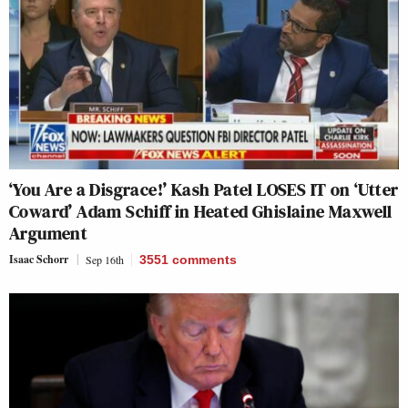
‘You Are a Disgrace!’ Kash Patel LOSES IT on ‘Utter
Coward’ Adam Schiff in Heated Ghislaine Maxwell
Argument
Isaac Schorr
Sep 16th
3551
comments