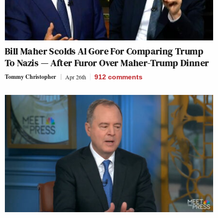
Bill Maher Scolds Al Gore For Comparing Trump
To Nazis — After Furor Over Maher-Trump Dinner
Tommy Christopher
Apr 26th
912
comments