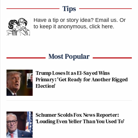
Tips
Have a tip or story idea? Email us.
Or
to keep it anonymous, click here
.
Most Popular
Trump Loses It as El-Sayed Wins
Primary: 'Get Ready for Another Rigged
Election'
Schumer Scolds Fox News Reporter:
‘Louding Even Yeller Than You Used To'