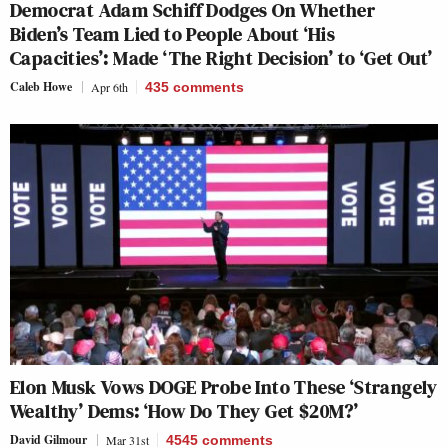
Democrat Adam Schiff Dodges On Whether
Biden’s Team Lied to People About ‘His
Capacities’: Made ‘The Right Decision’ to ‘Get Out’
Caleb Howe
Apr 6th
435
comments
Elon Musk Vows DOGE Probe Into These ‘Strangely
Wealthy’ Dems: ‘How Do They Get $20M?’
David Gilmour
Mar 31st
4545
comments