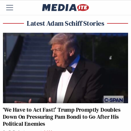
Latest Adam Schiff Stories
‘We Have to Act Fast!’ Trump Promptly Doubles
Down On Pressuring Pam Bondi to Go After His
Political Enemies