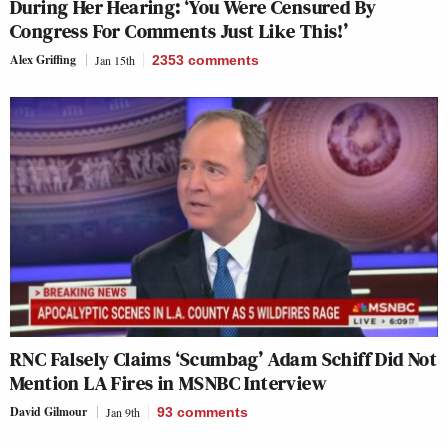
During Her Hearing: ‘You Were Censured By
Congress For Comments Just Like This!’
Alex Griffing
Jan 15th
2353
comments
RNC Falsely Claims ‘Scumbag’ Adam Schiff Did Not
Mention LA Fires in MSNBC Interview
David Gilmour
Jan 9th
93
comments