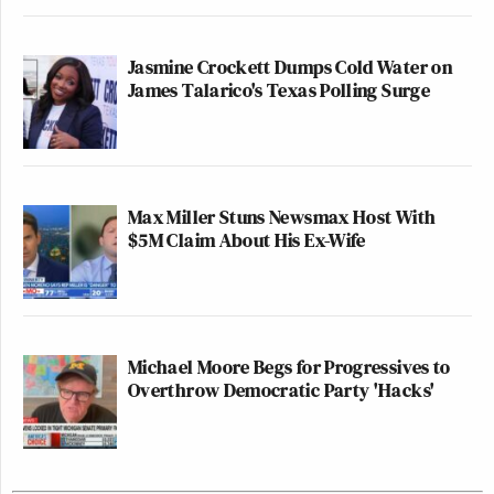
Jasmine Crockett Dumps Cold Water on
James Talarico's Texas Polling Surge
Max Miller Stuns Newsmax Host With
$5M Claim About His Ex-Wife
Michael Moore Begs for Progressives to
Overthrow Democratic Party 'Hacks'