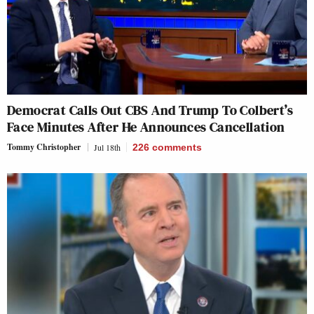
Democrat Calls Out CBS And Trump To Colbert’s
Face Minutes After He Announces Cancellation
Tommy Christopher
Jul 18th
226
comments