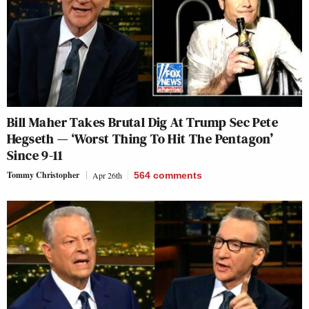
Bill Maher Takes Brutal Dig At Trump Sec Pete
Hegseth — ‘Worst Thing To Hit The Pentagon’
Since 9-11
Tommy Christopher
Apr 26th
564
comments