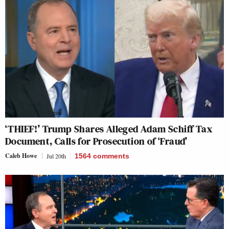
‘THIEF!’ Trump Shares Alleged Adam Schiff Tax
Document, Calls for Prosecution of ‘Fraud’
Caleb Howe
Jul 20th
1564
comments