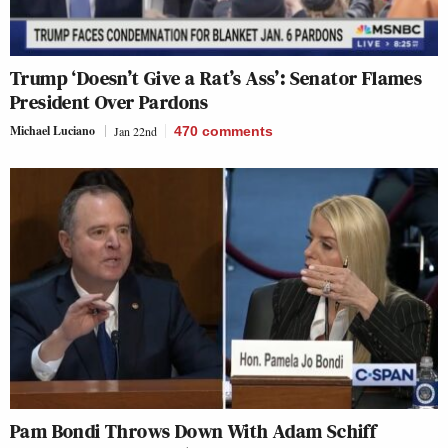
Trump ‘Doesn’t Give a Rat’s Ass’: Senator Flames
President Over Pardons
Michael Luciano
Jan 22nd
470
comments
Pam Bondi Throws Down With Adam Schiff