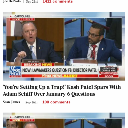
Joe DePaolo
Sep 21st
1411
comments
‘You’re Setting Up a Trap!’ Kash Patel Spars With
Adam Schiff Over January 6 Questions
Sean James
Sep 16th
100
comments