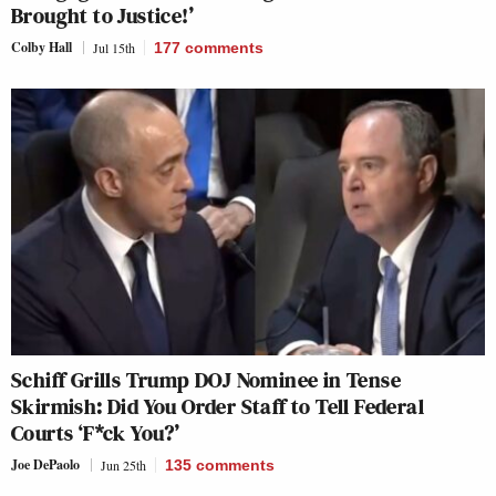
Brought to Justice!’
Colby Hall
Jul 15th
177
comments
Schiff Grills Trump DOJ Nominee in Tense
Skirmish: Did You Order Staff to Tell Federal
Courts ‘F*ck You?’
Joe DePaolo
Jun 25th
135
comments