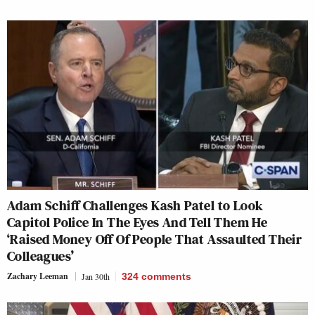
Adam Schiff Challenges Kash Patel to Look
Capitol Police In The Eyes And Tell Them He
‘Raised Money Off Of People That Assaulted Their
Colleagues’
Zachary Leeman
Jan 30th
324
comments