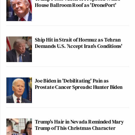
House Ballroom Roof as 'DronePort'
Ship Hit in Strait of Hormuz as Tehran
Demands U.S. 'Accept Iran's Conditions'
Joe Biden in 'Debilitating' Pain as
Prostate Cancer Spreads: Hunter Biden
Trump's Hair in Nevada Reminded Mary
Trump of This Christmas Character