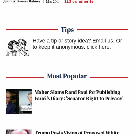
Jennifer Bowers Bahney
Mar 20th
113
comments
Tips
Have a tip or story idea? Email us.
Or
to keep it anonymous, click here
.
Most Popular
Maher Slams Rand Paul for Publishing
Fauci's Diary: 'Senator Right to Privacy'
Trump Posts Vision of Proposed White