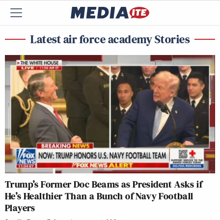
Latest air force academy Stories
Trump’s Former Doc Beams as President Asks if
He’s Healthier Than a Bunch of Navy Football
Players