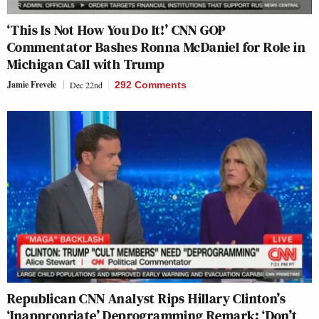
‘This Is Not How You Do It!’ CNN GOP
Commentator Bashes Ronna McDaniel for Role in
Michigan Call with Trump
Jamie Frevele
Dec 22nd
292 Comments
Republican CNN Analyst Rips Hillary Clinton’s
‘Inappropriate’ Deprogramming Remark: ‘Don’t