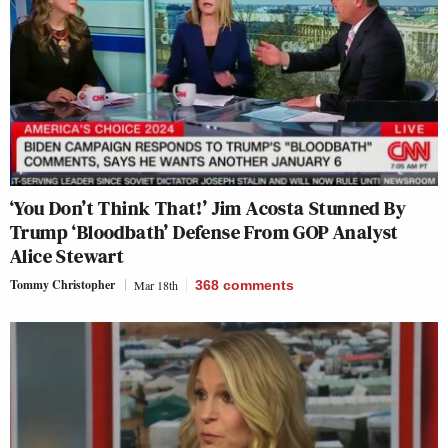
‘You Don’t Think That!’ Jim Acosta Stunned By
Trump ‘Bloodbath’ Defense From GOP Analyst
Alice Stewart
Tommy Christopher
Mar 18th
368
comments