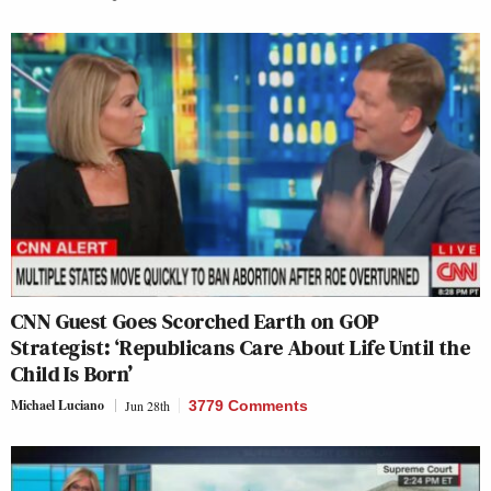
CNN Guest Goes Scorched Earth on GOP
Strategist: ‘Republicans Care About Life Until the
Child Is Born’
Michael Luciano
Jun 28th
3779 Comments