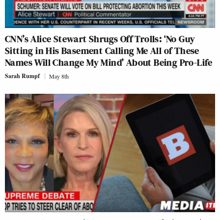
CNN’s Alice Stewart Shrugs Off Trolls: ‘No Guy
Sitting in His Basement Calling Me All of These
Names Will Change My Mind’ About Being Pro-Life
Sarah Rumpf
May 8th