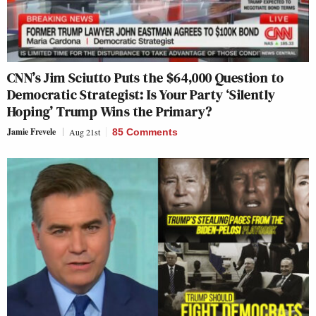
CNN’s Jim Sciutto Puts the $64,000 Question to
Democratic Strategist: Is Your Party ‘Silently
Hoping’ Trump Wins the Primary?
Jamie Frevele
Aug 21st
85 Comments