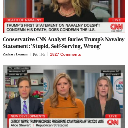
Conservative CNN Analyst Buries Trump’s Navalny
Statement: ‘Stupid, Self-Serving, Wrong’
Zachary Leeman
Feb 19th
1827 Comments