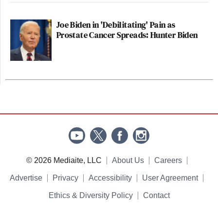
Joe Biden in 'Debilitating' Pain as
Prostate Cancer Spreads: Hunter Biden
© 2026 Mediaite, LLC
About Us
Careers
Advertise
Privacy
Accessibility
User Agreement
Ethics & Diversity Policy
Contact