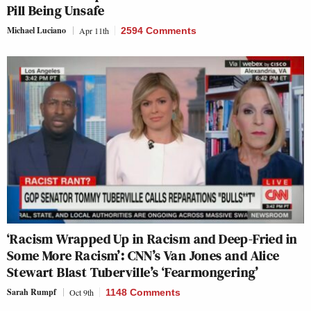
Pill Being Unsafe
Michael Luciano
Apr 11th
2594 Comments
‘Racism Wrapped Up in Racism and Deep-Fried in
Some More Racism’: CNN’s Van Jones and Alice
Stewart Blast Tuberville’s ‘Fearmongering’
Sarah Rumpf
Oct 9th
1148 Comments