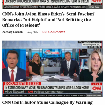
CNN’s John Avlon Blasts Biden’s ‘Semi-Fascism’
Remarks: ‘Not Helpful’ and ‘Not Befitting the
Office of President’
Zachary Leeman
Aug 30th
888 Comments
CNN Contributor Stuns Colleague By Warning