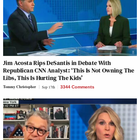
Jim Acosta Rips DeSantis in Debate With
Republican CNN Analyst: ‘This Is Not Owning The
Libs, This Is Hurting The Kids’
Tommy Christopher
Sep 17th
3344 Comments