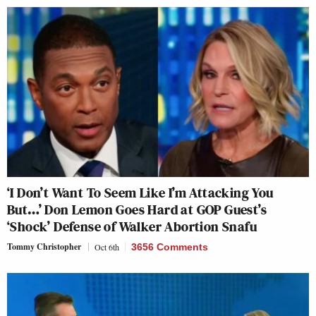
‘I Don’t Want To Seem Like I’m Attacking You
But…’ Don Lemon Goes Hard at GOP Guest’s
‘Shock’ Defense of Walker Abortion Snafu
Tommy Christopher
Oct 6th
3656 Comments