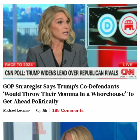
GOP Strategist Says Trump’s Co-Defendants
‘Would Throw Their Momma In a Whorehouse’ To
Get Ahead Politically
Michael Luciano
Sep 5th
188 Comments