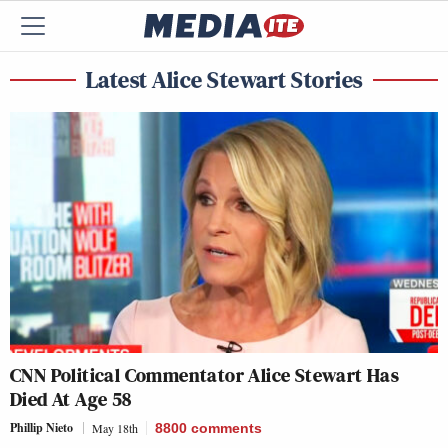
Latest Alice Stewart Stories
CNN Political Commentator Alice Stewart Has
Died At Age 58
Phillip Nieto
May 18th
8800
comments