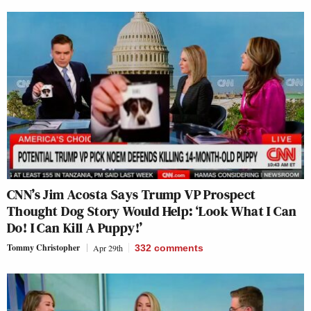
CNN’s Jim Acosta Says Trump VP Prospect
Thought Dog Story Would Help: ‘Look What I Can
Do! I Can Kill A Puppy!’
Tommy Christopher
Apr 29th
332
comments