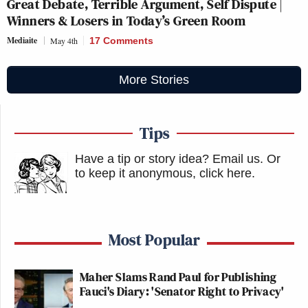
Great Debate, Terrible Argument, Self Dispute |
Winners & Losers in Today’s Green Room
Mediaite
May 4th
17 Comments
More Stories
Tips
Have a tip or story idea? Email us.
Or
to keep it anonymous, click here
.
Most Popular
Maher Slams Rand Paul for Publishing
Fauci's Diary: 'Senator Right to Privacy'