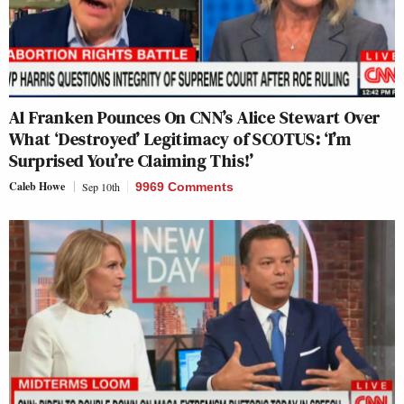
Al Franken Pounces On CNN’s Alice Stewart Over
What ‘Destroyed’ Legitimacy of SCOTUS: ‘I’m
Surprised You’re Claiming This!’
Caleb Howe
Sep 10th
9969 Comments