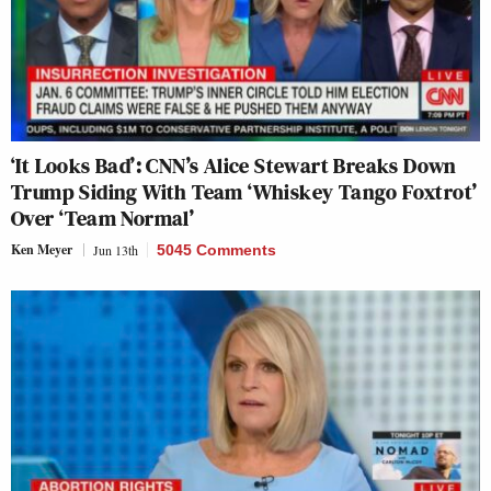
‘It Looks Bad’: CNN’s Alice Stewart Breaks Down
Trump Siding With Team ‘Whiskey Tango Foxtrot’
Over ‘Team Normal’
Ken Meyer
Jun 13th
5045 Comments