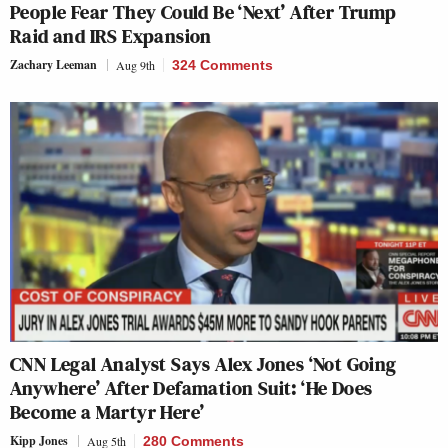
People Fear They Could Be ‘Next’ After Trump
Raid and IRS Expansion
Zachary Leeman
Aug 9th
324 Comments
CNN Legal Analyst Says Alex Jones ‘Not Going
Anywhere’ After Defamation Suit: ‘He Does
Become a Martyr Here’
Kipp Jones
Aug 5th
280 Comments