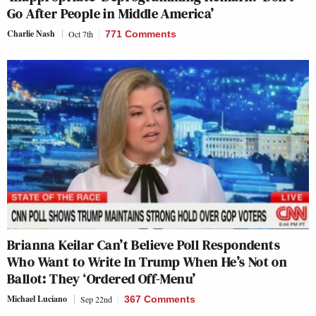
Go After People in Middle America’
Charlie Nash
Oct 7th
771 Comments
Brianna Keilar Can’t Believe Poll Respondents
Who Want to Write In Trump When He’s Not on
Ballot: They ‘Ordered Off-Menu’
Michael Luciano
Sep 22nd
367 Comments