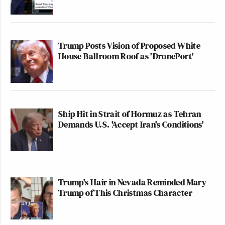
Trump Posts Vision of Proposed White
House Ballroom Roof as 'DronePort'
Ship Hit in Strait of Hormuz as Tehran
Demands U.S. 'Accept Iran's Conditions'
Trump's Hair in Nevada Reminded Mary
Trump of This Christmas Character