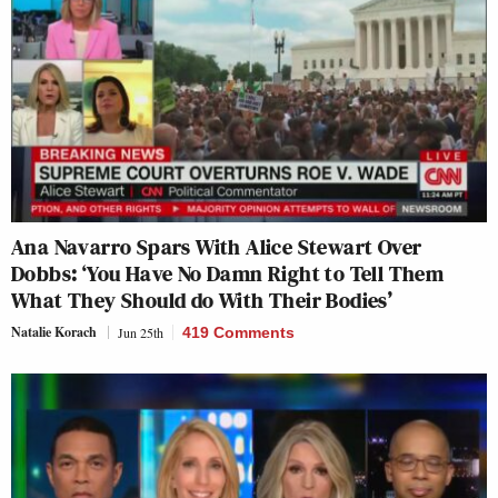
Ana Navarro Spars With Alice Stewart Over
Dobbs: ‘You Have No Damn Right to Tell Them
What They Should do With Their Bodies’
Natalie Korach
Jun 25th
419 Comments