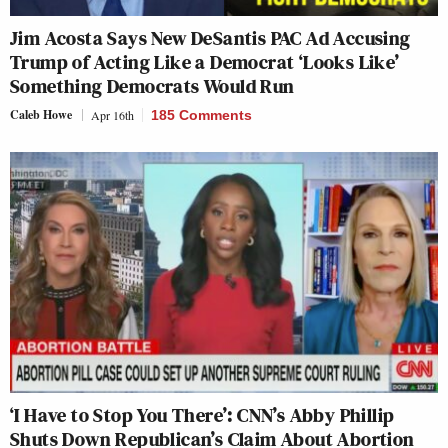
Jim Acosta Says New DeSantis PAC Ad Accusing
Trump of Acting Like a Democrat ‘Looks Like’
Something Democrats Would Run
Caleb Howe
Apr 16th
185 Comments
‘I Have to Stop You There’: CNN’s Abby Phillip
Shuts Down Republican’s Claim About Abortion