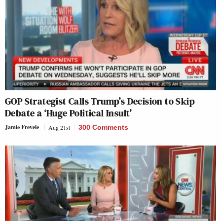
GOP Strategist Calls Trump’s Decision to Skip
Debate a ‘Huge Political Insult’
Jamie Frevele
Aug 21st
300 Comments