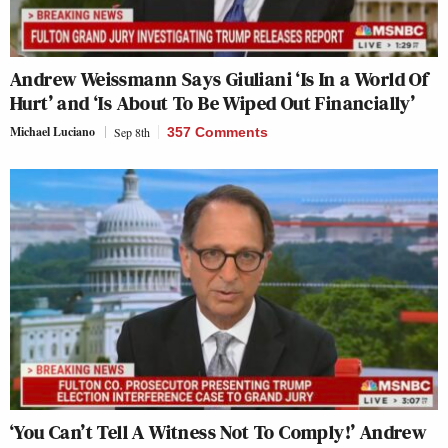
Andrew Weissmann Says Giuliani ‘Is In a World Of
Hurt’ and ‘Is About To Be Wiped Out Financially’
Michael Luciano
Sep 8th
357 Comments
‘You Can’t Tell A Witness Not To Comply!’ Andrew