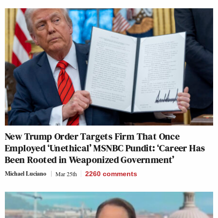
New Trump Order Targets Firm That Once
Employed ‘Unethical’ MSNBC Pundit: ‘Career Has
Been Rooted in Weaponized Government’
Michael Luciano
Mar 25th
2260
comments