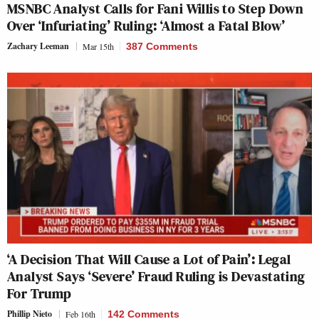
MSNBC Analyst Calls for Fani Willis to Step Down
Over ‘Infuriating’ Ruling: ‘Almost a Fatal Blow’
Zachary Leeman
Mar 15th
387 Comments
‘A Decision That Will Cause a Lot of Pain’: Legal
Analyst Says ‘Severe’ Fraud Ruling is Devastating
For Trump
Phillip Nieto
Feb 16th
142 Comments