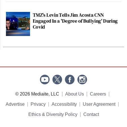
TMZ's Levin Tells Jim Acosta CNN
Engaged In a 'Degree of Bullying' During
Covid
© 2026 Mediaite, LLC
About Us
Careers
Advertise
Privacy
Accessibility
User Agreement
Ethics & Diversity Policy
Contact