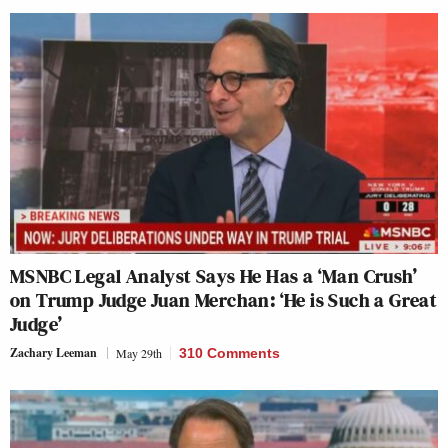
MSNBC Legal Analyst Says He Has a ‘Man Crush’
on Trump Judge Juan Merchan: ‘He is Such a Great
Judge’
Zachary Leeman
May 29th
310 Comments