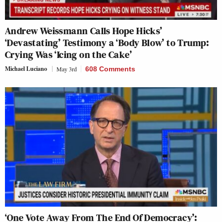
Andrew Weissmann Calls Hope Hicks’
‘Devastating’ Testimony a ‘Body Blow’ to Trump:
Crying Was ‘Icing on the Cake’
Michael Luciano
May 3rd
608 Comments
‘One Vote Away From The End Of Democracy’: