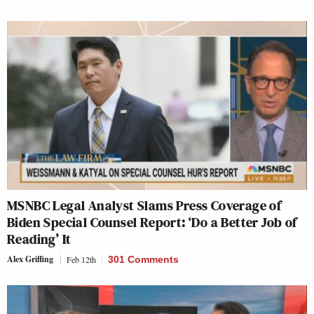
MSNBC Legal Analyst Slams Press Coverage of
Biden Special Counsel Report: ‘Do a Better Job of
Reading’ It
Alex Griffing
Feb 12th
301 Comments