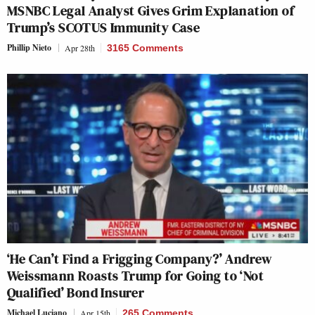
MSNBC Legal Analyst Gives Grim Explanation of
Trump’s SCOTUS Immunity Case
Phillip Nieto
Apr 28th
3165 Comments
‘He Can’t Find a Frigging Company?’ Andrew
Weissmann Roasts Trump for Going to ‘Not
Qualified’ Bond Insurer
Michael Luciano
Apr 15th
265 Comments