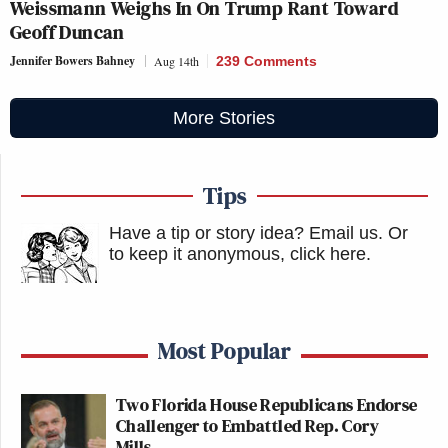
Weissmann Weighs In On Trump Rant Toward
Geoff Duncan
Jennifer Bowers Bahney
Aug 14th
239 Comments
More Stories
Tips
Have a tip or story idea? Email us.
Or
to keep it anonymous, click here
.
Most Popular
Two Florida House Republicans Endorse
Challenger to Embattled Rep. Cory
Mills