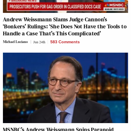
Andrew Weissmann Slams Judge Cannon’s
‘Bonkers’ Rulings: ‘She Does Not Have the Tools to
Handle a Case That’s This Complicated’
Michael Luciano
Jun 24th
583 Comments
MSNBC’s Andrew Weissmann Spins Paranoid