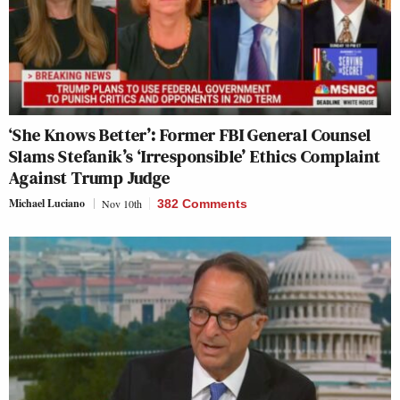
‘She Knows Better’: Former FBI General Counsel
Slams Stefanik’s ‘Irresponsible’ Ethics Complaint
Against Trump Judge
Michael Luciano
Nov 10th
382 Comments