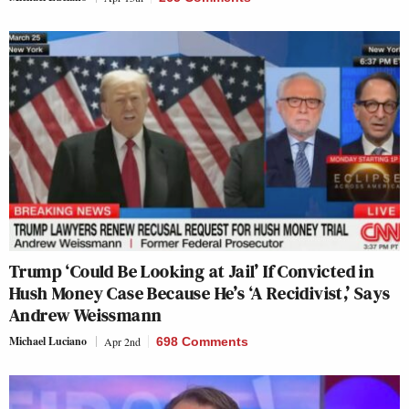
Trump ‘Could Be Looking at Jail’ If Convicted in
Hush Money Case Because He’s ‘A Recidivist,’ Says
Andrew Weissmann
Michael Luciano
Apr 2nd
698 Comments