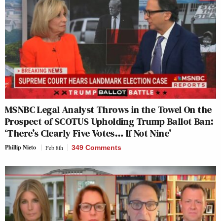
MSNBC Legal Analyst Throws in the Towel On the
Prospect of SCOTUS Upholding Trump Ballot Ban:
‘There’s Clearly Five Votes… If Not Nine’
Phillip Nieto
Feb 8th
349 Comments