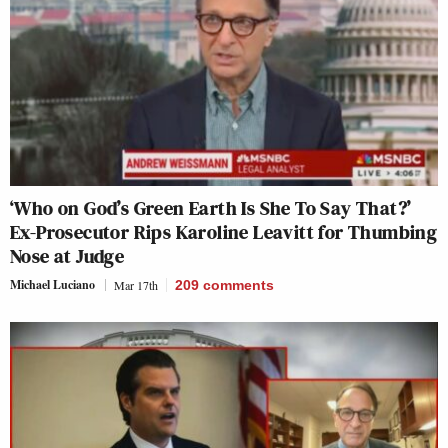
‘Who on God’s Green Earth Is She To Say That?’
Ex-Prosecutor Rips Karoline Leavitt for Thumbing
Nose at Judge
Michael Luciano
Mar 17th
209
comments