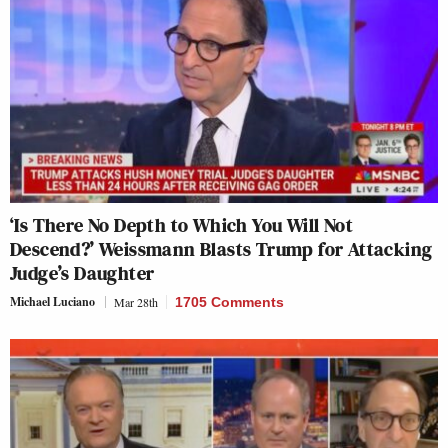
‘Is There No Depth to Which You Will Not
Descend?’ Weissmann Blasts Trump for Attacking
Judge’s Daughter
Michael Luciano
Mar 28th
1705 Comments