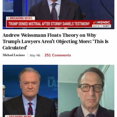
Andrew Weissmann Floats Theory on Why
Trump’s Lawyers Aren’t Objecting More: ‘This Is
Calculated’
Michael Luciano
May 9th
251 Comments