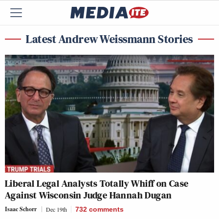
Latest Andrew Weissmann Stories
Liberal Legal Analysts Totally Whiff on Case
Against Wisconsin Judge Hannah Dugan
Isaac Schorr
Dec 19th
732
comments