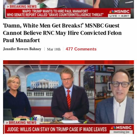
‘Damn, White Men Get Breaks!’ MSNBC Guest
Cannot Believe RNC May Hire Convicted Felon
Paul Manafort
Jennifer Bowers Bahney
Mar 18th
477 Comments