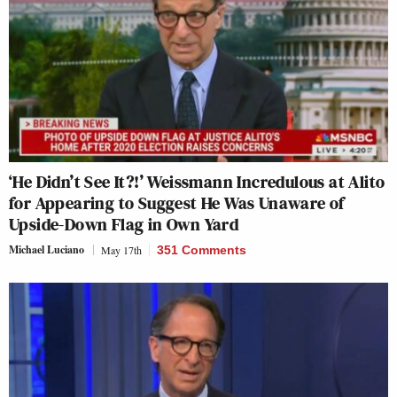
‘He Didn’t See It?!’ Weissmann Incredulous at Alito
for Appearing to Suggest He Was Unaware of
Upside-Down Flag in Own Yard
Michael Luciano
May 17th
351 Comments