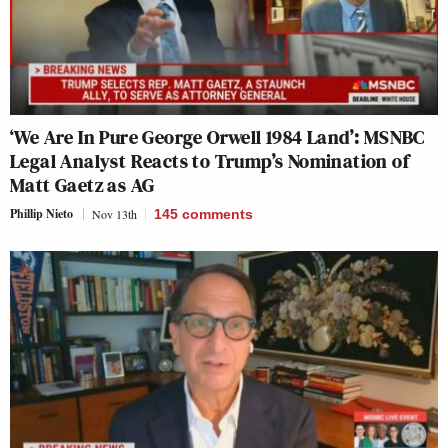
‘We Are In Pure George Orwell 1984 Land’: MSNBC
Legal Analyst Reacts to Trump’s Nomination of
Matt Gaetz as AG
Phillip Nieto
Nov 13th
145
comments