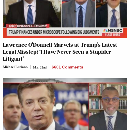
Lawrence O’Donnell Marvels at Trump’s Latest
Legal Misstep: ‘I Have Never Seen a Stupider
Litigant’
Michael Luciano
Mar 22nd
6601 Comments