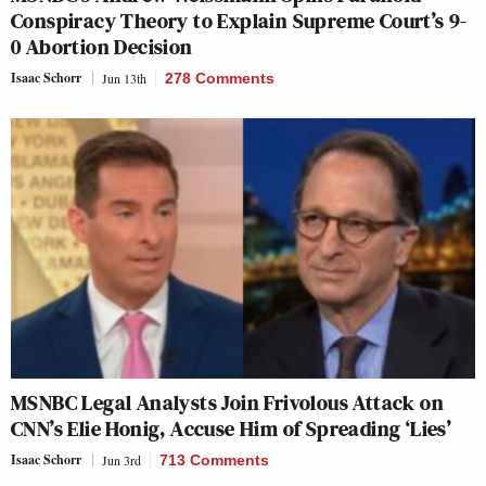
Conspiracy Theory to Explain Supreme Court’s 9-
0 Abortion Decision
Isaac Schorr
Jun 13th
278 Comments
MSNBC Legal Analysts Join Frivolous Attack on
CNN’s Elie Honig, Accuse Him of Spreading ‘Lies’
Isaac Schorr
Jun 3rd
713 Comments