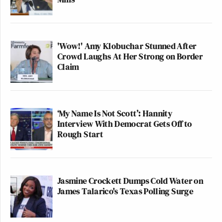
'Wow!' Amy Klobuchar Stunned After
Crowd Laughs At Her Strong on Border
Claim
‘My Name Is Not Scott’: Hannity
Interview With Democrat Gets Off to
Rough Start
Jasmine Crockett Dumps Cold Water on
James Talarico's Texas Polling Surge