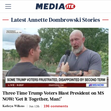
Latest Annette Dombrowski Stories
Three-Time Trump Voters Blast President on MS
NOW: ‘Get It Together, Man!’
Kathryn Wilkens
Jun 12th
196
comments