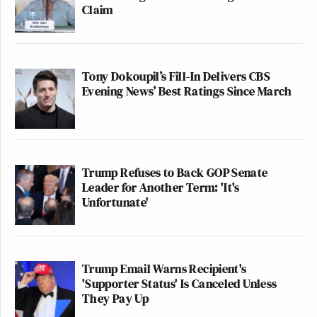
Claim
Tony Dokoupil’s Fill-In Delivers CBS
Evening News’ Best Ratings Since March
Trump Refuses to Back GOP Senate
Leader for Another Term: 'It's
Unfortunate'
Trump Email Warns Recipient's
'Supporter Status' Is Canceled Unless
They Pay Up