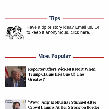
Tips
Have a tip or story idea? Email us.
Or
to keep it anonymous, click here
.
Most Popular
Reporter Offers Wicked Retort When
Trump Claims He's One Of 'The
Greatest'
'Wow!' Amy Klobuchar Stunned After
Crowd Laughs At Her Strong on Border