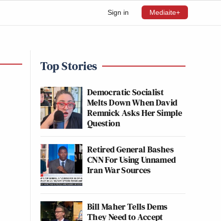
Sign in
Mediaite+
Top Stories
Democratic Socialist
Melts Down When David
Remnick Asks Her Simple
Question
Retired General Bashes
CNN For Using Unnamed
Iran War Sources
Bill Maher Tells Dems
They Need to Accept