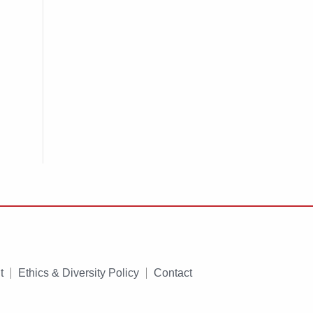
t
Ethics & Diversity Policy
Contact