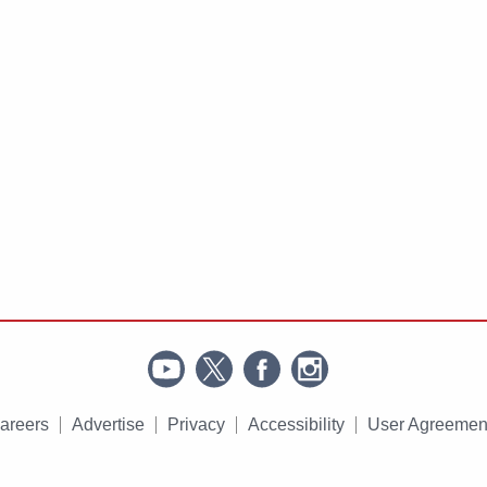
areers
Advertise
Privacy
Accessibility
User Agreemen