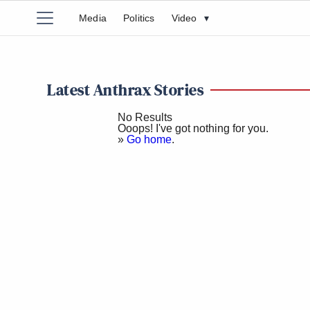
Media
Politics
Video
▾
Latest Anthrax Stories
No Results
Ooops! I've got nothing for you.
»
Go home
.