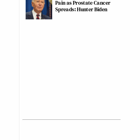
Pain as Prostate Cancer
Spreads: Hunter Biden