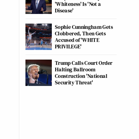
'Whiteness' Is 'Not a
Disease'
Sophie Cunningham Gets
Clobbered, Then Gets
Accused of 'WHITE
PRIVILEGE'
Trump Calls Court Order
Halting Ballroom
Construction 'National
Security Threat'