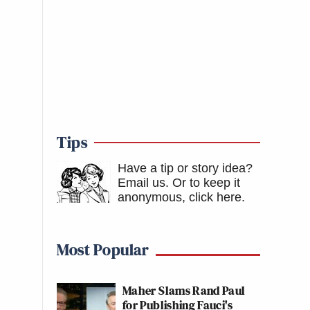
Tips
Have a tip or story idea?
Email us.
Or to keep it
anonymous, click here
.
Most Popular
Maher Slams Rand Paul
for Publishing Fauci's