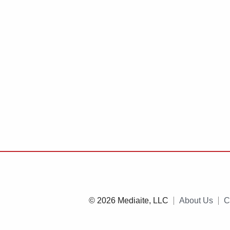
© 2026 Mediaite, LLC
About Us
C