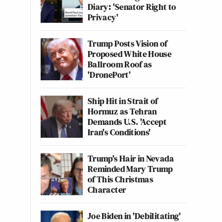
Diary: 'Senator Right to
Privacy'
Trump Posts Vision of
Proposed White House
Ballroom Roof as
'DronePort'
Ship Hit in Strait of
Hormuz as Tehran
Demands U.S. 'Accept
Iran's Conditions'
Trump's Hair in Nevada
Reminded Mary Trump
of This Christmas
Character
Joe Biden in 'Debilitating'