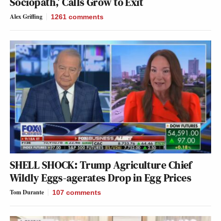
Sociopath,’ Calls Grow to Exit
Alex Griffing
1261
comments
SHELL SHOCK: Trump Agriculture Chief
Wildly Eggs-agerates Drop in Egg Prices
Tom Durante
107
comments