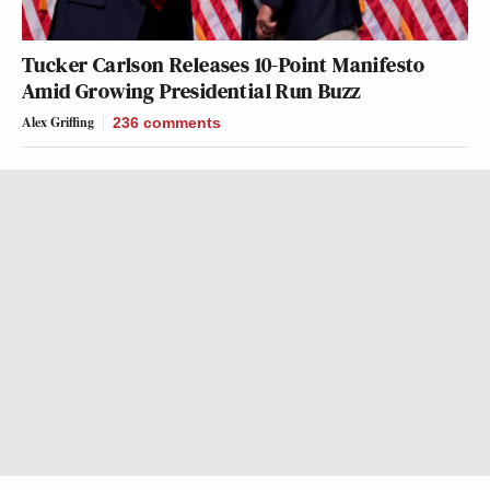
Tucker Carlson Releases 10-Point Manifesto
Amid Growing Presidential Run Buzz
Alex Griffing
236
comments