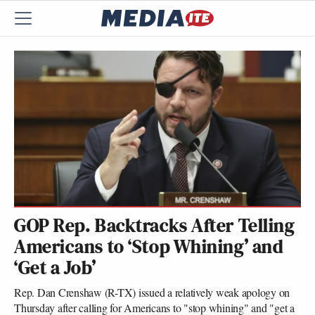
GOP Rep. Backtracks After Telling
Americans to ‘Stop Whining’ and
‘Get a Job’
Rep. Dan Crenshaw (R-TX) issued a relatively weak apology on
Thursday after calling for Americans to "stop whining" and "get a