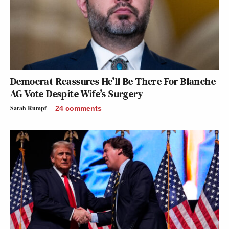
Democrat Reassures He’ll Be There For Blanche
AG Vote Despite Wife’s Surgery
Sarah Rumpf
24
comments