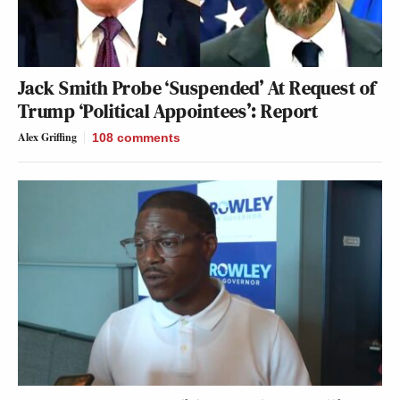
Jack Smith Probe ‘Suspended’ At Request of
Trump ‘Political Appointees’: Report
Alex Griffing
108
comments