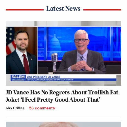
Latest News
JD Vance Has No Regrets About Trollish Fat
Joke: ‘I Feel Pretty Good About That’
Alex Griffing
56
comments