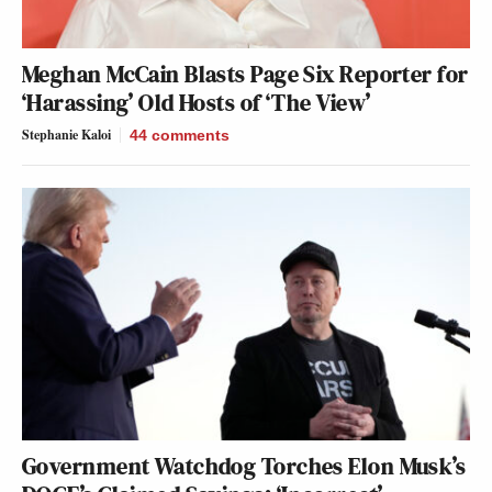
Meghan McCain Blasts Page Six Reporter for
‘Harassing’ Old Hosts of ‘The View’
Stephanie Kaloi
44
comments
Government Watchdog Torches Elon Musk’s