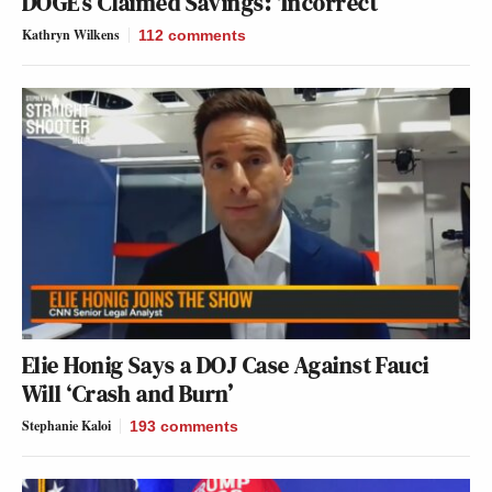
DOGE’s Claimed Savings: ‘Incorrect’
Kathryn Wilkens
112
comments
Elie Honig Says a DOJ Case Against Fauci
Will ‘Crash and Burn’
Stephanie Kaloi
193
comments