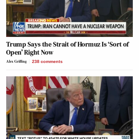
Trump Says the Strait of Hormuz Is ‘Sort of
Open’ Right Now
Alex Griffing
238
comments