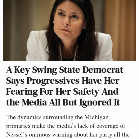
A Key Swing State Democrat
Says Progressives Have Her
Fearing For Her Safety And
the Media All But Ignored It
The dynamics surrounding the Michigan
primaries make the media’s lack of coverage of
Nessel’s ominous warning about her party all the