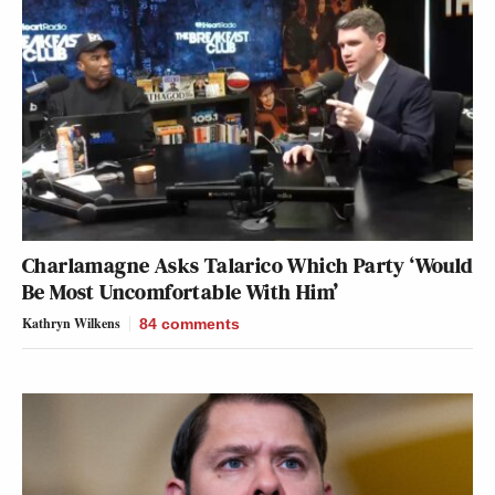
Charlamagne Asks Talarico Which Party ‘Would
Be Most Uncomfortable With Him’
Kathryn Wilkens
84
comments