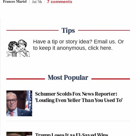
Frances Martel
Jul 7th
7
comments
Tips
Have a tip or story idea? Email us.
Or
to keep it anonymous, click here
.
Most Popular
Schumer Scolds Fox News Reporter:
‘Louding Even Yeller Than You Used To'
Trump Loses It as El-Sayed Wins