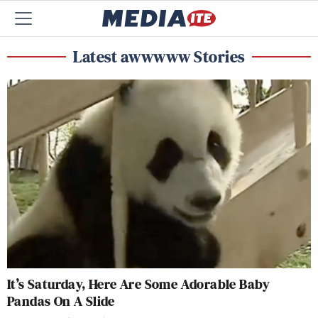
Latest awwwww Stories
It’s Saturday, Here Are Some Adorable Baby
Pandas On A Slide