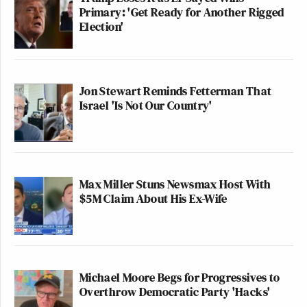
Primary: 'Get Ready for Another Rigged
Election'
Jon Stewart Reminds Fetterman That
Israel 'Is Not Our Country'
Max Miller Stuns Newsmax Host With
$5M Claim About His Ex-Wife
Michael Moore Begs for Progressives to
Overthrow Democratic Party 'Hacks'