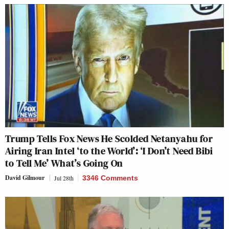
Trump Tells Fox News He Scolded Netanyahu for
Airing Iran Intel ‘to the World’: ‘I Don’t Need Bibi
to Tell Me’ What’s Going On
David Gilmour
Jul 28th
3346 Comments