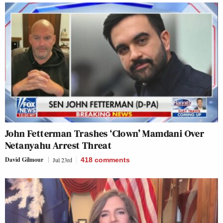
John Fetterman Trashes ‘Clown’ Mamdani Over
Netanyahu Arrest Threat
David Gilmour
Jul 23rd
418
comments