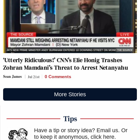
‘Utterly Ridiculous!’ CNN’s Elie Honig Trashes
Zohran Mamdani’s Threat to Arrest Netanyahu
Sean James
Jul 21st
0 Comments
More Stories
Tips
Have a tip or story idea? Email us.
Or
to keep it anonymous, click here
.