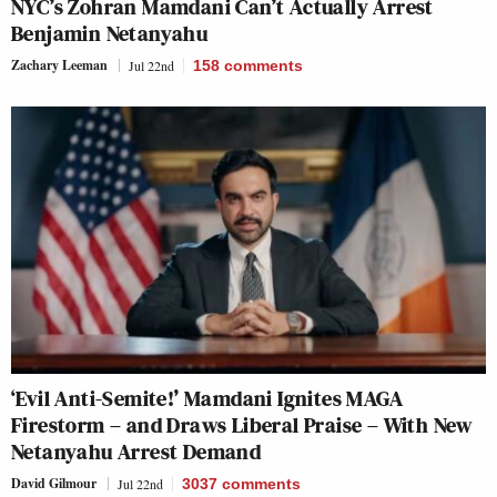
NYC’s Zohran Mamdani Can’t Actually Arrest
Benjamin Netanyahu
Zachary Leeman
Jul 22nd
158
comments
‘Evil Anti-Semite!’ Mamdani Ignites MAGA
Firestorm – and Draws Liberal Praise – With New
Netanyahu Arrest Demand
David Gilmour
Jul 22nd
3037
comments