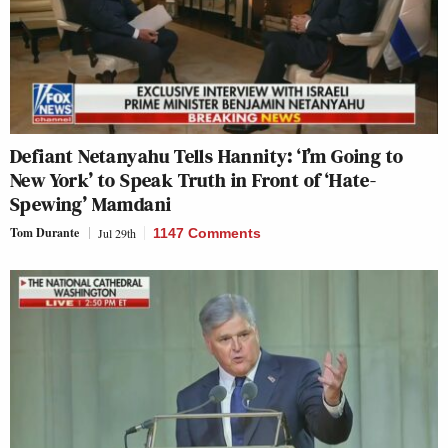
Defiant Netanyahu Tells Hannity: ‘I’m Going to
New York’ to Speak Truth in Front of ‘Hate-
Spewing’ Mamdani
Tom Durante
Jul 29th
1147 Comments