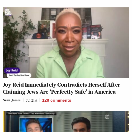
Joy Reid Immediately Contradicts Herself After
Claiming Jews Are ‘Perfectly Safe’ in America
Sean James
Jul 21st
128
comments