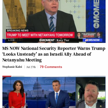
MS NOW National Security Reporter Warns Trump
‘Looks Unsteady’ as an Israeli Ally Ahead of
Netanyahu Meeting
Stephanie Kaloi
Jul 27th
79 Comments