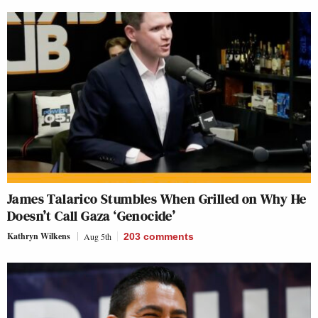
James Talarico Stumbles When Grilled on Why He
Doesn’t Call Gaza ‘Genocide’
Kathryn Wilkens
Aug 5th
203
comments