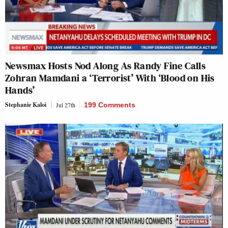
Newsmax Hosts Nod Along As Randy Fine Calls
Zohran Mamdani a ‘Terrorist’ With ‘Blood on His
Hands’
Stephanie Kaloi
Jul 27th
199 Comments