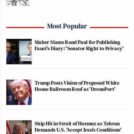
Most Popular
Maher Slams Rand Paul for Publishing
Fauci's Diary: 'Senator Right to Privacy'
Trump Posts Vision of Proposed White
House Ballroom Roof as 'DronePort'
Ship Hit in Strait of Hormuz as Tehran
Demands U.S. 'Accept Iran's Conditions'