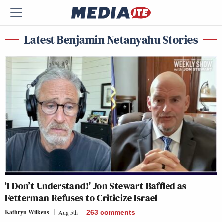
Latest Benjamin Netanyahu Stories
‘I Don’t Understand!’ Jon Stewart Baffled as
Fetterman Refuses to Criticize Israel
Kathryn Wilkens
Aug 5th
263
comments