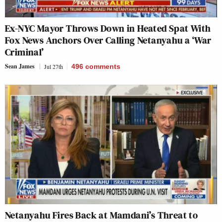
Ex-NYC Mayor Throws Down in Heated Spat With
Fox News Anchors Over Calling Netanyahu a ‘War
Criminal’
Sean James
Jul 27th
496
comments
Netanyahu Fires Back at Mamdani’s Threat to