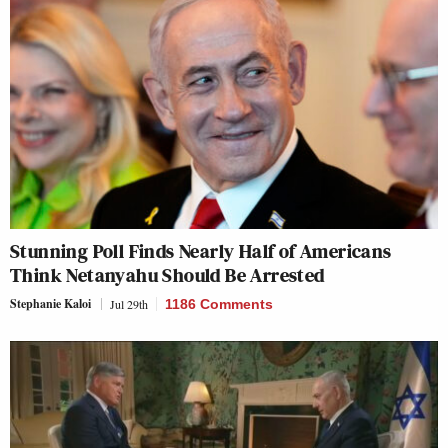
Stunning Poll Finds Nearly Half of Americans
Think Netanyahu Should Be Arrested
Stephanie Kaloi
Jul 29th
1186 Comments