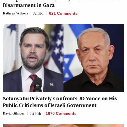
Disarmament in Gaza
Kathryn Wilkens
Jul 30th
621 Comments
Netanyahu Privately Confronts JD Vance on His
Public Criticisms of Israeli Government
David Gilmour
Jul 30th
1670 Comments