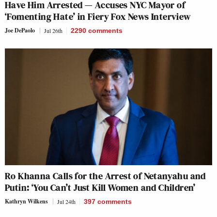
Have Him Arrested — Accuses NYC Mayor of
‘Fomenting Hate’ in Fiery Fox News Interview
Joe DePaolo
Jul 26th
2290
comments
Ro Khanna Calls for the Arrest of Netanyahu and
Putin: ‘You Can’t Just Kill Women and Children’
Kathryn Wilkens
Jul 24th
397
comments