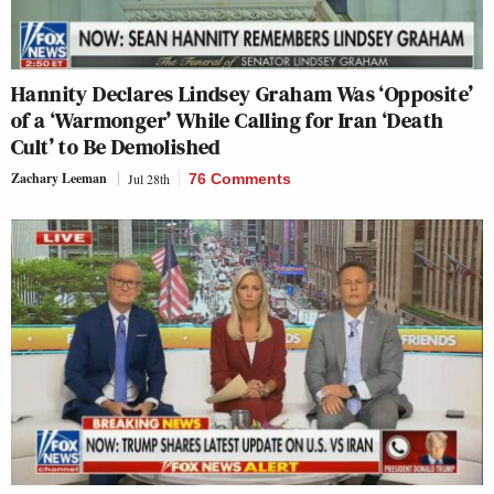
Hannity Declares Lindsey Graham Was ‘Opposite’
of a ‘Warmonger’ While Calling for Iran ‘Death
Cult’ to Be Demolished
Zachary Leeman
Jul 28th
76 Comments