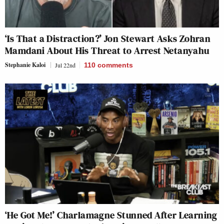
‘Is That a Distraction?’ Jon Stewart Asks Zohran
Mamdani About His Threat to Arrest Netanyahu
Stephanie Kaloi
Jul 22nd
110
comments
‘He Got Me!’ Charlamagne Stunned After Learning