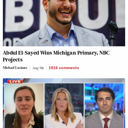
Abdul El-Sayed Wins Michigan Primary, NBC
Projects
Michael Luciano
Aug 5th
1916
comments