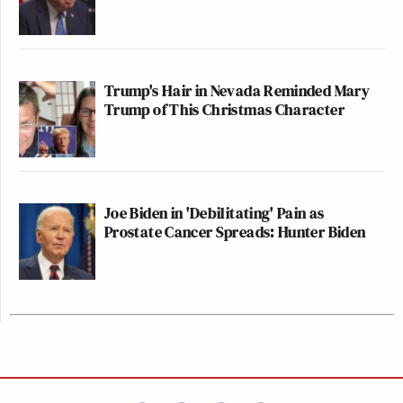
Trump's Hair in Nevada Reminded Mary
Trump of This Christmas Character
Joe Biden in 'Debilitating' Pain as
Prostate Cancer Spreads: Hunter Biden