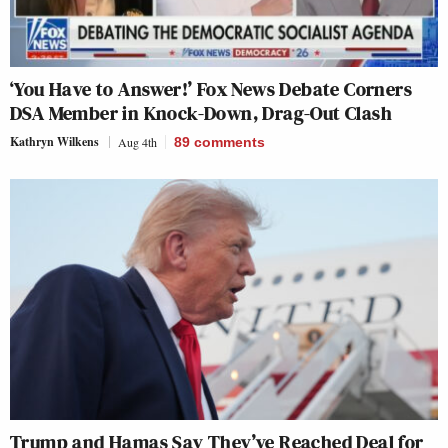
‘You Have to Answer!’ Fox News Debate Corners
DSA Member in Knock-Down, Drag-Out Clash
Kathryn Wilkens
Aug 4th
89
comments
Trump and Hamas Say They’ve Reached Deal for