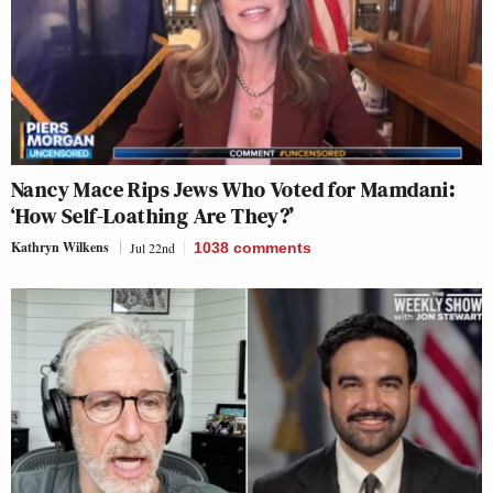
Nancy Mace Rips Jews Who Voted for Mamdani:
‘How Self-Loathing Are They?’
Kathryn Wilkens
Jul 22nd
1038
comments