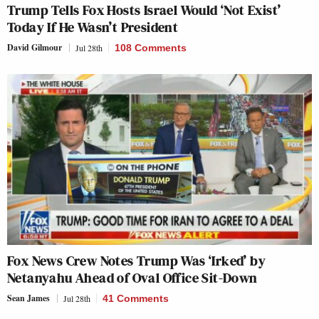
Trump Tells Fox Hosts Israel Would ‘Not Exist’
Today If He Wasn’t President
David Gilmour
Jul 28th
108 Comments
Fox News Crew Notes Trump Was ‘Irked’ by
Netanyahu Ahead of Oval Office Sit-Down
Sean James
Jul 28th
41 Comments