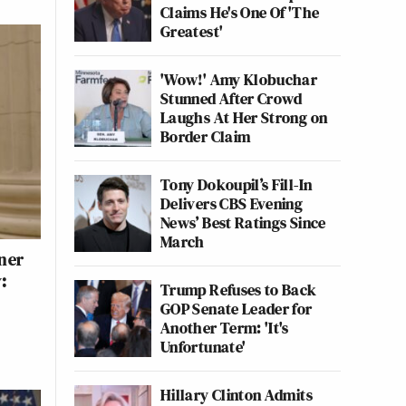
Claims He's One Of 'The
Greatest'
'Wow!' Amy Klobuchar
Stunned After Crowd
Laughs At Her Strong on
Border Claim
Tony Dokoupil’s Fill-In
Delivers CBS Evening
News’ Best Ratings Since
March
ner
:
Trump Refuses to Back
GOP Senate Leader for
Another Term: 'It's
Unfortunate'
Hillary Clinton Admits