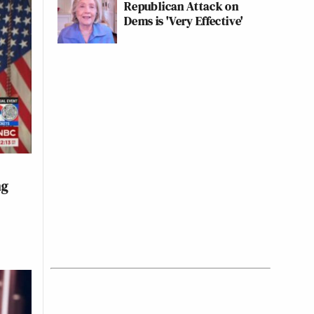
Republican Attack on
Dems is 'Very Effective'
ng