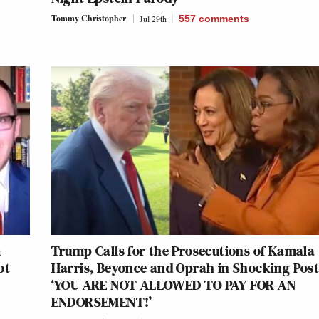
Tommy Christopher
Jul 29th
557
comments
m
Trump Calls for the Prosecutions of Kamala
ot
Harris, Beyonce and Oprah in Shocking Post
‘YOU ARE NOT ALLOWED TO PAY FOR AN
ENDORSEMENT!’