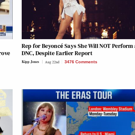
Rep for Beyoncé Says She Will NOT Perform 
rove
DNC, Despite Earlier Report
Kipp Jones
Aug 22nd
3476 Comments