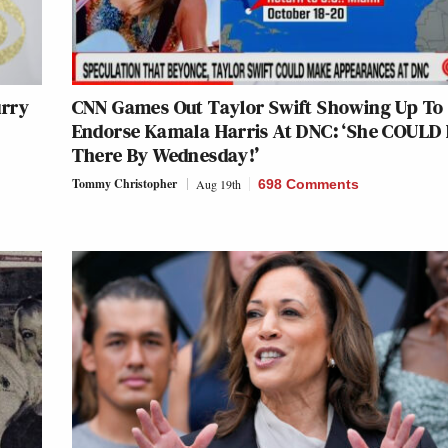
urry
CNN Games Out Taylor Swift Showing Up To
Endorse Kamala Harris At DNC: ‘She COULD
There By Wednesday!’
Tommy Christopher
Aug 19th
698 Comments