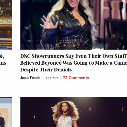
é,
DNC Showrunners Say Even Their Own Staff
ims
Believed Beyoncé Was Going to Make a Cam
Despite Their Denials
Jamie Frevele
Aug 28th
72 Comments