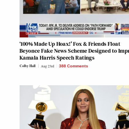
‘100% Made Up Hoax!’ Fox & Friends Float
Beyonce Fake News Scheme Designed to Imp
Kamala Harris Speech Ratings
Colby Hall
Aug 23rd
388 Comments