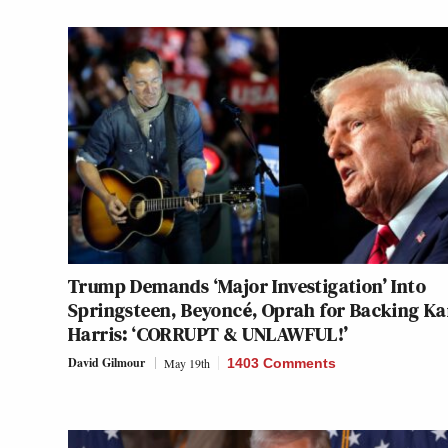
Trump Demands ‘Major Investigation’ Into
Springsteen, Beyoncé, Oprah for Backing K
Harris: ‘CORRUPT & UNLAWFUL!’
David Gilmour
May 19th
1403 Comments