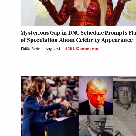
Mysterious Gap in DNC Schedule Prompts Fl
of Speculation About Celebrity Appearance
Phillip Nieto
Aug 22nd
3151 Comments