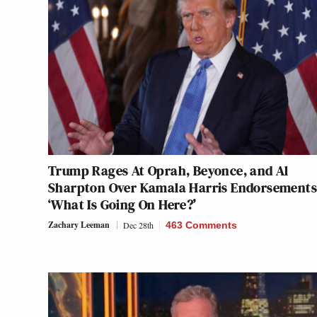
Trump Rages At Oprah, Beyonce, and Al
Sharpton Over Kamala Harris Endorsements
‘What Is Going On Here?’
Zachary Leeman
Dec 28th
463 Comments