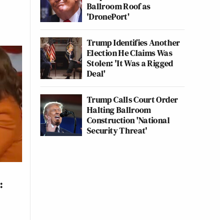
Ballroom Roof as
'DronePort'
Trump Identifies Another
Election He Claims Was
Stolen: 'It Was a Rigged
Deal'
Trump Calls Court Order
Halting Ballroom
Construction 'National
Security Threat'
: