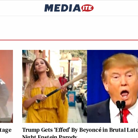
tage
Trump Gets ‘Effed’ By Beyoncé in Brutal Late
Night Epstein Parody