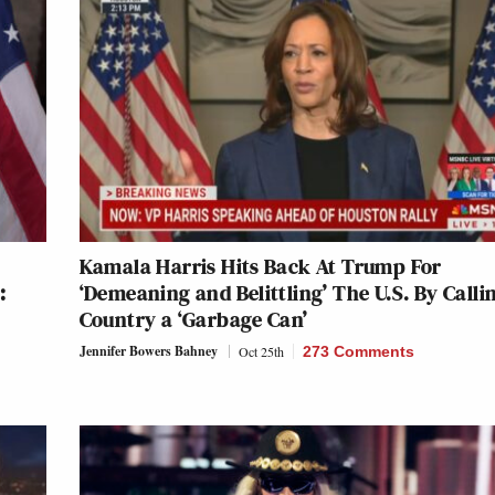
Kamala Harris Hits Back At Trump For
:
‘Demeaning and Belittling’ The U.S. By Calli
Country a ‘Garbage Can’
Jennifer Bowers Bahney
Oct 25th
273 Comments