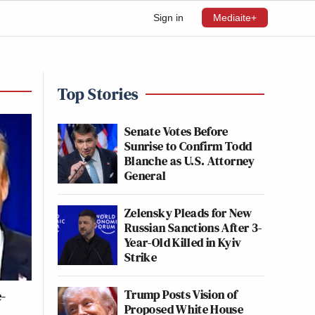
Sign in
Mediaite+
Top Stories
Senate Votes Before
Sunrise to Confirm Todd
Blanche as U.S. Attorney
General
Zelensky Pleads for New
Russian Sanctions After 3-
Year-Old Killed in Kyiv
Strike
Trump Posts Vision of
-
Proposed White House