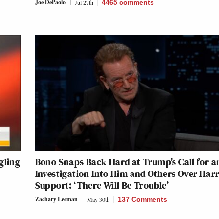
Joe DePaolo
Jul 27th
4465
comments
gling
Bono Snaps Back Hard at Trump’s Call for a
Investigation Into Him and Others Over Harr
Support: ‘There Will Be Trouble’
Zachary Leeman
May 30th
137 Comments