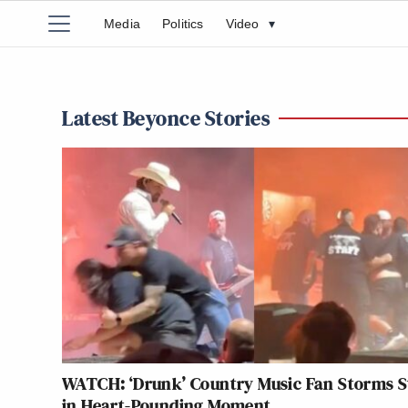
Media
Politics
Video
▾
Latest Beyonce Stories
WATCH: ‘Drunk’ Country Music Fan Storms S
in Heart-Pounding Moment