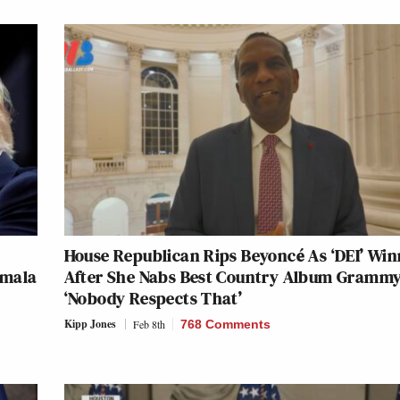
House Republican Rips Beyoncé As ‘DEI’ Win
amala
After She Nabs Best Country Album Grammy
‘Nobody Respects That’
Kipp Jones
Feb 8th
768 Comments