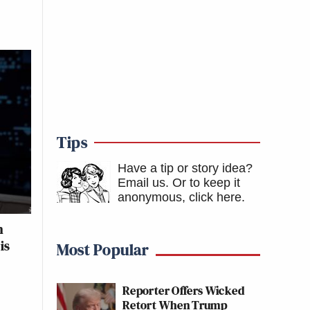
Tips
Have a tip or story idea?
Email us.
Or to keep it
anonymous, click here
.
n
is
Most Popular
Reporter Offers Wicked
Retort When Trump