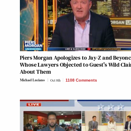
Piers Morgan Apologizes to Jay-Z and Beyonc
Whose Lawyers Objected to Guest’s Wild Cla
About Them
Michael Luciano
Oct 8th
1108 Comments