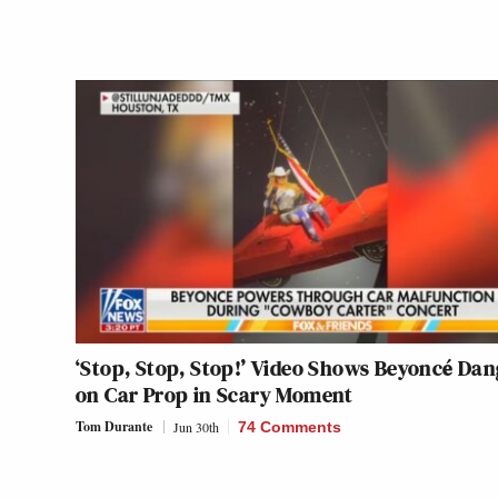
‘Stop, Stop, Stop!’ Video Shows Beyoncé Dan
on Car Prop in Scary Moment
Tom Durante
Jun 30th
74 Comments