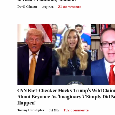
David Gilmour
Aug 27th
21
comments
CNN Fact-Checker Mocks Trump’s Wild Clai
About Beyonce As ‘Imaginary’: ‘Simply Did N
Happen’
Tommy Christopher
Jul 28th
132
comments