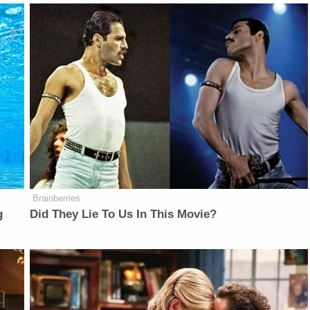
Brainberries
g
Did They Lie To Us In This Movie?