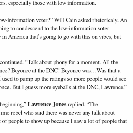
ers, especially those with low information.
low-information voter?” Will Cain asked rhetoricaly. An
going to condescend to the low-information voter —
 in America that’s going to go with this on vibes, but
continued. “Talk about phony for a moment. All the
once? Beyonce at the DNC! Beyonce was…Was that a
I used to pump up the ratings so more people would see
nce. But I guess more eyeballs at the DNC, Lawrence.”
Lawrence Jones
beginning,”
replied. “The
time rebel who said there was never any talk about
ot of people to show up because I saw a lot of people that