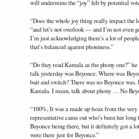
will undermine the “joy” felt by potential vot
“Does the whole joy thing really impact the 
“and let’s not overlook — and I’m not even 
I’m just acknowledging there’s a lot of people
that’s balanced against phoniness.”
“Do they read Kamala as the phony one?” he 
talk yesterday was Beyonce. Where was Bey
bait and switch? There was no Beyonce was. 
Kamala. I mean, talk about phony … No Beyo
“100%, It was a made up hoax from the very 
representative came out who’s been her long 
Beyonce being there, but it definitely got a l
were there just for Beyonce.”