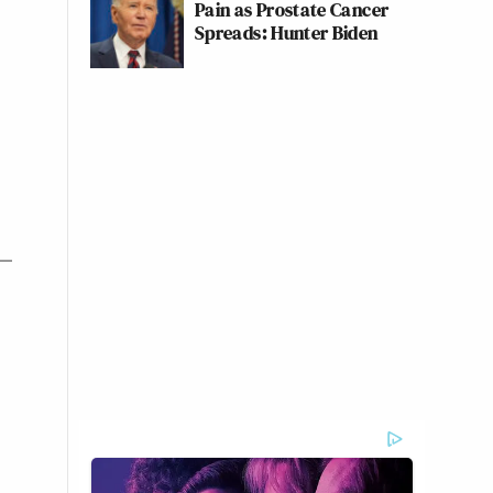
Pain as Prostate Cancer
Spreads: Hunter Biden