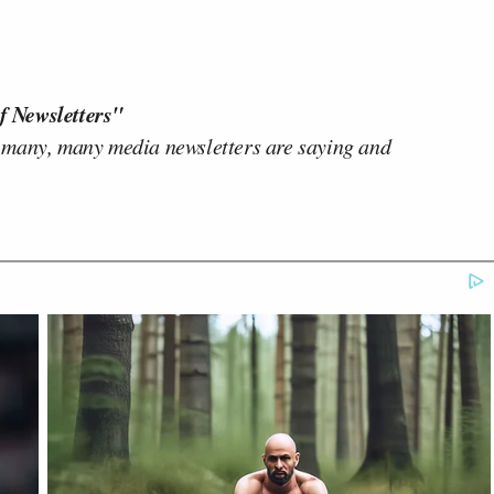
f Newsletters"
 many, many media newsletters are saying and