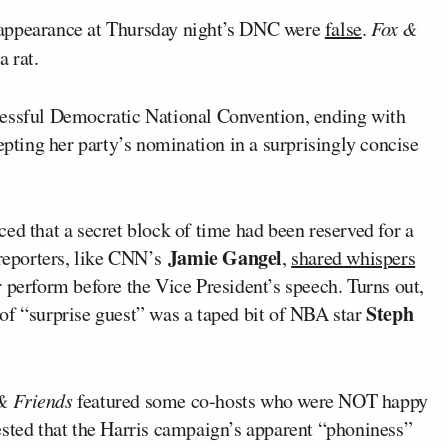
appearance at Thursday night’s DNC were
false
.
Fox &
a rat.
cessful Democratic National Convention, ending with
pting her party’s nomination in a surprisingly concise
ed that a secret block of time had been reserved for a
Jamie Gangel
 reporters, like CNN’s
,
shared whispers
 perform before the Vice President’s speech. Turns out,
Steph
of “surprise guest” was a taped bit of NBA star
& Friends
featured some co-hosts who were NOT happy
ested that the Harris campaign’s apparent “phoniness”