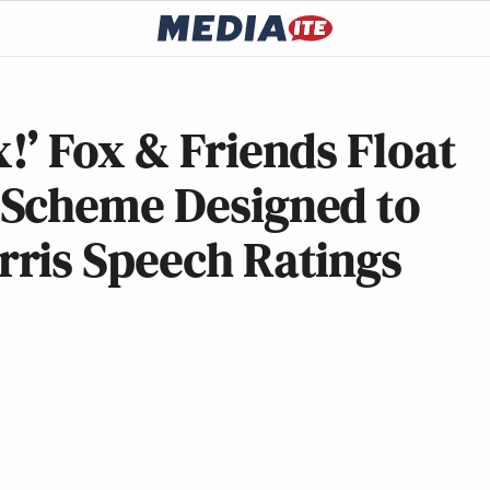
’ Fox & Friends Float
 Scheme Designed to
ris Speech Ratings