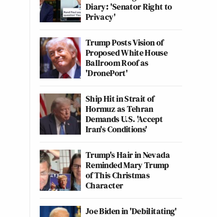
Diary: 'Senator Right to
Privacy'
Trump Posts Vision of
Proposed White House
Ballroom Roof as
'DronePort'
Ship Hit in Strait of
Hormuz as Tehran
Demands U.S. 'Accept
Iran's Conditions'
Trump's Hair in Nevada
Reminded Mary Trump
of This Christmas
Character
Joe Biden in 'Debilitating'