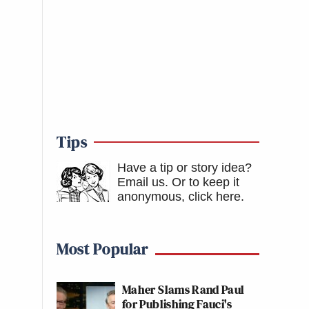
Tips
Have a tip or story idea?
Email us.
Or to keep it
anonymous, click here
.
Most Popular
Maher Slams Rand Paul
for Publishing Fauci's