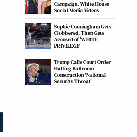
Campaign, White House
Social Media Videos
Sophie Cunningham Gets
Clobbered, Then Gets
Accused of 'WHITE
PRIVILEGE'
Trump Calls Court Order
Halting Ballroom
Construction 'National
Security Threat'