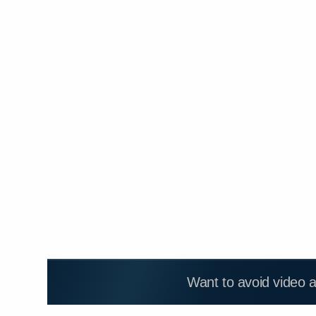
Want to avoid video 