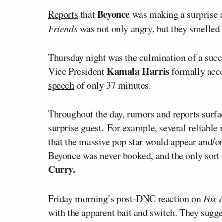
Beyonce
Reports
that
was making a surprise 
Friends
was not only angry, but they smelled 
Thursday night was the culmination of a suc
Kamala Harris
Vice President
formally acce
speech
of only 37 minutes.
Throughout the day, rumors and reports surfac
surprise guest.
For example, several reliable
that the massive pop star would appear and/or
Beyonce was never booked, and the only sort 
Curry.
Friday morning’s post-DNC reaction on
Fox 
with the apparent bait and switch. They sugg