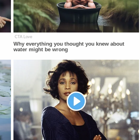
CTA Love
Why everything you thought you knew about
water might be wrong