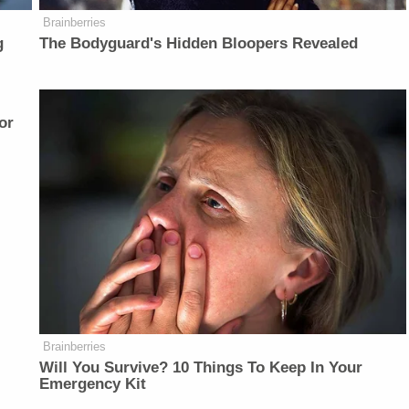
Brainberries
g
The Bodyguard's Hidden Bloopers Revealed
or
Brainberries
Will You Survive? 10 Things To Keep In Your
Emergency Kit