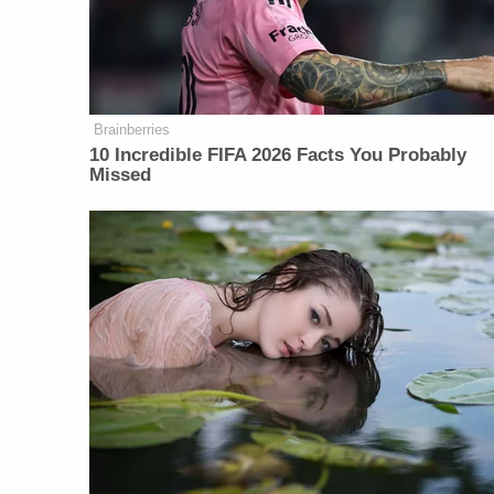
Brainberries
10 Incredible FIFA 2026 Facts You Probably
Missed