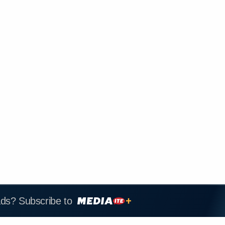
ads? Subscribe to