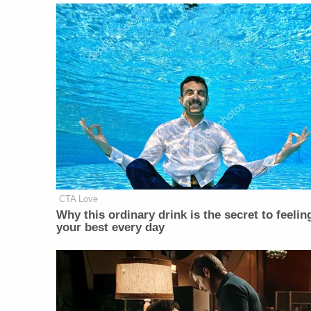
CTA Love
Why this ordinary drink is the secret to feelin
your best every day