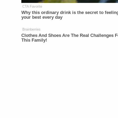
CTA Favorite
Why this ordinary drink is the secret to feelin
your best every day
Brainberries
Clothes And Shoes Are The Real Challenges F
This Family!