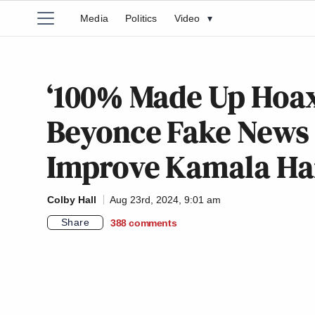
Media
Politics
Video
▾
‘100% Made Up Hoax!
Beyonce Fake News
Improve Kamala Har
Colby Hall
Aug 23rd, 2024, 9:01 am
Share
388
comments