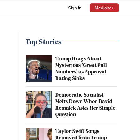
Sign in
Mediaite+
Top Stories
Trump Brags About
Mysterious 'Great Poll
Numbers' as Approval
Rating Sinks
Democratic Socialist
Melts Down When David
Remnick Asks Her Simple
Question
Taylor Swift Songs
Removed from Trump