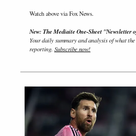
Watch above via Fox News.
New: The Mediaite One-Sheet "Newsletter o
Your daily summary and analysis of what the
reporting.
Subscribe now!