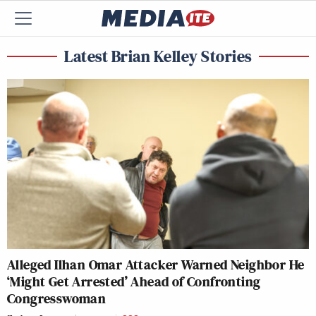
Latest Brian Kelley Stories
Alleged Ilhan Omar Attacker Warned Neighbor He
‘Might Get Arrested’ Ahead of Confronting
Congresswoman