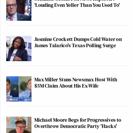
‘Louding Even Yeller Than You Used To'
Jasmine Crockett Dumps Cold Water on
James Talarico's Texas Polling Surge
Max Miller Stuns Newsmax Host With
$5M Claim About His Ex-Wife
Michael Moore Begs for Progressives to
Overthrow Democratic Party 'Hacks'