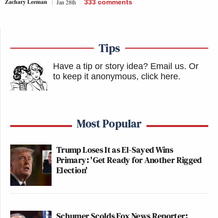
Zachary Leeman
Jan 28th
333
comments
Tips
Have a tip or story idea? Email us.
Or
to keep it anonymous, click here
.
Most Popular
Trump Loses It as El-Sayed Wins
Primary: 'Get Ready for Another Rigged
Election'
Schumer Scolds Fox News Reporter: