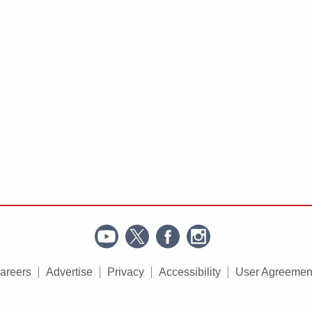
areers
Advertise
Privacy
Accessibility
User Agreemen