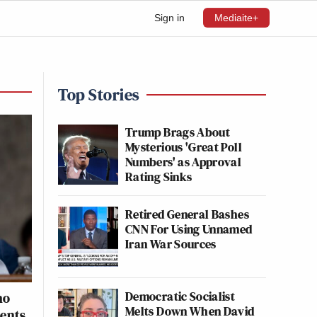
Sign in
Mediaite+
Top Stories
Trump Brags About
Mysterious 'Great Poll
Numbers' as Approval
Rating Sinks
Retired General Bashes
CNN For Using Unnamed
Iran War Sources
Democratic Socialist
ho
Melts Down When David
ments