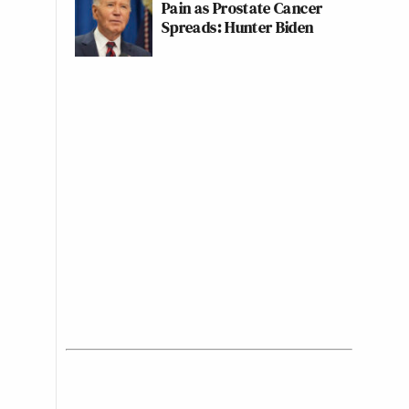
Pain as Prostate Cancer
Spreads: Hunter Biden