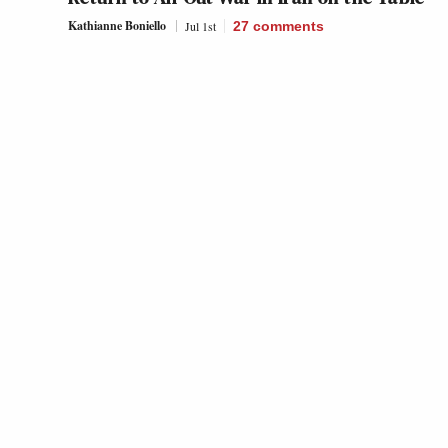
Kathianne Boniello
Jul 1st
27
comments