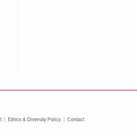
t
Ethics & Diversity Policy
Contact