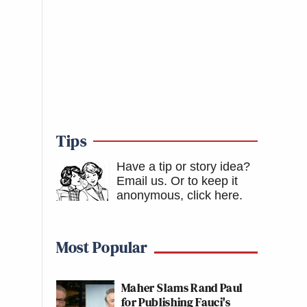
Tips
Have a tip or story idea?
Email us.
Or to keep it
anonymous, click here
.
Most Popular
Maher Slams Rand Paul
for Publishing Fauci's