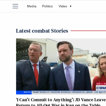
Media
Politics
Video
▾
Latest combat Stories
‘I Can’t Commit to Anything’: JD Vance Leave
Return to All-Out War in Iran on the Table