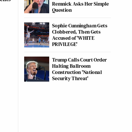
Remnick Asks Her Simple
Question
Sophie Cunningham Gets
Clobbered, Then Gets
Accused of 'WHITE
PRIVILEGE'
Trump Calls Court Order
Halting Ballroom
Construction 'National
Security Threat'