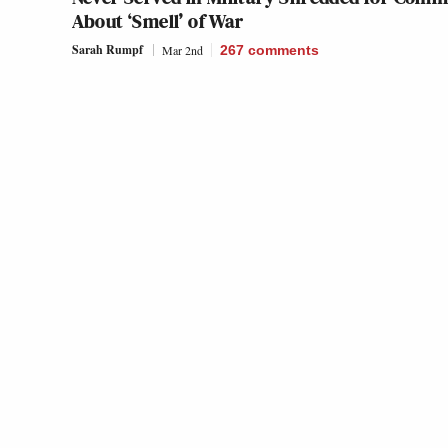
About ‘Smell’ of War
Sarah Rumpf
Mar 2nd
267
comments