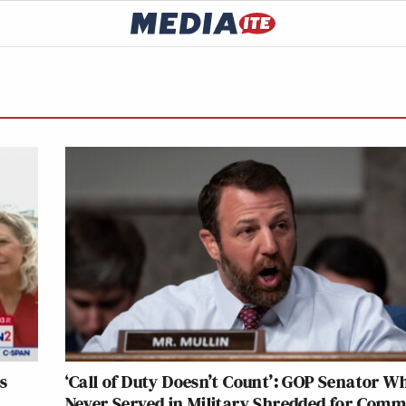
s
‘Call of Duty Doesn’t Count’: GOP Senator W
Never Served in Military Shredded for Com