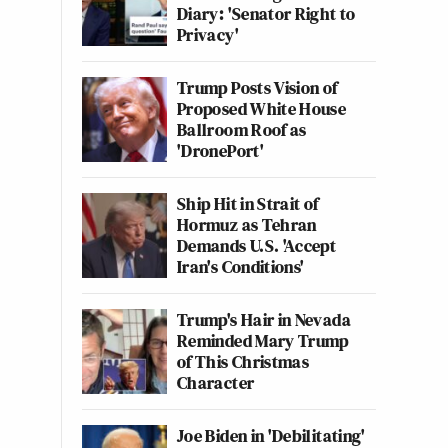
Diary: 'Senator Right to
Privacy'
Trump Posts Vision of
Proposed White House
Ballroom Roof as
'DronePort'
Ship Hit in Strait of
Hormuz as Tehran
Demands U.S. 'Accept
Iran's Conditions'
Trump's Hair in Nevada
Reminded Mary Trump
of This Christmas
Character
Joe Biden in 'Debilitating'