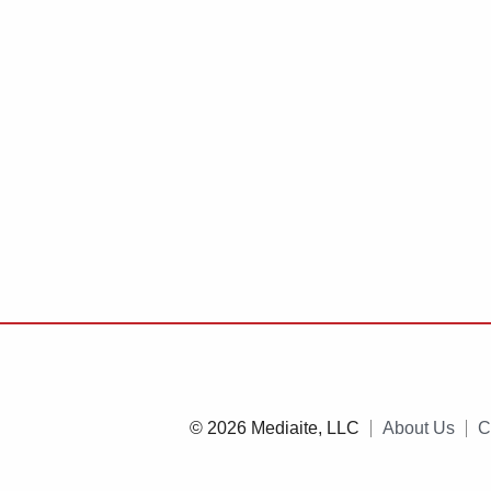
© 2026 Mediaite, LLC
About Us
C