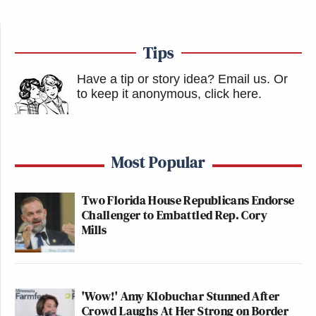
Tips
Have a tip or story idea? Email us.
Or
to keep it anonymous, click here
.
Most Popular
Two Florida House Republicans Endorse
Challenger to Embattled Rep. Cory
Mills
'Wow!' Amy Klobuchar Stunned After
Crowd Laughs At Her Strong on Border