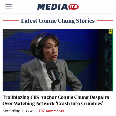
Latest Connie Chung Stories
Trailblazing CBS Anchor Connie Chung Despairs
Over Watching Network ‘Crash Into Crumbles’
Alex Griffing
Dec 4th
137
comments