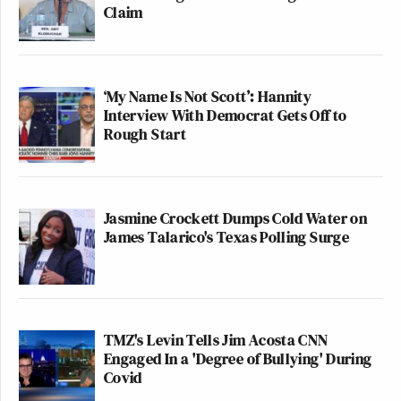
Claim
‘My Name Is Not Scott’: Hannity
Interview With Democrat Gets Off to
Rough Start
Jasmine Crockett Dumps Cold Water on
James Talarico's Texas Polling Surge
TMZ's Levin Tells Jim Acosta CNN
Engaged In a 'Degree of Bullying' During
Covid