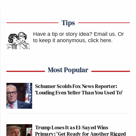
Tips
Have a tip or story idea? Email us.
Or
to keep it anonymous, click here
.
Most Popular
Schumer Scolds Fox News Reporter:
‘Louding Even Yeller Than You Used To'
Trump Loses It as El-Sayed Wins
Primary: 'Get Ready for Another Rigged