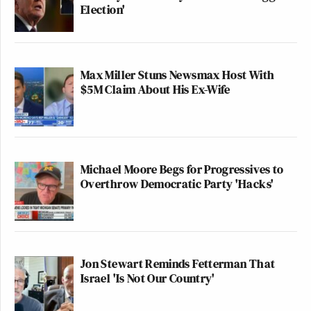
Election'
Max Miller Stuns Newsmax Host With
$5M Claim About His Ex-Wife
Michael Moore Begs for Progressives to
Overthrow Democratic Party 'Hacks'
Jon Stewart Reminds Fetterman That
Israel 'Is Not Our Country'