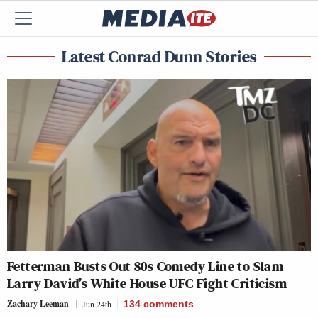
Latest Conrad Dunn Stories
Fetterman Busts Out 80s Comedy Line to Slam
Larry David’s White House UFC Fight Criticism
Zachary Leeman
Jun 24th
134
comments