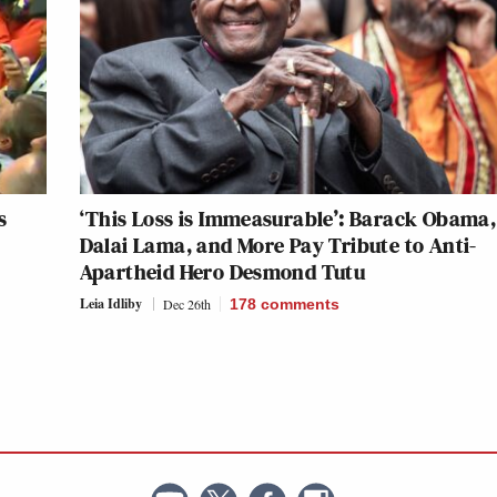
s
‘This Loss is Immeasurable’: Barack Obama,
Dalai Lama, and More Pay Tribute to Anti-
Apartheid Hero Desmond Tutu
Leia Idliby
Dec 26th
178
comments