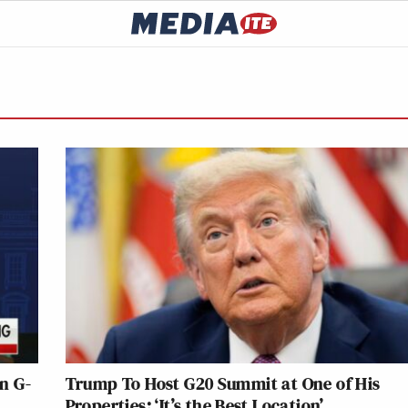
in G-
Trump To Host G20 Summit at One of His
Properties: ‘It’s the Best Location’