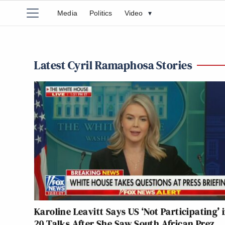
Media
Politics
Video
▾
Latest Cyril Ramaphosa Stories
Karoline Leavitt Says US ‘Not Participating’ 
20 Talks After She Saw South African Prez