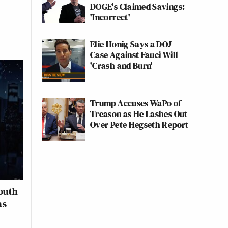
DOGE's Claimed Savings:
'Incorrect'
Elie Honig Says a DOJ
Case Against Fauci Will
'Crash and Burn'
Trump Accuses WaPo of
Treason as He Lashes Out
Over Pete Hegseth Report
outh
as