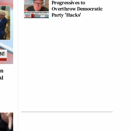
Progressives to
Overthrow Democratic
Party 'Hacks'
on
al