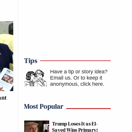
Tips
Have a tip or story idea?
Email us.
Or to keep it
anonymous, click here
.
ant
Most Popular
Trump Loses It as El-
Sayed Wins Primary: