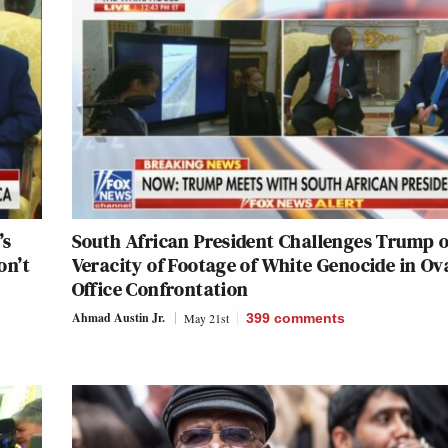
’s
South African President Challenges Trump 
on’t
Veracity of Footage of White Genocide in Ov
Office Confrontation
Ahmad Austin Jr.
May 21st
399
comments