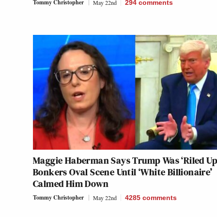
Tommy Christopher
May 22nd
294
comments
Maggie Haberman Says Trump Was ‘Riled Up’
Bonkers Oval Scene Until ‘White Billionaire’
Calmed Him Down
Tommy Christopher
May 22nd
4285
comments