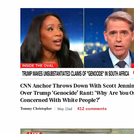
CNN Anchor Throws Down With Scott Jenni
Over Trump ‘Genocide’ Rant: ‘Why Are You O
Concerned With White People?’
Tommy Christopher
May 22nd
412
comments