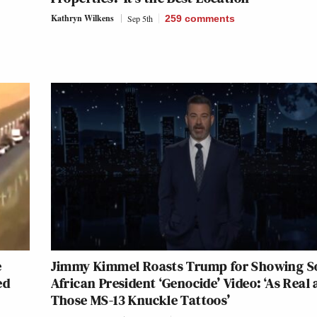
Kathryn Wilkens
Sep 5th
259
comments
e
Jimmy Kimmel Roasts Trump for Showing S
ed
African President ‘Genocide’ Video: ‘As Real 
Those MS-13 Knuckle Tattoos’