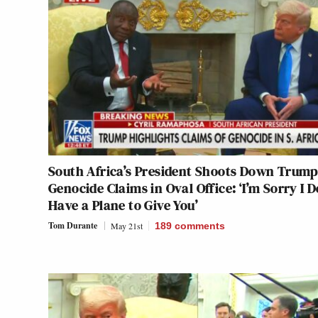
South Africa’s President Shoots Down Trump
Genocide Claims in Oval Office: ‘I’m Sorry I D
Have a Plane to Give You’
Tom Durante
May 21st
189
comments