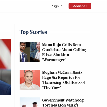
Sign in
Mediaite+
Top Stories
Manu Raju Grills Dem
Candidate About Calling
Elissa Slotkin a
'Warmonger'
Meghan McCain Blasts
Page Six Reporter for
'Harassing' Old Hosts of
'The View'
Government Watchdog
Torches Elon Musk's