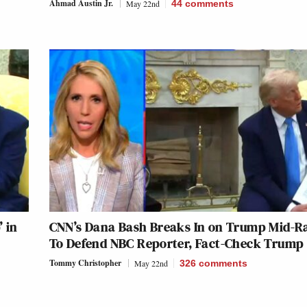
Ahmad Austin Jr.
May 22nd
44
comments
 in
CNN’s Dana Bash Breaks In on Trump Mid-R
To Defend NBC Reporter, Fact-Check Trump
Tommy Christopher
May 22nd
326
comments