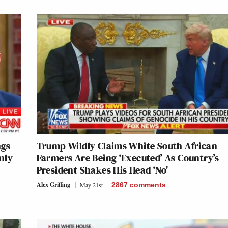
ngs
Trump Wildly Claims White South African
nly
Farmers Are Being ‘Executed’ As Country’s
President Shakes His Head ‘No’
Alex Griffing
May 21st
2867
comments