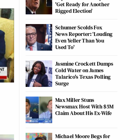
'Get Ready for Another
Rigged Election'
Schumer Scolds Fox
News Reporter: ‘Louding
Even Yeller Than You
Used To'
Jasmine Crockett Dumps
Cold Water on James
Talarico's Texas Polling
Surge
Max Miller Stuns
Newsmax Host With $5M
Claim About His Ex-Wife
Michael Moore Begs for