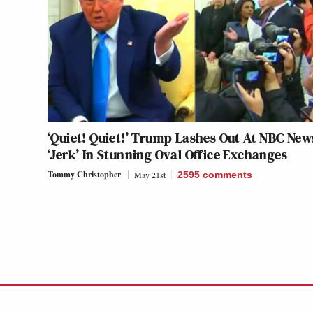
‘Quiet! Quiet!’ Trump Lashes Out At NBC New
‘Jerk’ In Stunning Oval Office Exchanges
Tommy Christopher
May 21st
2595
comments