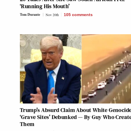
‘Running His Mouth’
Tom Durante
Nov 20th
105
comments
Trump’s Absurd Claim About White Genocid
‘Grave Sites’ Debunked — By Guy Who Creat
Them