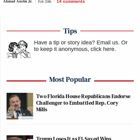
Ahmad Austin Jr.
Feb 20th
14
comments
Tips
Have a tip or story idea? Email us.
Or
to keep it anonymous, click here
.
Most Popular
Two Florida House Republicans Endorse
Challenger to Embattled Rep. Cory
Mills
Trump Loses It as El-Sayed Wins