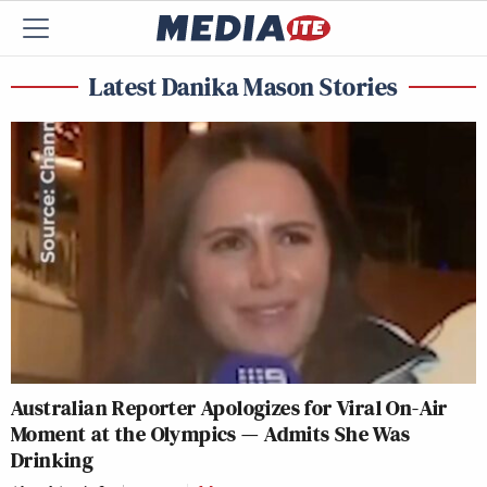
Latest Danika Mason Stories
Australian Reporter Apologizes for Viral On-Air
Moment at the Olympics — Admits She Was
Drinking