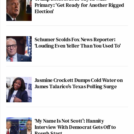
Primary: 'Get Ready for Another Rigged
Election'
Schumer Scolds Fox News Reporter:
‘Louding Even Yeller Than You Used To'
Jasmine Crockett Dumps Cold Water on
James Talarico's Texas Polling Surge
‘My Name Is Not Scott’: Hannity
Interview With Democrat Gets Off to
Rough Start