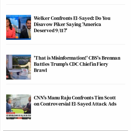
Welker Confronts El-Sayed: Do You
Disavow Piker Saying 'America
Deserved 9/11?'
'That is Misinformation!' CBS's Brennan
Battles Trump's CDC Chief in Fiery
Brawl
CNN's Manu Raju Confronts Tim Scott
on Controversial El-Sayed Attack Ads