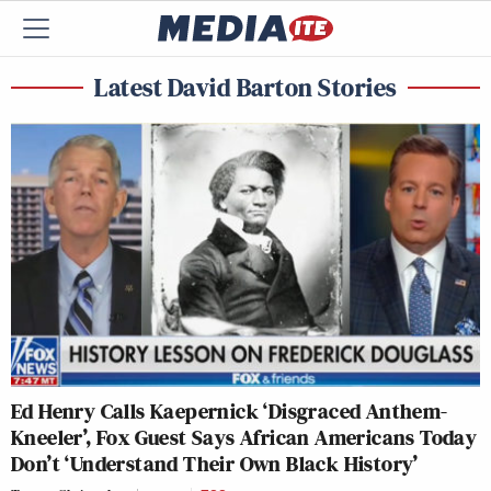
Latest David Barton Stories
Ed Henry Calls Kaepernick ‘Disgraced Anthem-
Kneeler’, Fox Guest Says African Americans Today
Don’t ‘Understand Their Own Black History’