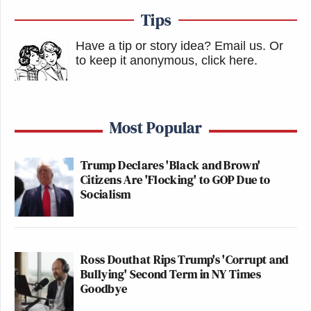
Tips
Have a tip or story idea? Email us.
Or
to keep it anonymous, click here
.
Most Popular
Trump Declares 'Black and Brown'
Citizens Are 'Flocking' to GOP Due to
Socialism
Ross Douthat Rips Trump's 'Corrupt and
Bullying' Second Term in NY Times
Goodbye