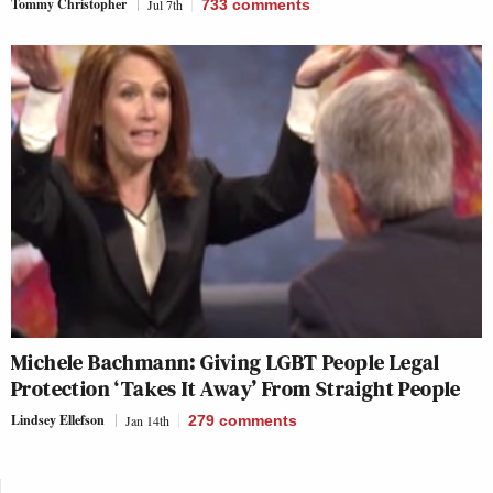
Tommy Christopher
Jul 7th
733
comments
Michele Bachmann: Giving LGBT People Legal
Protection ‘Takes It Away’ From Straight People
Lindsey Ellefson
Jan 14th
279
comments