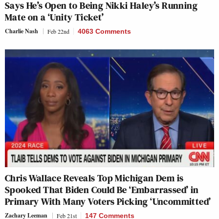
Says He’s Open to Being Nikki Haley’s Running
Mate on a ‘Unity Ticket’
Charlie Nash
Feb 22nd
4063 Comments
Chris Wallace Reveals Top Michigan Dem is
Spooked That Biden Could Be ‘Embarrassed’ in
Primary With Many Voters Picking ‘Uncommitted’
Zachary Leeman
Feb 21st
147 Comments