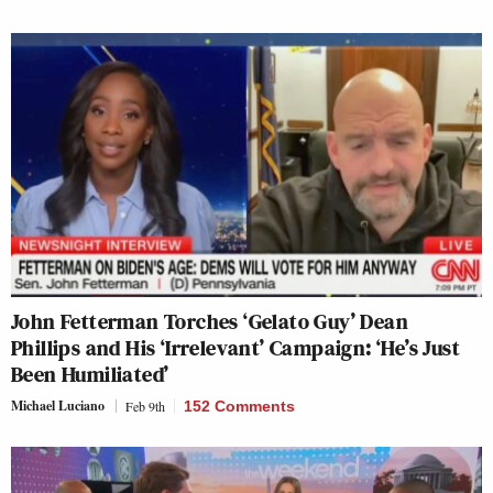
John Fetterman Torches ‘Gelato Guy’ Dean
Phillips and His ‘Irrelevant’ Campaign: ‘He’s Just
Been Humiliated’
Michael Luciano
Feb 9th
152 Comments