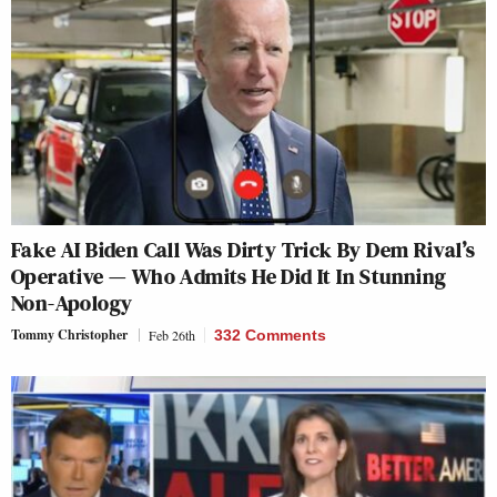
Fake AI Biden Call Was Dirty Trick By Dem Rival’s
Operative — Who Admits He Did It In Stunning
Non-Apology
Tommy Christopher
Feb 26th
332 Comments