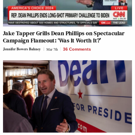
Jake Tapper Grills Dean Phillips on Spectacular
Campaign Flameout: ‘Was It Worth It?’
Jennifer Bowers Bahney
Mar 7th
36 Comments