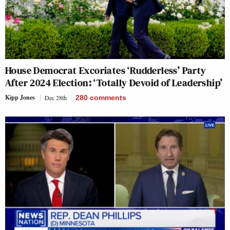
House Democrat Excoriates ‘Rudderless’ Party
After 2024 Election: ‘Totally Devoid of Leadership’
Kipp Jones
Dec 28th
280
comments