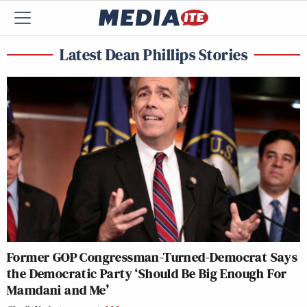
Latest Dean Phillips Stories
Former GOP Congressman-Turned-Democrat Says
the Democratic Party ‘Should Be Big Enough For
Mamdani and Me’