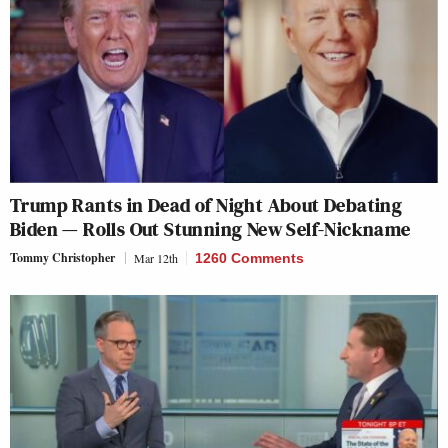
Trump Rants in Dead of Night About Debating
Biden — Rolls Out Stunning New Self-Nickname
Tommy Christopher
Mar 12th
1260 Comments