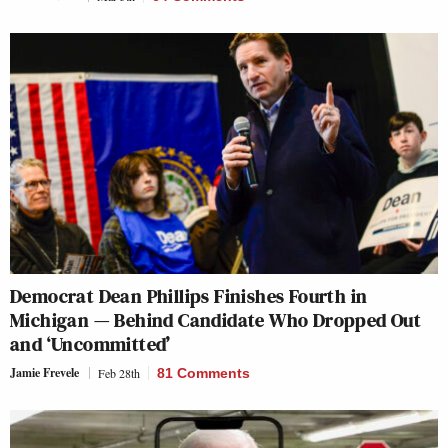
Democrat Dean Phillips Finishes Fourth in
Michigan — Behind Candidate Who Dropped Out
and ‘Uncommitted’
Jamie Frevele
Feb 28th
81 Comments