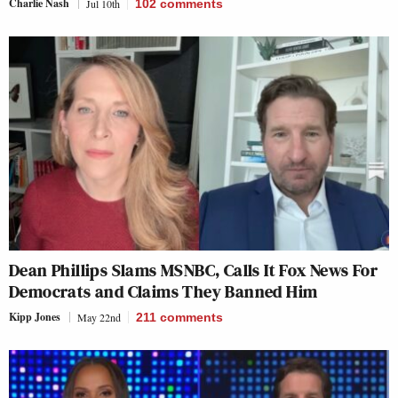
Charlie Nash
Jul 10th
102
comments
Dean Phillips Slams MSNBC, Calls It Fox News For
Democrats and Claims They Banned Him
Kipp Jones
May 22nd
211
comments