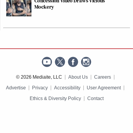
Concession Video Draws Vicious
Mockery
© 2026 Mediaite, LLC
About Us
Careers
Advertise
Privacy
Accessibility
User Agreement
Ethics & Diversity Policy
Contact