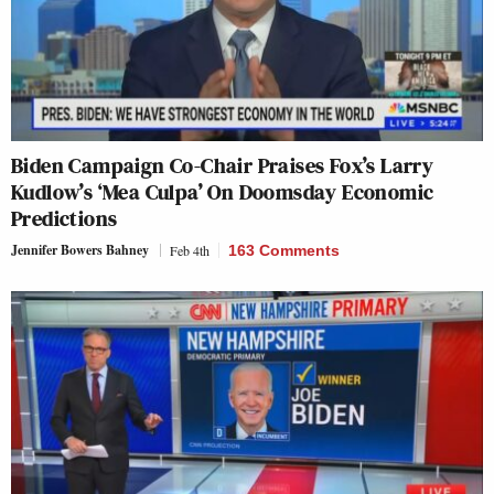
Biden Campaign Co-Chair Praises Fox’s Larry
Kudlow’s ‘Mea Culpa’ On Doomsday Economic
Predictions
Jennifer Bowers Bahney
Feb 4th
163 Comments