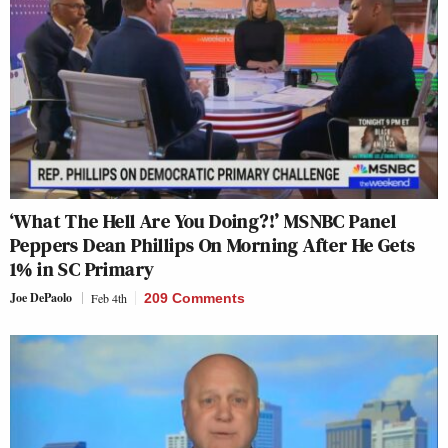
‘What The Hell Are You Doing?!’ MSNBC Panel
Peppers Dean Phillips On Morning After He Gets
1% in SC Primary
Joe DePaolo
Feb 4th
209 Comments