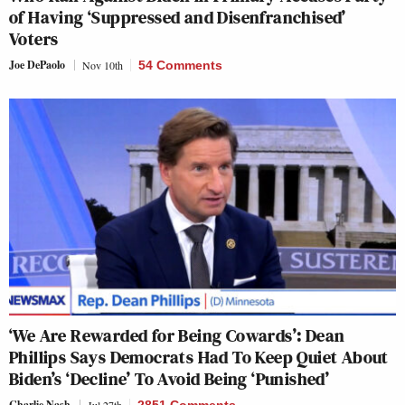
of Having ‘Suppressed and Disenfranchised’
Voters
Joe DePaolo
Nov 10th
54 Comments
‘We Are Rewarded for Being Cowards’: Dean
Phillips Says Democrats Had To Keep Quiet About
Biden’s ‘Decline’ To Avoid Being ‘Punished’
Charlie Nash