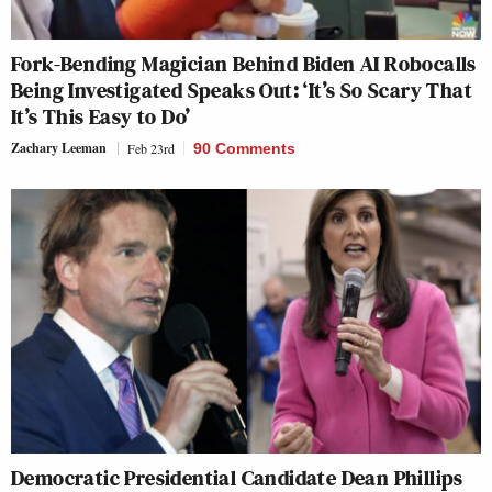
Fork-Bending Magician Behind Biden AI Robocalls
Being Investigated Speaks Out: ‘It’s So Scary That
It’s This Easy to Do’
Zachary Leeman
Feb 23rd
90 Comments
Democratic Presidential Candidate Dean Phillips