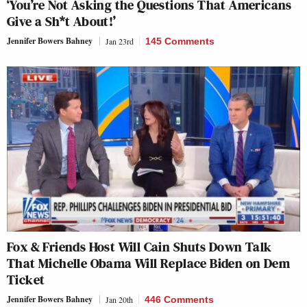
‘You’re Not Asking the Questions That Americans
Give a Sh*t About!’
Jennifer Bowers Bahney
Jan 23rd
145 Comments
Fox & Friends Host Will Cain Shuts Down Talk
That Michelle Obama Will Replace Biden on Dem
Ticket
Jennifer Bowers Bahney
Jan 20th
446 Comments