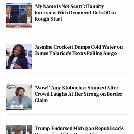
‘My Name Is Not Scott’: Hannity
Interview With Democrat Gets Off to
Rough Start
Jasmine Crockett Dumps Cold Water on
James Talarico's Texas Polling Surge
'Wow!' Amy Klobuchar Stunned After
Crowd Laughs At Her Strong on Border
Claim
Trump-Endorsed Michigan Republican's