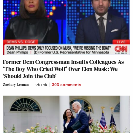
Former Dem Congressman Insults Colleagues As
‘The Boy Who Cried Wolf’ Over Elon Musk: We
‘Should Join the Club’
Zachary Leeman
Feb 13th
303
comments