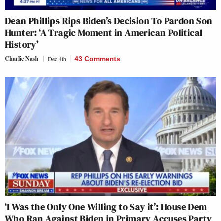
Dean Phillips Rips Biden’s Decision To Pardon Son
Hunter: ‘A Tragic Moment in American Political
History’
Charlie Nash
Dec 4th
43 Comments
‘I Was the Only One Willing to Say it’: House Dem
Who Ran Against Biden in Primary Accuses Party