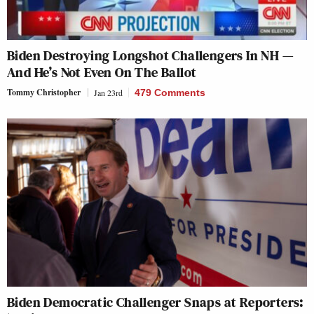
Biden Destroying Longshot Challengers In NH —
And He’s Not Even On The Ballot
Tommy Christopher
Jan 23rd
479 Comments
Biden Democratic Challenger Snaps at Reporters: