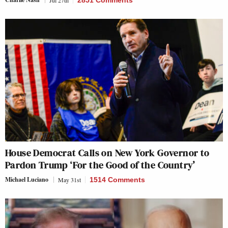
Jul 27th
2851 Comments
House Democrat Calls on New York Governor to
Pardon Trump ‘For the Good of the Country’
Michael Luciano
May 31st
1514 Comments