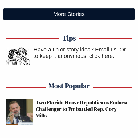
More Stories
Tips
Have a tip or story idea? Email us.
Or
to keep it anonymous, click here
.
Most Popular
Two Florida House Republicans Endorse
Challenger to Embattled Rep. Cory
Mills