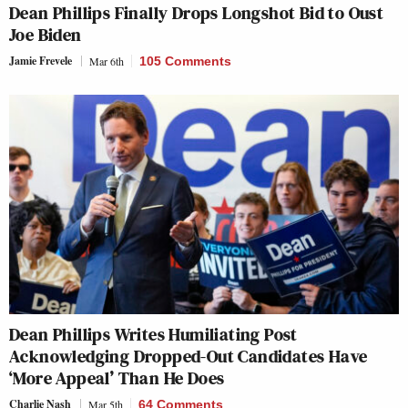
Dean Phillips Finally Drops Longshot Bid to Oust
Joe Biden
Jamie Frevele
Mar 6th
105 Comments
Dean Phillips Writes Humiliating Post
Acknowledging Dropped-Out Candidates Have
‘More Appeal’ Than He Does
Charlie Nash
Mar 5th
64 Comments