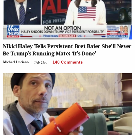
Nikki Haley Tells Persistent Bret Baier She’ll Never
Be Trump’s Running Mate: ‘It’s Done’
Michael Luciano
Feb 23rd
140 Comments