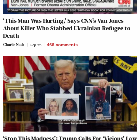
‘This Man Was Hurting,’ Says CNN’s Van Jones
About Killer Who Stabbed Ukrainian Refugee to
Death
Charlie Nash
Sep 9th
466
comments
‘Stop This Madness’: Trump Calls For ‘Vicious’ Law