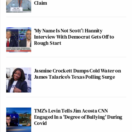
Claim
‘My Name Is Not Scott’: Hannity
Interview With Democrat Gets Off to
Rough Start
Jasmine Crockett Dumps Cold Water on
James Talarico's Texas Polling Surge
TMZ's Levin Tells Jim Acosta CNN
Engaged In a 'Degree of Bullying' During
Covid