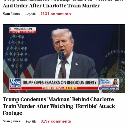
And Order After Charlotte Train Murder
Sean James
Sep 9th
1131
comments
Trump Condemns ‘Madman’ Behind Charlotte
Train Murder After Watching ‘Horrible’ Attack
Footage
Sean James
Sep 8th
3197
comments