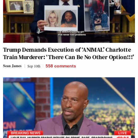
Trump Demands Execution of ‘ANIMAL’ Charlotte
Train Murderer: ‘There Can Be No Other Option!!!’
Sean James
Sep 10th
558
comments