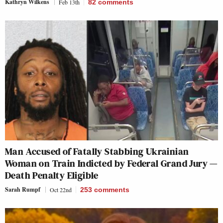
Kathryn Wilkens
Feb 13th
82
comments
Man Accused of Fatally Stabbing Ukrainian
Woman on Train Indicted by Federal Grand Jury —
Death Penalty Eligible
Sarah Rumpf
Oct 22nd
253
comments