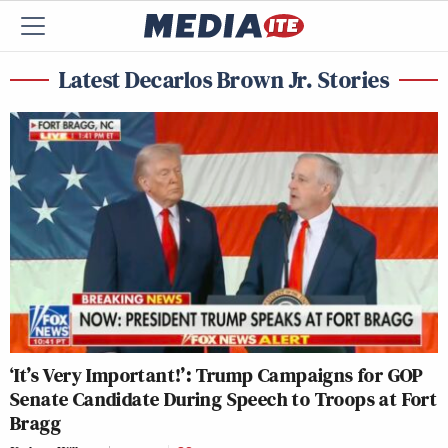
Latest Decarlos Brown Jr. Stories
‘It’s Very Important!’: Trump Campaigns for GOP
Senate Candidate During Speech to Troops at Fort
Bragg