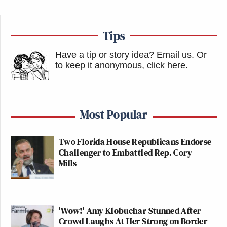
Tips
Have a tip or story idea? Email us.
Or
to keep it anonymous, click here
.
Most Popular
Two Florida House Republicans Endorse
Challenger to Embattled Rep. Cory
Mills
'Wow!' Amy Klobuchar Stunned After
Crowd Laughs At Her Strong on Border