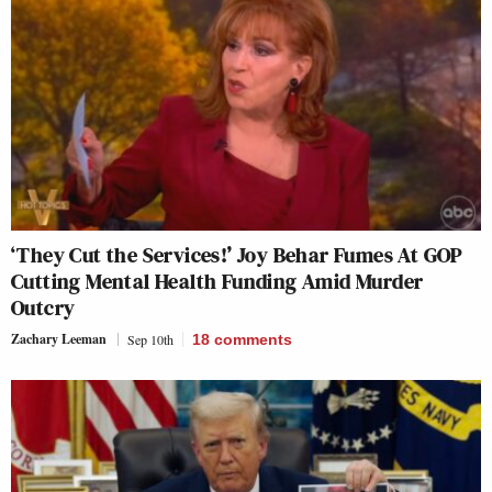
‘They Cut the Services!’ Joy Behar Fumes At GOP
Cutting Mental Health Funding Amid Murder
Outcry
Zachary Leeman
Sep 10th
18
comments