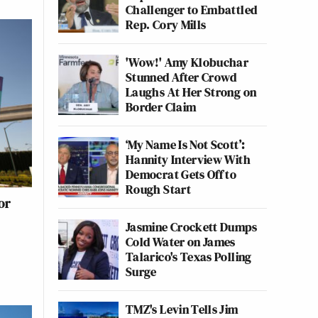
Challenger to Embattled
Rep. Cory Mills
'Wow!' Amy Klobuchar
Stunned After Crowd
Laughs At Her Strong on
Border Claim
‘My Name Is Not Scott’:
Hannity Interview With
Democrat Gets Off to
Rough Start
or
)
Jasmine Crockett Dumps
Cold Water on James
Talarico's Texas Polling
Surge
TMZ's Levin Tells Jim