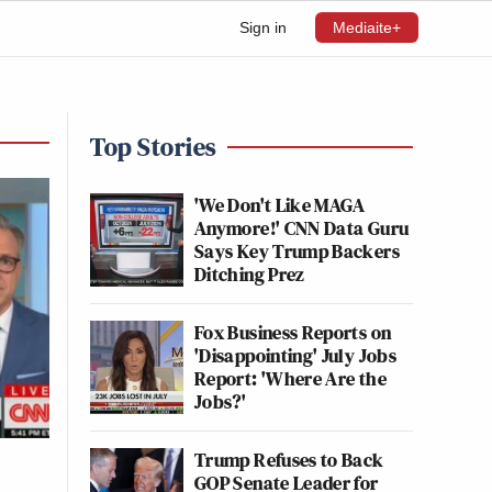
Sign in
Mediaite+
Top Stories
'We Don't Like MAGA
Anymore!' CNN Data Guru
Says Key Trump Backers
Ditching Prez
Fox Business Reports on
'Disappointing' July Jobs
Report: 'Where Are the
Jobs?'
Trump Refuses to Back
GOP Senate Leader for