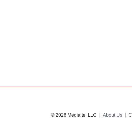
© 2026 Mediaite, LLC
About Us
C