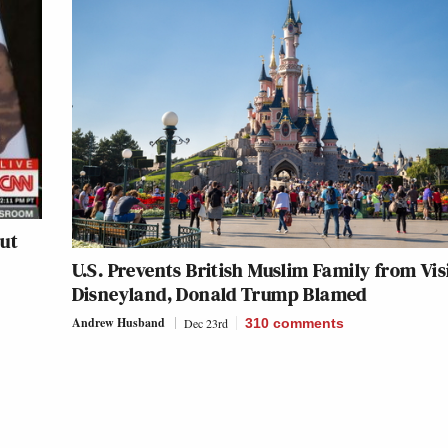
ut
U.S. Prevents British Muslim Family from Vis
Disneyland, Donald Trump Blamed
Andrew Husband
Dec 23rd
310
comments