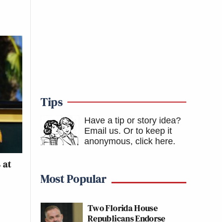
Tips
Have a tip or story idea?
Email us.
Or to keep it
anonymous, click here
.
 at
Most Popular
Two Florida House
Republicans Endorse