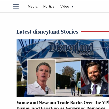
Media
Politics
Video
▾
Latest disneyland Stories
Vance and Newsom Trade Barbs Over the VP’
Disneyland Vacation as Governor Demands