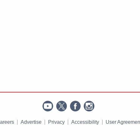
areers
Advertise
Privacy
Accessibility
User Agreemen