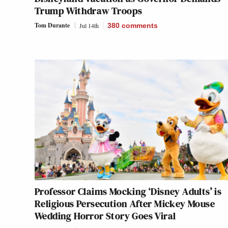
Trump Withdraw Troops
Tom Durante
Jul 14th
380
comments
Professor Claims Mocking ‘Disney Adults’ is
Religious Persecution After Mickey Mouse
Wedding Horror Story Goes Viral