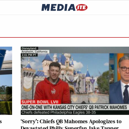
s
‘Sorry’: Chiefs QB Mahomes Apologizes to
Devastated Philly Superfan Jake Tapper