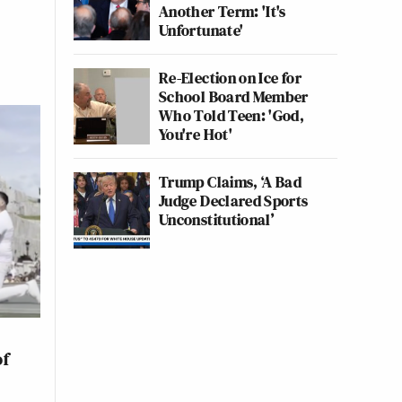
Another Term: 'It's
Unfortunate'
Re-Election on Ice for
School Board Member
Who Told Teen: 'God,
You're Hot'
Trump Claims, ‘A Bad
Judge Declared Sports
Unconstitutional’
of