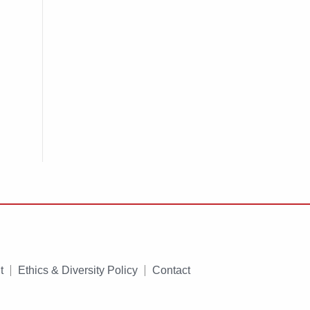
t
Ethics & Diversity Policy
Contact