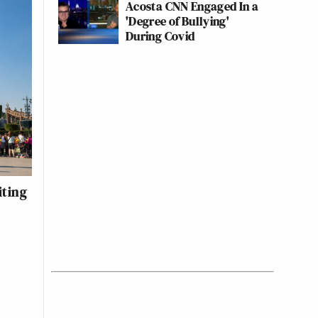
Acosta CNN Engaged In a
'Degree of Bullying'
During Covid
iting