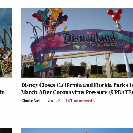
Disney Closes California and Florida Parks F
in
March After Coronavirus Pressure (UPDATE
Charlie Nash
Mar 12th
141
comments