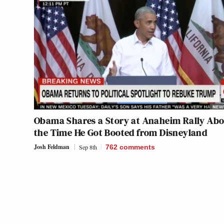
Obama Shares a Story at Anaheim Rally Abo
the Time He Got Booted from Disneyland
Josh Feldman
Sep 8th
762
comments