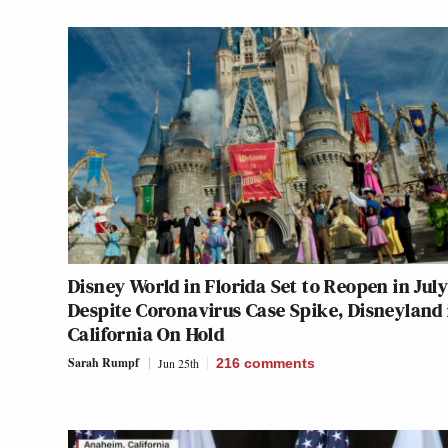
Disney World in Florida Set to Reopen in July
Despite Coronavirus Case Spike, Disneyland 
California On Hold
Sarah Rumpf
Jun 25th
216
comments