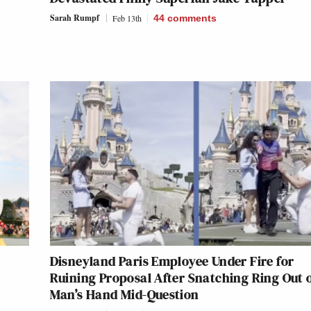
Sarah Rumpf
Feb 13th
44
comments
Disneyland Paris Employee Under Fire for
Ruining Proposal After Snatching Ring Out 
Man’s Hand Mid-Question