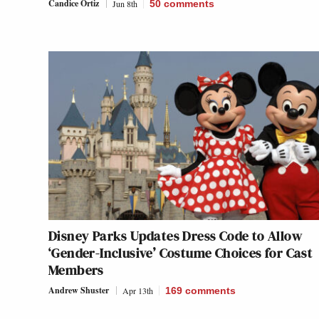
Candice Ortiz
Jun 8th
50
comments
Disney Parks Updates Dress Code to Allow
‘Gender-Inclusive’ Costume Choices for Cast
Members
Andrew Shuster
Apr 13th
169
comments