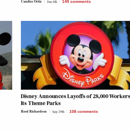
Candice Ortiz
Jun 6th
149
comments
Disney Announces Layoffs of 28,000 Workers
Its Theme Parks
Reed Richardson
Sep 29th
108
comments