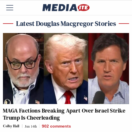
Latest Douglas Macgregor Stories
MAGA Factions Breaking Apart Over Israel Strike
Trump Is Cheerleading
Colby Hall
Jun 14th
902
comments