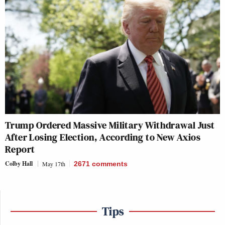
Trump Ordered Massive Military Withdrawal Just
After Losing Election, According to New Axios
Report
Colby Hall
May 17th
2671
comments
Tips