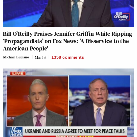
Bill O’Reilly Praises Jennifer Griffin While Ripping
‘Propagandists’ on Fox News: ‘A Disservice to the
American People’
Michael Luciano
Mar 1st
1358
comments