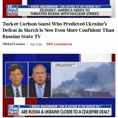
Tucker Carlson Guest Who Predicted Ukraine’s
Defeat in March Is Now Even More Confident Than
Russian State TV
Michael Luciano
Sep 22nd
594
comments