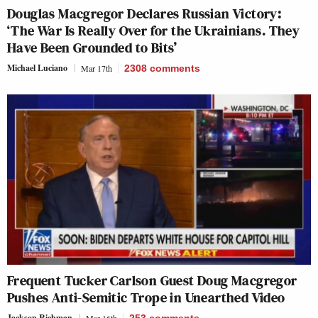
Douglas Macgregor Declares Russian Victory:
‘The War Is Really Over for the Ukrainians. They
Have Been Grounded to Bits’
Michael Luciano
Mar 17th
2308
comments
Frequent Tucker Carlson Guest Doug Macgregor
Pushes Anti-Semitic Trope in Unearthed Video
Jackson Richman