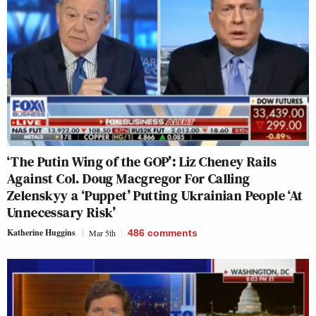
‘The Putin Wing of the GOP’: Liz Cheney Rails
Against Col. Doug Macgregor For Calling
Zelenskyy a ‘Puppet’ Putting Ukrainian People ‘At
Unnecessary Risk’
Katherine Huggins
Mar 5th
486
comments