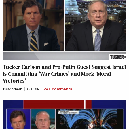
Tucker Carlson and Pro-Putin Guest Suggest Israel
Is Committing ‘War Crimes’ and Mock ‘Moral
Victories’
Isaac Schorr
Oct 24th
241
comments