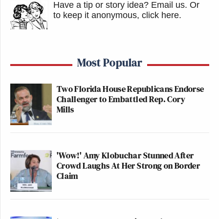
Have a tip or story idea? Email us.
Or
to keep it anonymous, click here
.
Most Popular
Two Florida House Republicans Endorse
Challenger to Embattled Rep. Cory
Mills
'Wow!' Amy Klobuchar Stunned After
Crowd Laughs At Her Strong on Border
Claim