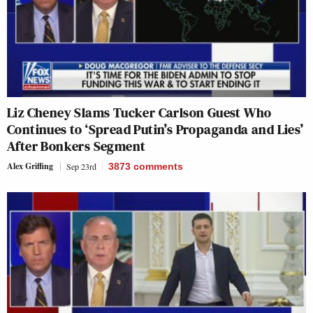
Liz Cheney Slams Tucker Carlson Guest Who
Continues to ‘Spread Putin’s Propaganda and Lies’
After Bonkers Segment
Alex Griffing
Sep 23rd
3873
comments