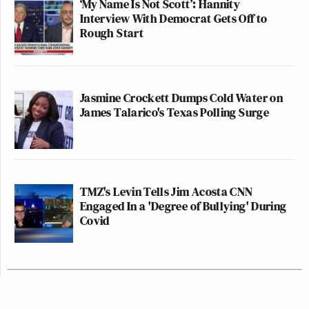
‘My Name Is Not Scott’: Hannity
Interview With Democrat Gets Off to
Rough Start
Jasmine Crockett Dumps Cold Water on
James Talarico's Texas Polling Surge
TMZ's Levin Tells Jim Acosta CNN
Engaged In a 'Degree of Bullying' During
Covid