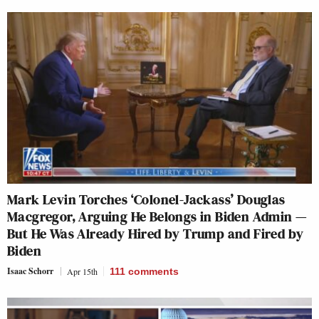
Mark Levin Torches ‘Colonel-Jackass’ Douglas
Macgregor, Arguing He Belongs in Biden Admin —
But He Was Already Hired by Trump and Fired by
Biden
Isaac Schorr
Apr 15th
111
comments