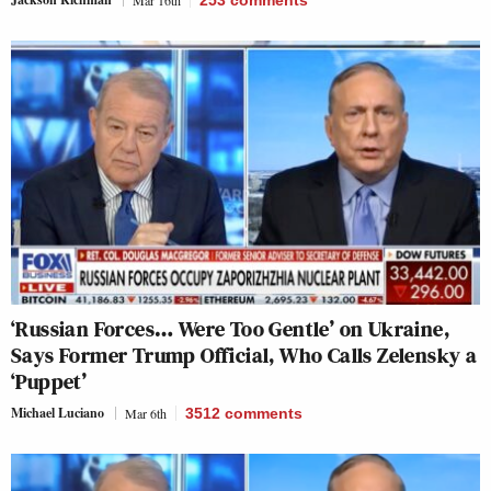
Mar 16th
253
comments
‘Russian Forces… Were Too Gentle’ on Ukraine,
Says Former Trump Official, Who Calls Zelensky a
‘Puppet’
Michael Luciano
Mar 6th
3512
comments