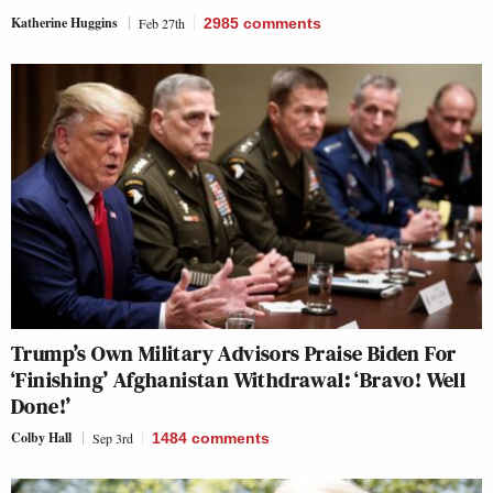
Katherine Huggins
Feb 27th
2985
comments
Trump’s Own Military Advisors Praise Biden For
‘Finishing’ Afghanistan Withdrawal: ‘Bravo! Well
Done!’
Colby Hall
Sep 3rd
1484
comments