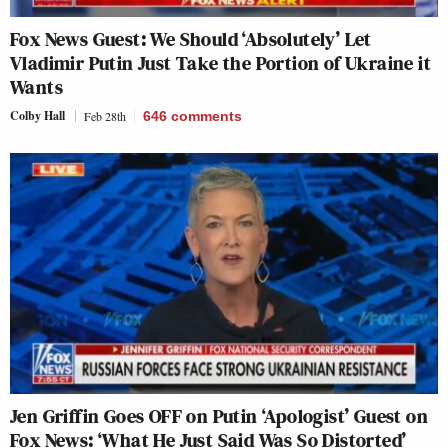
Fox News Guest: We Should ‘Absolutely’ Let
Vladimir Putin Just Take the Portion of Ukraine it
Wants
Colby Hall
Feb 28th
646
comments
Jen Griffin Goes OFF on Putin ‘Apologist’ Guest on
Fox News: ‘What He Just Said Was So Distorted’