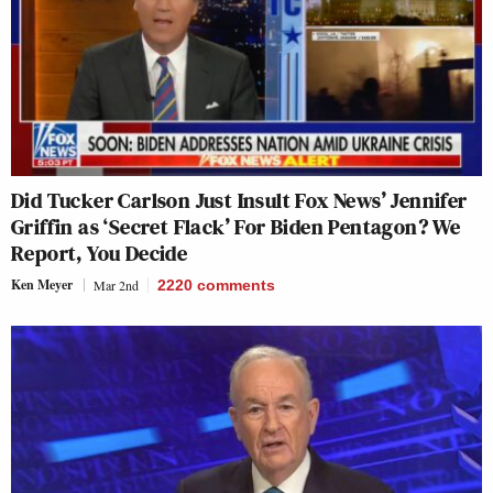
Did Tucker Carlson Just Insult Fox News’ Jennifer
Griffin as ‘Secret Flack’ For Biden Pentagon? We
Report, You Decide
Ken Meyer
Mar 2nd
2220
comments