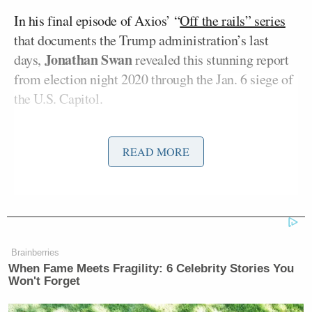
In his final episode of Axios’ “
Off the rails” series
that documents the Trump administration’s last
Jonathan Swan
days,
revealed this stunning report
from election night 2020 through the Jan. 6 siege of
the U.S. Capitol.
Trump reportedly sent the message through his body
READ MORE
John McEntee
man,
, who shared the directive with
retired Army Colonel and
frequent Fox News guest
Douglas Macgregor
, who consistently argued for
troop withdrawal from Afghanistan.
Brainberries
From the Axios
report
:
When Fame Meets Fragility: 6 Celebrity Stories You
Won't Forget