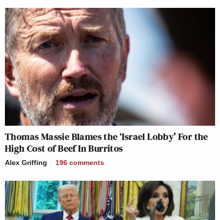
Thomas Massie Blames the ‘Israel Lobby’ For the
High Cost of Beef In Burritos
Alex Griffing
196
comments