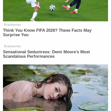
Watch above, via MSNBC.
Brainberries
New: The Mediaite One-Sheet "Newsletter of
Think You Know FIFA 2026? These Facts May
Surprise You
Newsletters"
Your daily summary and analysis of what the many,
Brainberries
many media newsletters are saying and reporting.
Sensational Seductress: Demi Moore's Most
Scandalous Performances
Subscribe now!