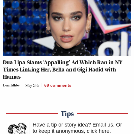
Dua Lipa Slams ‘Appalling’ Ad Which Ran in NY
Times Linking Her, Bella and Gigi Hadid with
Hamas
Leia Idliby
May 24th
69
comments
Tips
Have a tip or story idea? Email us.
Or
to keep it anonymous, click here
.