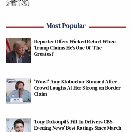
Most Popular
Reporter Offers Wicked Retort When
Trump Claims He's One Of 'The
Greatest'
'Wow!' Amy Klobuchar Stunned After
Crowd Laughs At Her Strong on Border
Claim
Tony Dokoupil’s Fill-In Delivers CBS
Evening News’ Best Ratings Since March