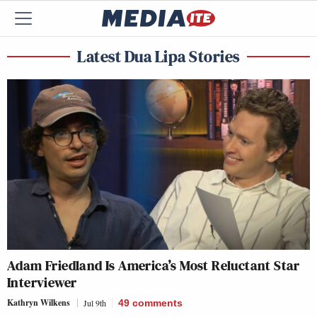
Latest Dua Lipa Stories
Adam Friedland Is America’s Most Reluctant Star
Interviewer
Kathryn Wilkens
Jul 9th
49
comments