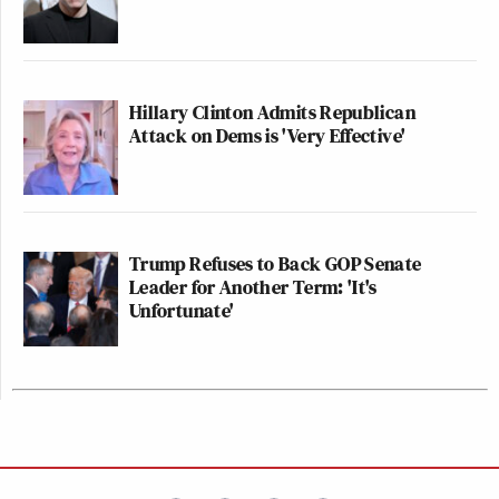
Hillary Clinton Admits Republican
Attack on Dems is 'Very Effective'
Trump Refuses to Back GOP Senate
Leader for Another Term: 'It's
Unfortunate'