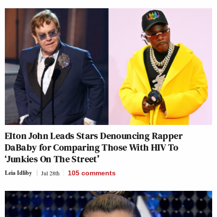
Elton John Leads Stars Denouncing Rapper
DaBaby for Comparing Those With HIV To
‘Junkies On The Street’
Leia Idliby
Jul 28th
105
comments