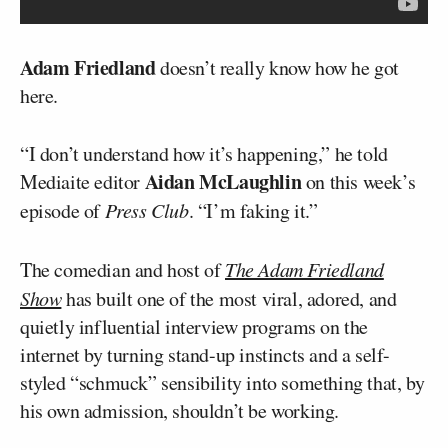
Adam Friedland
doesn’t really know how he got
here.
“I don’t understand how it’s happening,” he told
Aidan McLaughlin
Mediaite editor
on this week’s
episode of
Press Club
. “I’m faking it.”
The comedian and host of
The Adam Friedland
Show
has built one of the most viral, adored, and
quietly influential interview programs on the
internet by turning stand-up instincts and a self-
styled “schmuck” sensibility into something that, by
his own admission, shouldn’t be working.