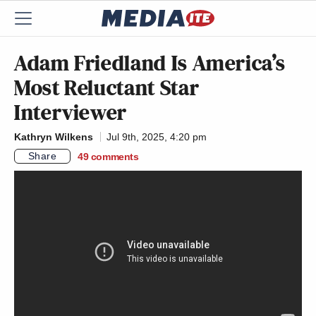
Adam Friedland Is America’s
Most Reluctant Star
Interviewer
Kathryn Wilkens
Jul 9th, 2025, 4:20 pm
Share
49
comments