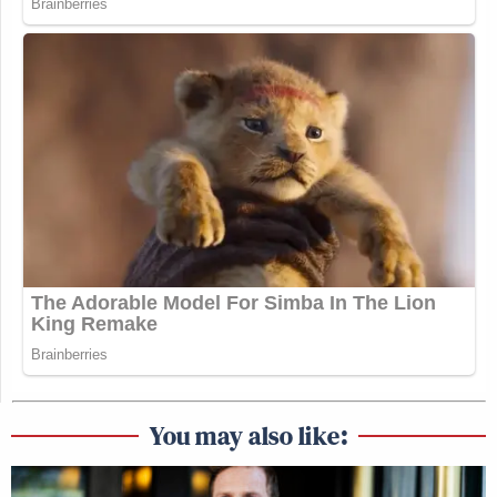
And that yields a better interview?
I don’t know. I don’t know if it’s the same with both
of those guys. I think with Weiner, I mean, I’m in
my family, so I’ve been arguing with Jewish people
my whole life, just stubbornly. I can tell that both
Weiner and I, you just never apologize, you keep
sitting there at the dinner table. That was the
training I received in my family. There is some
familiarity with like — it felt like my dad and I were
arguing about freaking Bill Maher or something,
whatever he watched that weekend.
You may also like:
What’s the concept of your show?