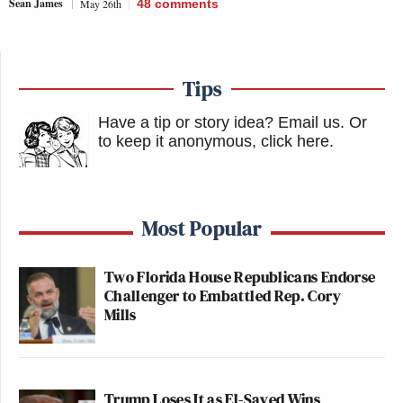
Sean James
May 26th
48
comments
Tips
Have a tip or story idea? Email us.
Or
to keep it anonymous, click here
.
Most Popular
Two Florida House Republicans Endorse
Challenger to Embattled Rep. Cory
Mills
Trump Loses It as El-Sayed Wins