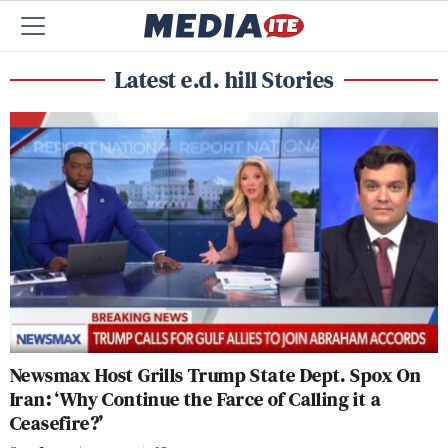
Latest e.d. hill Stories
Newsmax Host Grills Trump State Dept. Spox On
Iran: ‘Why Continue the Farce of Calling it a
Ceasefire?’