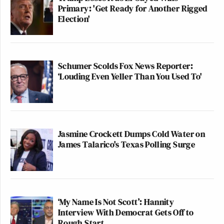
Primary: 'Get Ready for Another Rigged
Election'
Schumer Scolds Fox News Reporter:
‘Louding Even Yeller Than You Used To'
Jasmine Crockett Dumps Cold Water on
James Talarico's Texas Polling Surge
‘My Name Is Not Scott’: Hannity
Interview With Democrat Gets Off to
Rough Start