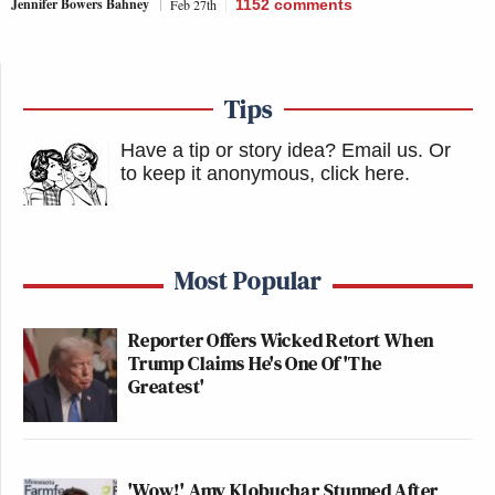
Jennifer Bowers Bahney
Feb 27th
1152
comments
Tips
Have a tip or story idea? Email us.
Or
to keep it anonymous, click here
.
Most Popular
Reporter Offers Wicked Retort When
Trump Claims He's One Of 'The
Greatest'
'Wow!' Amy Klobuchar Stunned After