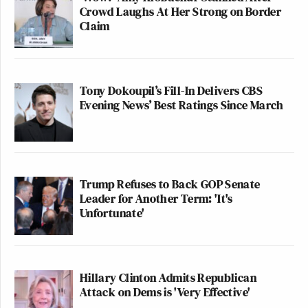
Crowd Laughs At Her Strong on Border
Claim
Tony Dokoupil’s Fill-In Delivers CBS
Evening News’ Best Ratings Since March
Trump Refuses to Back GOP Senate
Leader for Another Term: 'It's
Unfortunate'
Hillary Clinton Admits Republican
Attack on Dems is 'Very Effective'