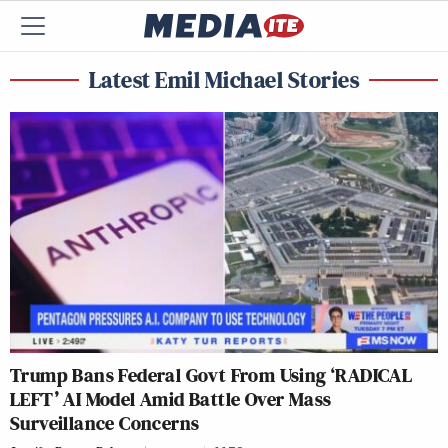
Latest Emil Michael Stories
Trump Bans Federal Govt From Using ‘RADICAL
LEFT’ AI Model Amid Battle Over Mass
Surveillance Concerns