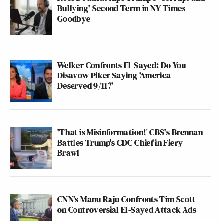
Bullying' Second Term in NY Times
Goodbye
Welker Confronts El-Sayed: Do You
Disavow Piker Saying 'America
Deserved 9/11?'
'That is Misinformation!' CBS's Brennan
Battles Trump's CDC Chief in Fiery
Brawl
CNN's Manu Raju Confronts Tim Scott
on Controversial El-Sayed Attack Ads