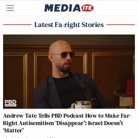
Latest Fa-right Stories
Andrew Tate Tells PBD Podcast How to Make Far-
Right Antisemitism ‘Disappear’: Israel Doesn’t
‘Matter’