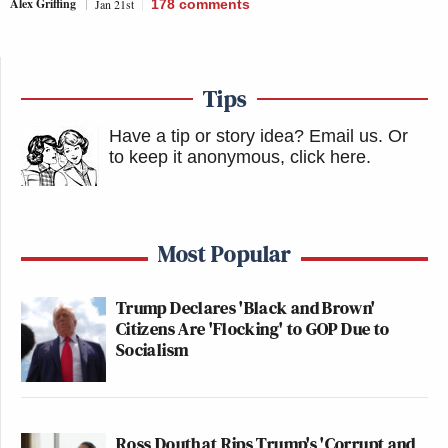
Alex Griffing
Jan 21st
178
comments
Tips
Have a tip or story idea? Email us.
Or
to keep it anonymous, click here
.
Most Popular
Trump Declares 'Black and Brown'
Citizens Are 'Flocking' to GOP Due to
Socialism
Ross Douthat Rips Trump's 'Corrupt and