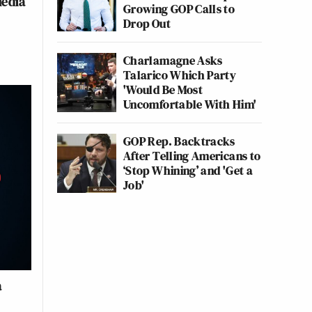
Media
Growing GOP Calls to
Drop Out
Charlamagne Asks
Talarico Which Party
'Would Be Most
Uncomfortable With Him'
GOP Rep. Backtracks
After Telling Americans to
‘Stop Whining’ and 'Get a
Job'
a