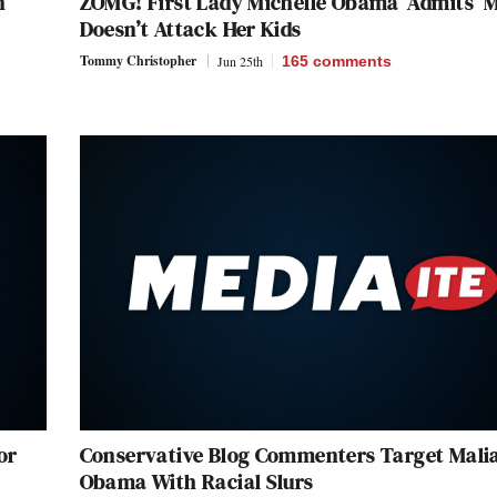
n
ZOMG! First Lady Michelle Obama ‘Admits’ 
Doesn’t Attack Her Kids
Tommy Christopher
Jun 25th
165
comments
or
Conservative Blog Commenters Target Mali
Obama With Racial Slurs