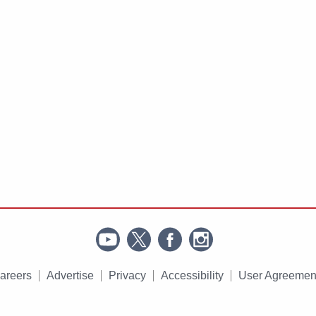
areers
Advertise
Privacy
Accessibility
User Agreemen