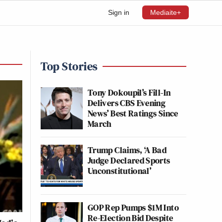
Sign in
Mediaite+
Top Stories
Tony Dokoupil’s Fill-In
Delivers CBS Evening
News’ Best Ratings Since
March
Trump Claims, ‘A Bad
Judge Declared Sports
Unconstitutional’
GOP Rep Pumps $1M Into
Re-Election Bid Despite