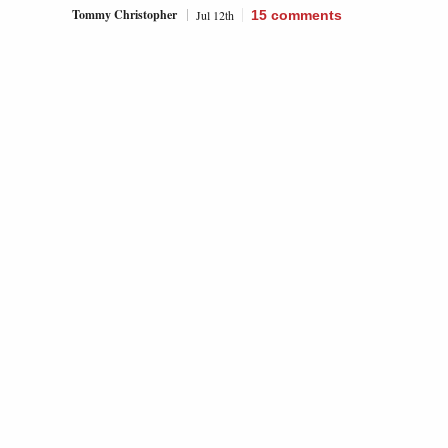
Tommy Christopher
Jul 12th
15
comments