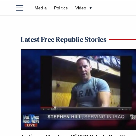
Media
Politics
Video
▾
Latest Free Republic Stories