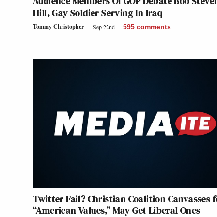
Audience Members Of GOP Debate Boo Steve
Hill, Gay Soldier Serving In Iraq
Tommy Christopher
Sep 22nd
595
comments
Twitter Fail? Christian Coalition Canvasses f
“American Values,” May Get Liberal Ones