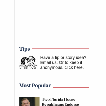
Tips
Have a tip or story idea?
Email us.
Or to keep it
anonymous, click here
.
Most Popular
Two Florida House
Republicans Endorse