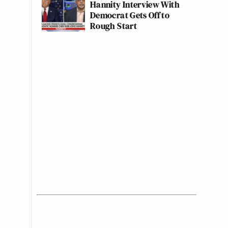
Hannity Interview With
Democrat Gets Off to
Rough Start