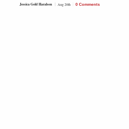
Jessica Gold Haralson
Aug 20th
0 Comments