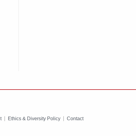
t
Ethics & Diversity Policy
Contact