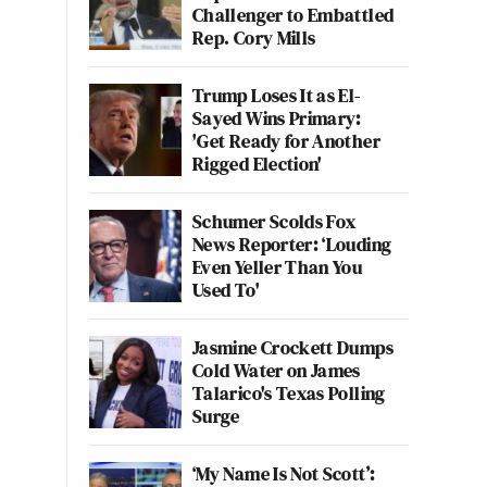
Challenger to Embattled
Rep. Cory Mills
Trump Loses It as El-
Sayed Wins Primary:
'Get Ready for Another
Rigged Election'
Schumer Scolds Fox
News Reporter: ‘Louding
Even Yeller Than You
Used To'
Jasmine Crockett Dumps
Cold Water on James
Talarico's Texas Polling
Surge
‘My Name Is Not Scott’: