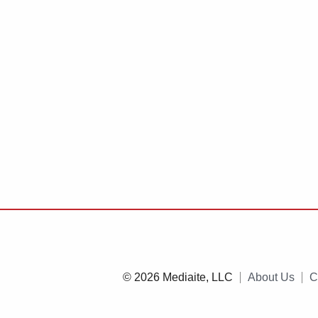
© 2026 Mediaite, LLC
About Us
C