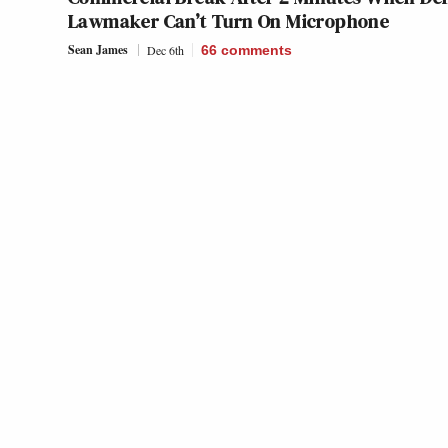
Lawmaker Can’t Turn On Microphone
Sean James
Dec 6th
66
comments