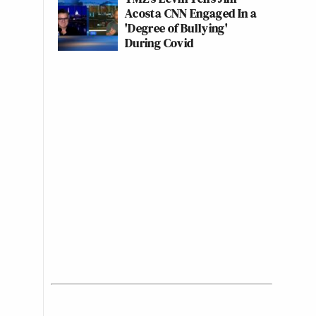
Acosta CNN Engaged In a
'Degree of Bullying'
During Covid