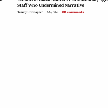
Staff Who Undermined Narrative
Tommy Christopher
May 31st
88
comments