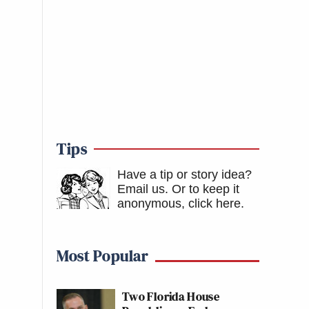
Tips
Have a tip or story idea?
Email us.
Or to keep it
anonymous, click here
.
Most Popular
Two Florida House