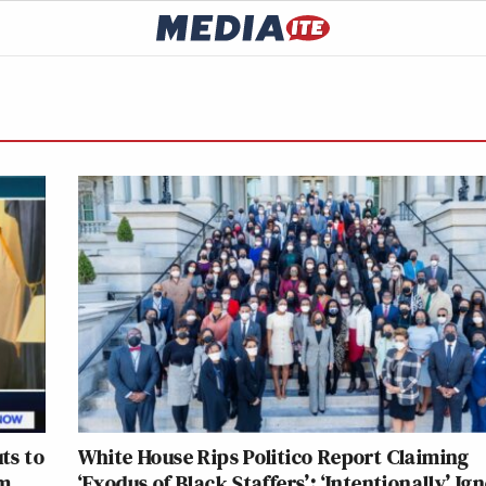
ts to
White House Rips Politico Report Claiming
em
‘Exodus of Black Staffers’: ‘Intentionally’ Ig