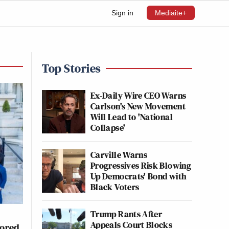
Sign in
Mediaite+
Top Stories
Ex-Daily Wire CEO Warns
Carlson's New Movement
Will Lead to 'National
Collapse'
Carville Warns
Progressives Risk Blowing
Up Democrats' Bond with
Black Voters
Trump Rants After
Appeals Court Blocks
nored