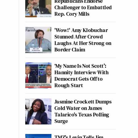
Republicans Endorse
Challenger to Embattled
Rep. Cory Mills
'Wow!' Amy Klobuchar
Stunned After Crowd
Laughs At Her Strong on
Border Claim
‘My Name Is Not Scott’:
Hannity Interview With
Democrat Gets Off to
Rough Start
Jasmine Crockett Dumps
Cold Water on James
Talarico's Texas Polling
Surge
TMZ's Levin Tells Jim