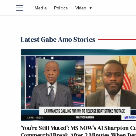
Media
Politics
Video
▾
Latest Gabe Amo Stories
‘You’re Still Muted’: MS NOW’s Al Sharpton Cu
Commercial Break After 2 Minutes When D