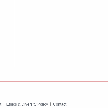
t
Ethics & Diversity Policy
Contact