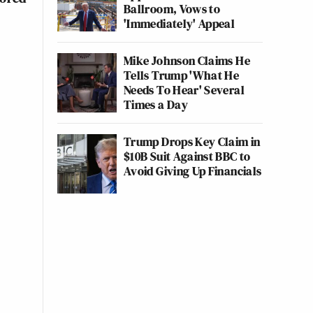
Ballroom, Vows to
'Immediately' Appeal
Mike Johnson Claims He
Tells Trump 'What He
Needs To Hear' Several
Times a Day
Trump Drops Key Claim in
$10B Suit Against BBC to
Avoid Giving Up Financials