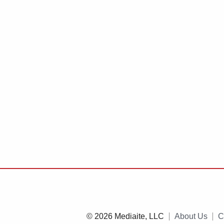
© 2026 Mediaite, LLC
About Us
C