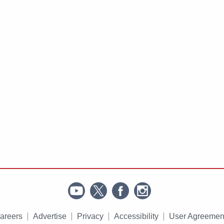
areers
Advertise
Privacy
Accessibility
User Agreemen