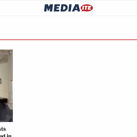
sts
ed in