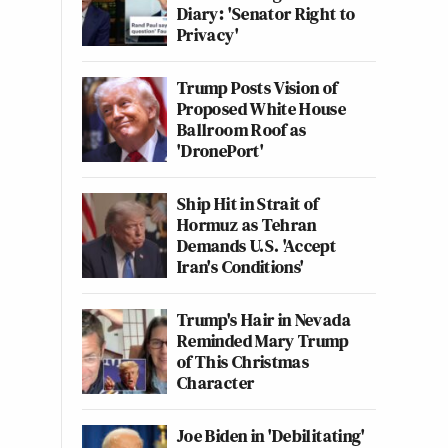
Diary: 'Senator Right to
Privacy'
Trump Posts Vision of
Proposed White House
Ballroom Roof as
'DronePort'
Ship Hit in Strait of
Hormuz as Tehran
Demands U.S. 'Accept
Iran's Conditions'
Trump's Hair in Nevada
Reminded Mary Trump
of This Christmas
Character
Joe Biden in 'Debilitating'