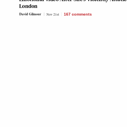
London
David Gilmour
Nov 21st
167
comments