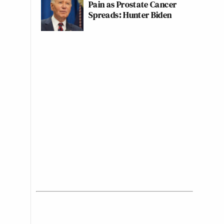
Pain as Prostate Cancer
Spreads: Hunter Biden