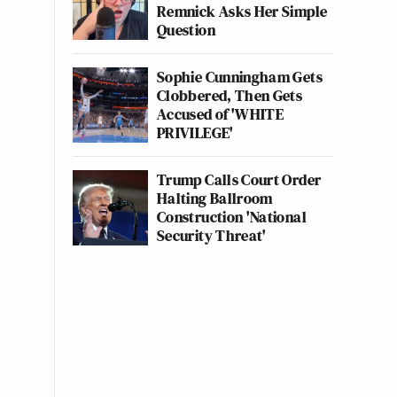
Remnick Asks Her Simple
Question
Sophie Cunningham Gets
Clobbered, Then Gets
Accused of 'WHITE
PRIVILEGE'
Trump Calls Court Order
Halting Ballroom
Construction 'National
Security Threat'