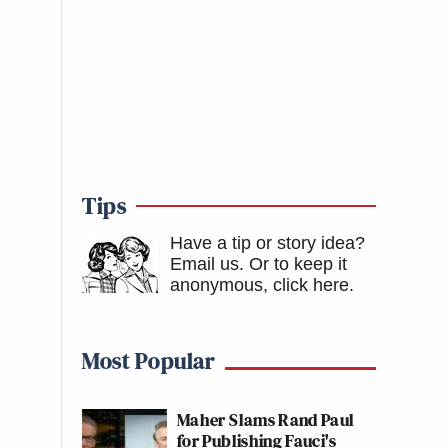
Tips
Have a tip or story idea?
Email us.
Or to keep it
anonymous, click here
.
Most Popular
Maher Slams Rand Paul
for Publishing Fauci's