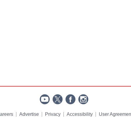
areers
Advertise
Privacy
Accessibility
User Agreemen