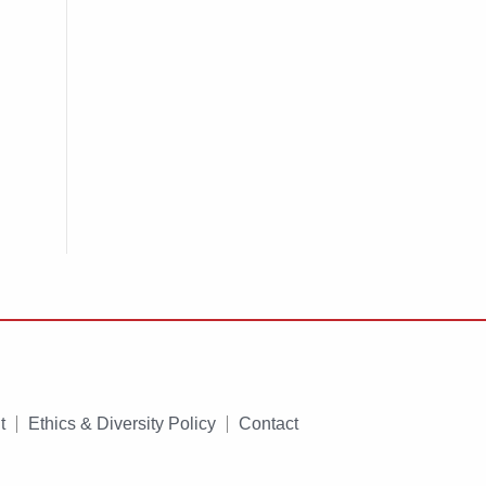
t
Ethics & Diversity Policy
Contact