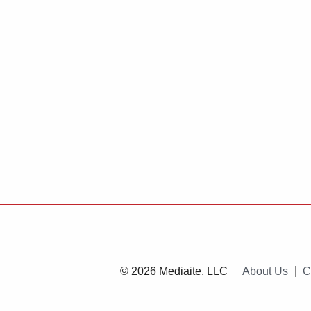
© 2026 Mediaite, LLC
About Us
C