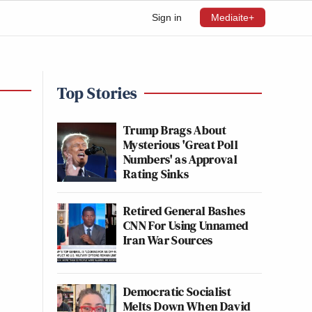
Sign in
Mediaite+
Top Stories
Trump Brags About
Mysterious 'Great Poll
Numbers' as Approval
Rating Sinks
Retired General Bashes
CNN For Using Unnamed
Iran War Sources
Democratic Socialist
Melts Down When David