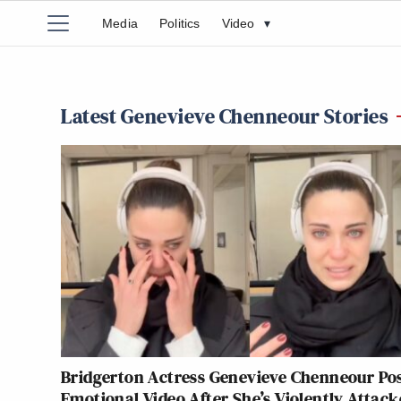
Media
Politics
Video
▾
Latest Genevieve Chenneour Stories
Bridgerton Actress Genevieve Chenneour Po
Emotional Video After She’s Violently Attack