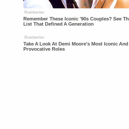
Brainberries
Remember These Iconic '90s Couples? See Th
List That Defined A Generation
Brainberries
Take A Look At Demi Moore's Most Iconic And
Provocative Roles