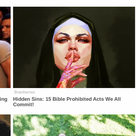
Brainberries
ing
Hidden Sins: 15 Bible Prohibited Acts We All
Commit!