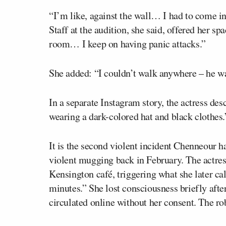
“I’m like, against the wall… I had to come in
Staff at the audition, she said, offered her sp
room… I keep on having panic attacks.”
She added: “I couldn’t walk anywhere – he was
In a separate Instagram story, the actress des
wearing a dark-colored hat and black clothes.
It is the second violent incident Chenneour ha
violent mugging back in February. The actres
Kensington café, triggering what she later cal
minutes.” She lost consciousness briefly afte
circulated online without her consent. The r