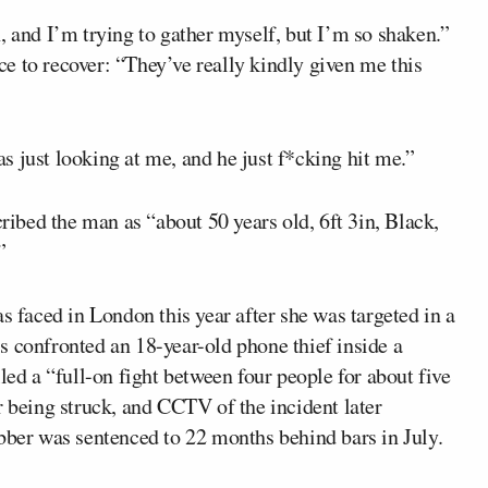
, and I’m trying to gather myself, but I’m so shaken.”
ace to recover: “They’ve really kindly given me this
 just looking at me, and he just f*cking hit me.”
cribed the man as “about 50 years old, 6ft 3in, Black,
”
s faced in London this year after she was targeted in a
s confronted an 18-year-old phone thief inside a
led a “full-on fight between four people for about five
r being struck, and CCTV of the incident later
obber was sentenced to 22 months behind bars in July.