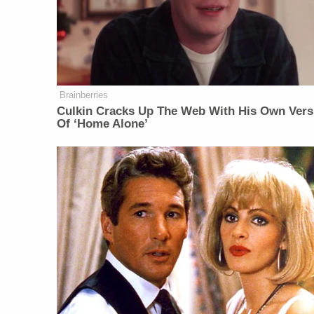
Brainberries
Culkin Cracks Up The Web With His Own Vers
Of ‘Home Alone’