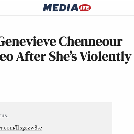
 Genevieve Chenneour
eo After She’s Violently
us..
ter.com/Ilsgezw8se