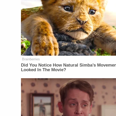
Brainberries
Did You Notice How Natural Simba’s Moveme
Looked In The Movie?