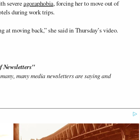
ith severe
agoraphobia
, forcing her to move out of
tels during work trips.
ng at moving back,” she said in Thursday’s video.
f Newsletters"
 many, many media newsletters are saying and