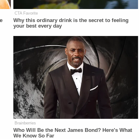
CTA Favorite
e
Why this ordinary drink is the secret to feeling
your best every day
Brainberries
Who Will Be the Next James Bond? Here's What
We Know So Far