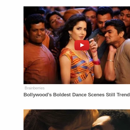
Brainberries
Bollywood’s Boldest Dance Scenes Still Trend