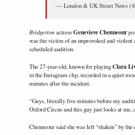
— London & UK Street News 
Genevieve Chenneour
Bridgerton
actress
pos
was the victim of an unprovoked and violent 
scheduled audition.
Clara Li
The 27-year-old, known for playing
in the Instagram clip, recorded in a quiet roo
minutes after the incident.
“Guys, literally five minutes before my audit
Oxford Circus and this guy just looks at me, 
Chenneour said she was left “shaken” by the 