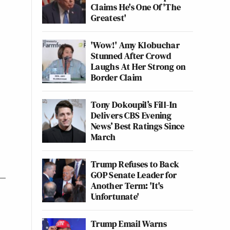
Claims He's One Of 'The
Greatest'
'Wow!' Amy Klobuchar
Stunned After Crowd
Laughs At Her Strong on
Border Claim
Tony Dokoupil’s Fill-In
Delivers CBS Evening
News’ Best Ratings Since
March
Trump Refuses to Back
GOP Senate Leader for
Another Term: 'It's
Unfortunate'
Trump Email Warns