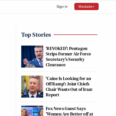
Sign in
Mediaite+
Top Stories
‘REVOKED’: Pentagon
Strips Former Air Force
Secretary’s Security
Clearance
'Caine Is Looking for an
Off Ramp': Joint Chiefs
Chair Wants Out of Iran:
Report
Fox News Guest Says
'Women Are Better off at