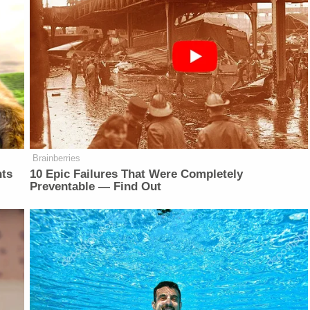
Brainberries
nts
10 Epic Failures That Were Completely
Preventable — Find Out