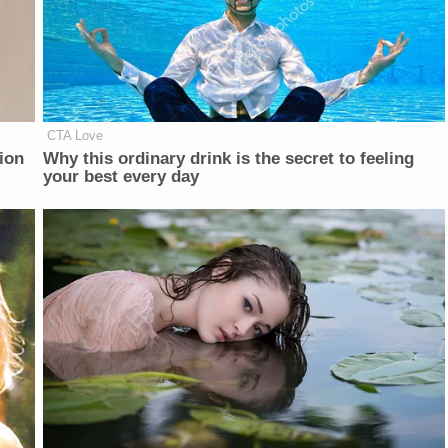
CTA Love
ion
Why this ordinary drink is the secret to feeling
your best every day