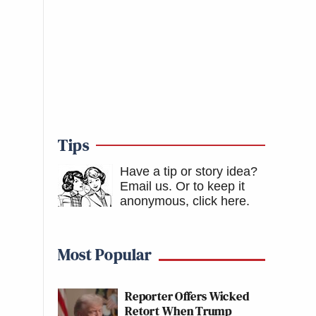
Tips
Have a tip or story idea?
Email us.
Or to keep it
anonymous, click here
.
Most Popular
Reporter Offers Wicked
Retort When Trump