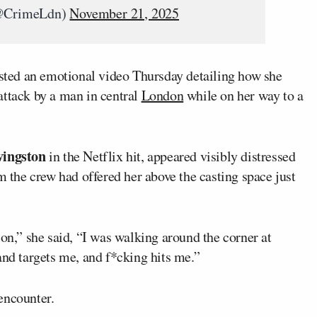
(@CrimeLdn)
November 21, 2025
ted an emotional video Thursday detailing how she
attack by a man in central
London
while on her way to a
vingston
in the Netflix hit, appeared visibly distressed
m the crew had offered her above the casting space just
ion,” she said, “I was walking around the corner at
and targets me, and f*cking hits me.”
encounter.