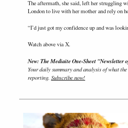
The aftermath, she said, left her struggling w
London to live with her mother and rely on ho
“I’d just got my confidence up and was looki
Watch above via X.
New: The Mediaite One-Sheet "Newsletter o
Your daily summary and analysis of what the
reporting.
Subscribe now!