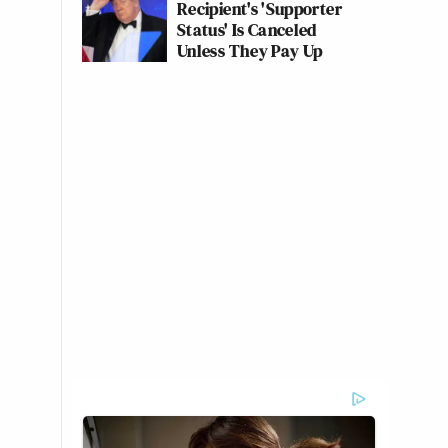
Recipient's 'Supporter
Status' Is Canceled
Unless They Pay Up