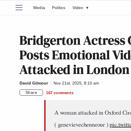
Media
Politics
Video
▾
Bridgerton Actress
Posts Emotional Vid
Attacked in London
David Gilmour
Nov 21st, 2025, 8:10 am
Share
167
comments
A woman attacked in Oxford Circ
( genevievechenneour )
pic.twit