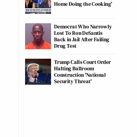
Home Doing the Cooking'
Democrat Who Narrowly
Lost To Ron DeSantis
Back in Jail After Failing
Drug Test
Trump Calls Court Order
Halting Ballroom
Construction 'National
Security Threat'