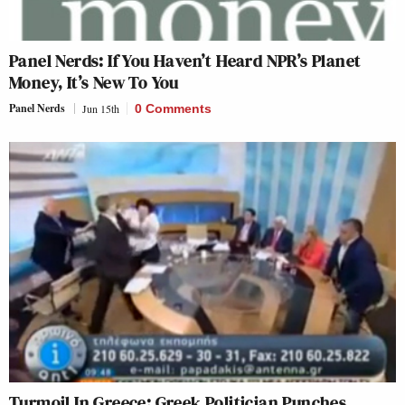
Panel Nerds: If You Haven’t Heard NPR’s Planet
Money, It’s New To You
Panel Nerds
Jun 15th
0 Comments
Turmoil In Greece: Greek Politician Punches