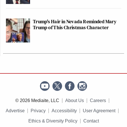
Trump's Hair in Nevada Reminded Mary
Trump of This Christmas Character
© 2026 Mediaite, LLC
About Us
Careers
Advertise
Privacy
Accessibility
User Agreement
Ethics & Diversity Policy
Contact