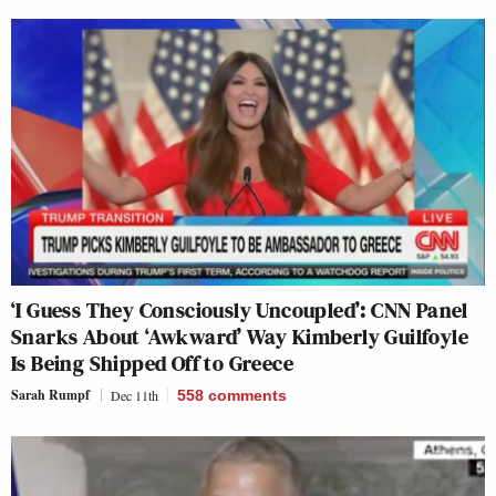
‘I Guess They Consciously Uncoupled’: CNN Panel
Snarks About ‘Awkward’ Way Kimberly Guilfoyle
Is Being Shipped Off to Greece
Sarah Rumpf
Dec 11th
558
comments