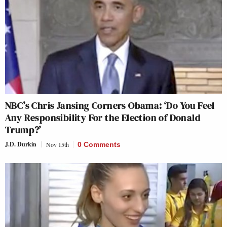
NBC’s Chris Jansing Corners Obama: ‘Do You Feel
Any Responsibility For the Election of Donald
Trump?’
J.D. Durkin
Nov 15th
0 Comments