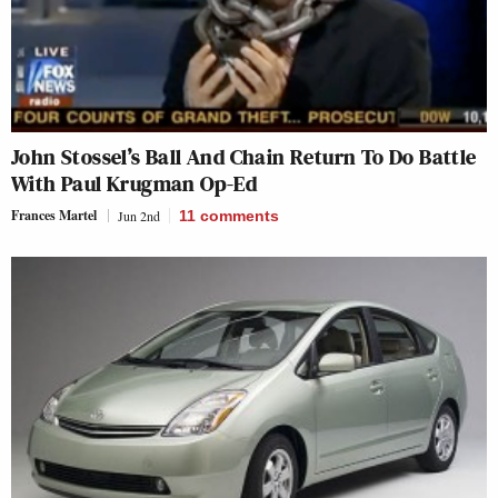
John Stossel’s Ball And Chain Return To Do Battle
With Paul Krugman Op-Ed
Frances Martel
Jun 2nd
11
comments