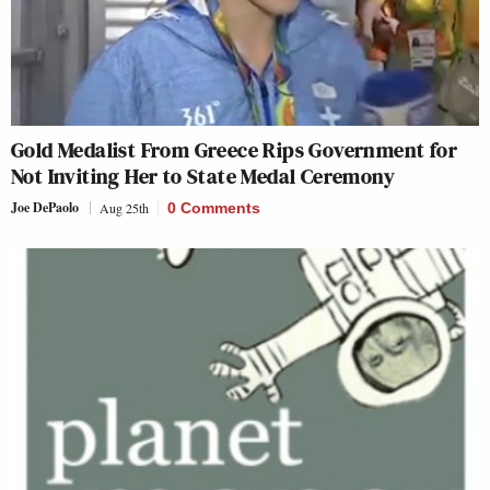
Gold Medalist From Greece Rips Government for
Not Inviting Her to State Medal Ceremony
Joe DePaolo
Aug 25th
0 Comments