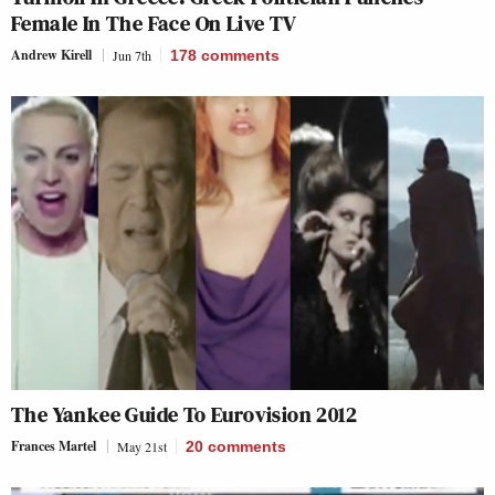
Female In The Face On Live TV
Andrew Kirell
Jun 7th
178
comments
The Yankee Guide To Eurovision 2012
Frances Martel
May 21st
20
comments