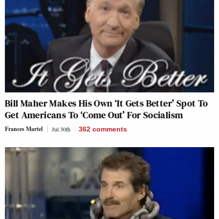
Bill Maher Makes His Own ‘It Gets Better’ Spot To
Get Americans To ‘Come Out’ For Socialism
Frances Martel
Jul 30th
362
comments