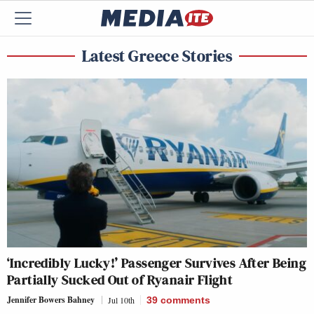
Latest Greece Stories
‘Incredibly Lucky!’ Passenger Survives After Being
Partially Sucked Out of Ryanair Flight
Jennifer Bowers Bahney
Jul 10th
39
comments