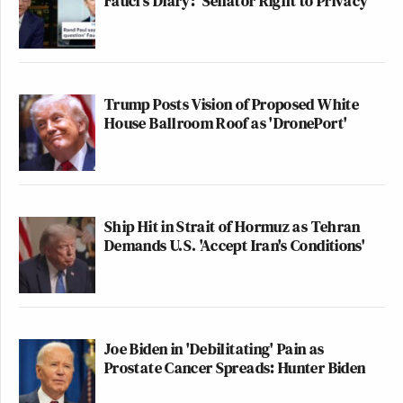
Fauci's Diary: 'Senator Right to Privacy'
Trump Posts Vision of Proposed White
House Ballroom Roof as 'DronePort'
Ship Hit in Strait of Hormuz as Tehran
Demands U.S. 'Accept Iran's Conditions'
Joe Biden in 'Debilitating' Pain as
Prostate Cancer Spreads: Hunter Biden