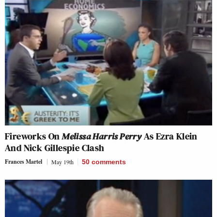
Fireworks On
Melissa Harris Perry
As Ezra Klein
And Nick Gillespie Clash
Frances Martel
May 19th
50
comments