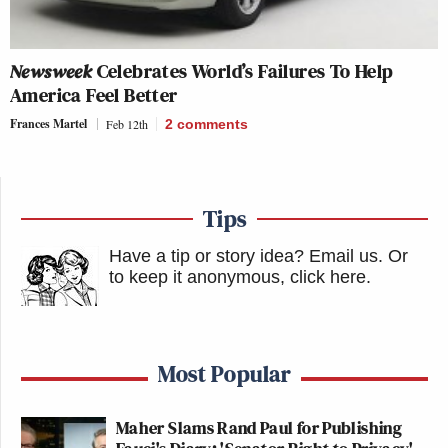
Newsweek
Celebrates World’s Failures To Help
America Feel Better
Frances Martel
Feb 12th
2
comments
Tips
Have a tip or story idea? Email us.
Or
to keep it anonymous, click here
.
Most Popular
Maher Slams Rand Paul for Publishing