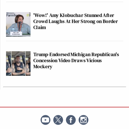
'Wow!' Amy Klobuchar Stunned After
Crowd Laughs At Her Strong on Border
Claim
Trump-Endorsed Michigan Republican's
Concession Video Draws Vicious
Mockery