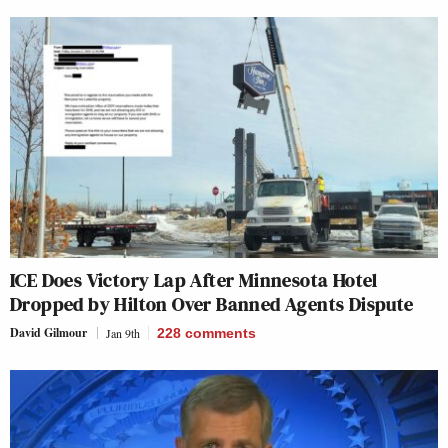
ICE Does Victory Lap After Minnesota Hotel
Dropped by Hilton Over Banned Agents Dispute
David Gilmour
Jan 9th
228
comments