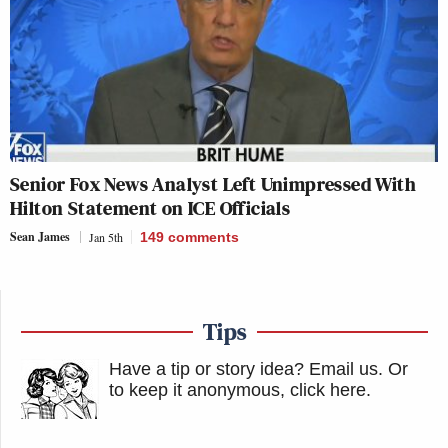
Senior Fox News Analyst Left Unimpressed With
Hilton Statement on ICE Officials
Sean James
Jan 5th
149
comments
Tips
Have a tip or story idea? Email us.
Or
to keep it anonymous, click here
.