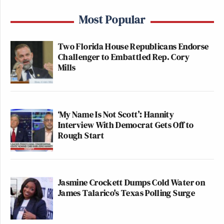
Most Popular
Two Florida House Republicans Endorse
Challenger to Embattled Rep. Cory
Mills
‘My Name Is Not Scott’: Hannity
Interview With Democrat Gets Off to
Rough Start
Jasmine Crockett Dumps Cold Water on
James Talarico's Texas Polling Surge