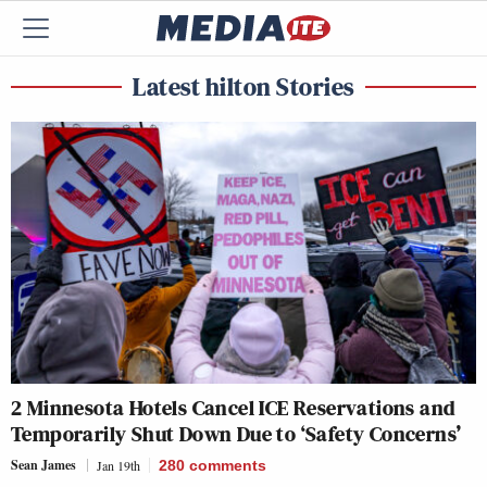
Latest hilton Stories
2 Minnesota Hotels Cancel ICE Reservations and
Temporarily Shut Down Due to ‘Safety Concerns’
Sean James
Jan 19th
280
comments