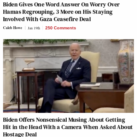
Biden Gives One Word Answer On Worry Over
Hamas Regrouping, 3 More on His Staying
Involved With Gaza Ceasefire Deal
Caleb Howe
Jan 19th
250 Comments
Biden Offers Nonsensical Musing About Getting
Hit in the Head With a Camera When Asked About
Hostage Deal