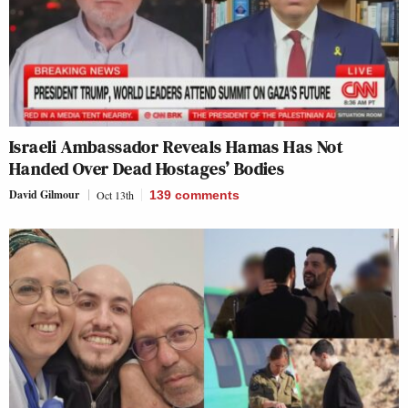
Israeli Ambassador Reveals Hamas Has Not
Handed Over Dead Hostages’ Bodies
David Gilmour
Oct 13th
139
comments