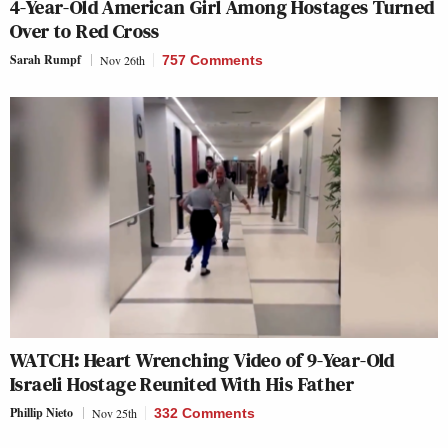
4-Year-Old American Girl Among Hostages Turned
Over to Red Cross
Sarah Rumpf
Nov 26th
757 Comments
WATCH: Heart Wrenching Video of 9-Year-Old
Israeli Hostage Reunited With His Father
Phillip Nieto
Nov 25th
332 Comments