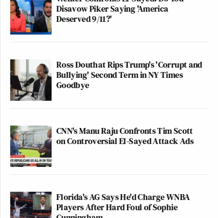
Disavow Piker Saying 'America
Deserved 9/11?'
Ross Douthat Rips Trump's 'Corrupt and
Bullying' Second Term in NY Times
Goodbye
CNN's Manu Raju Confronts Tim Scott
on Controversial El-Sayed Attack Ads
Florida's AG Says He'd Charge WNBA
Players After Hard Foul of Sophie
Cunningham