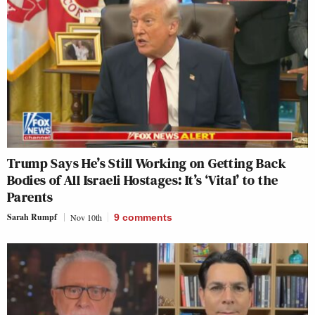
Trump Says He’s Still Working on Getting Back
Bodies of All Israeli Hostages: It’s ‘Vital’ to the
Parents
Sarah Rumpf
Nov 10th
9
comments