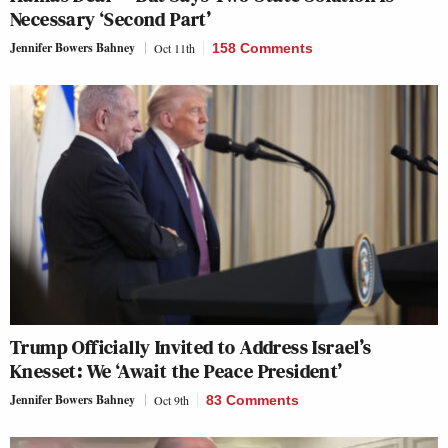
Necessary ‘Second Part’
Jennifer Bowers Bahney
Oct 11th
158 Comments
Trump Officially Invited to Address Israel’s
Knesset: We ‘Await the Peace President’
Jennifer Bowers Bahney
Oct 9th
83 Comments