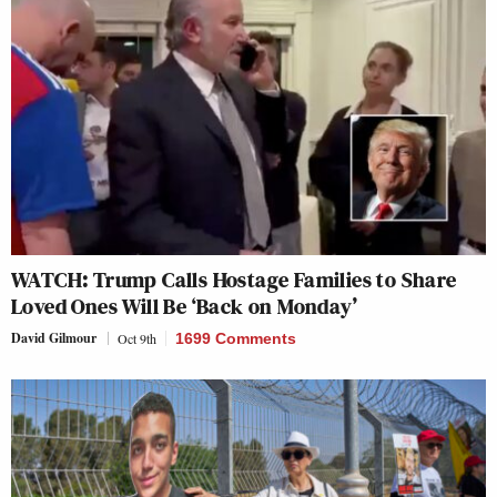
WATCH: Trump Calls Hostage Families to Share
Loved Ones Will Be ‘Back on Monday’
David Gilmour
Oct 9th
1699 Comments