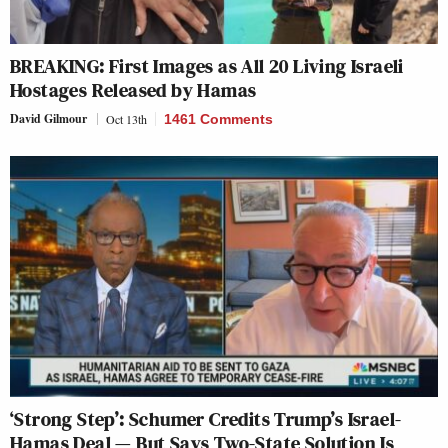
BREAKING: First Images as All 20 Living Israeli
Hostages Released by Hamas
David Gilmour
Oct 13th
1461 Comments
‘Strong Step’: Schumer Credits Trump’s Israel-
Hamas Deal — But Says Two-State Solution Is