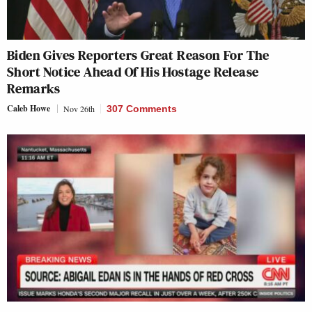
Biden Gives Reporters Great Reason For The
Short Notice Ahead Of His Hostage Release
Remarks
Caleb Howe
Nov 26th
307 Comments