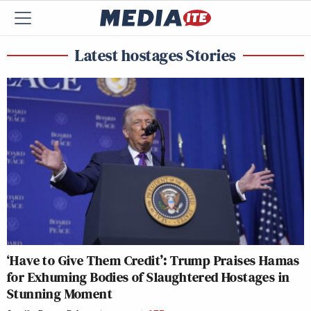
Latest hostages Stories
‘Have to Give Them Credit’: Trump Praises Hamas
for Exhuming Bodies of Slaughtered Hostages in
Stunning Moment