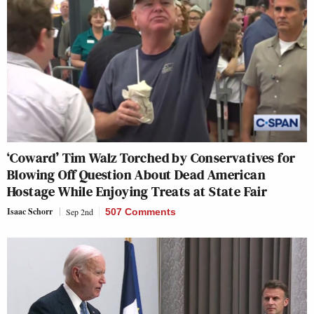
‘Coward’ Tim Walz Torched by Conservatives for
Blowing Off Question About Dead American
Hostage While Enjoying Treats at State Fair
Isaac Schorr
Sep 2nd
507 Comments