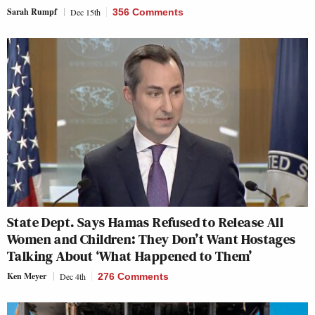
Sarah Rumpf
Dec 15th
356 Comments
State Dept. Says Hamas Refused to Release All
Women and Children: They Don’t Want Hostages
Talking About ‘What Happened to Them’
Ken Meyer
Dec 4th
276 Comments