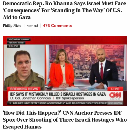
Democratic Rep. Ro Khanna Says Israel Must Face
‘Consequences’ For ‘Standing In The Way’ Of U.S.
Aid to Gaza
Phillip Nieto
Mar 3rd
476 Comments
‘How Did This Happen?’ CNN Anchor Presses IDF
Spox Over Shooting of Three Israeli Hostages Who
Escaped Hamas