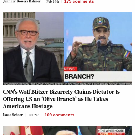
Jennifer Bowers Bahney
Feb 19th
175
comments
CNN’s Wolf Blitzer Bizarrely Claims Dictator Is
Offering US an ‘Olive Branch’ as He Takes
Americans Hostage
Isaac Schorr
Jan 2nd
109
comments