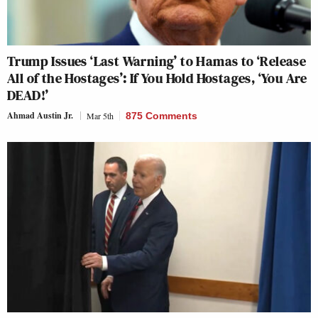
Trump Issues ‘Last Warning’ to Hamas to ‘Release
All of the Hostages’: If You Hold Hostages, ‘You Are
DEAD!’
Ahmad Austin Jr.
Mar 5th
875 Comments