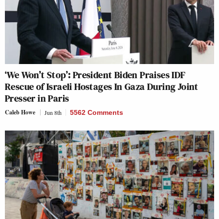
‘We Won’t Stop’: President Biden Praises IDF
Rescue of Israeli Hostages In Gaza During Joint
Presser in Paris
Caleb Howe
Jun 8th
5562 Comments