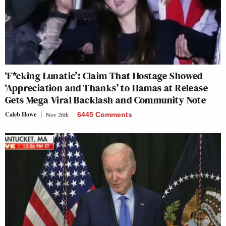
‘F*cking Lunatic’: Claim That Hostage Showed
‘Appreciation and Thanks’ to Hamas at Release
Gets Mega Viral Backlash and Community Note
Caleb Howe
Nov 26th
6445 Comments