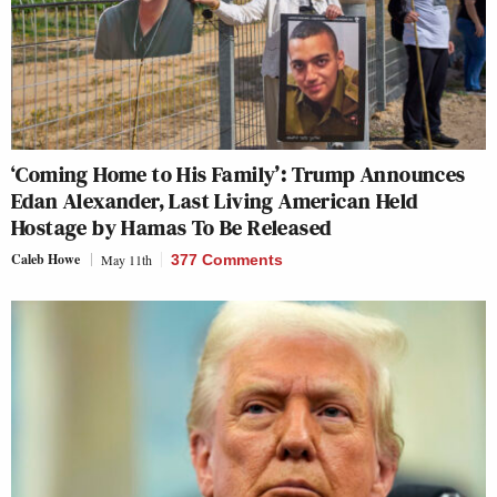
‘Coming Home to His Family’: Trump Announces
Edan Alexander, Last Living American Held
Hostage by Hamas To Be Released
Caleb Howe
May 11th
377 Comments