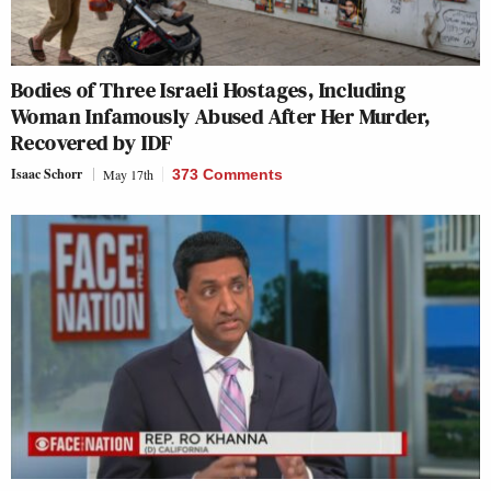
Bodies of Three Israeli Hostages, Including
Woman Infamously Abused After Her Murder,
Recovered by IDF
Isaac Schorr
May 17th
373 Comments