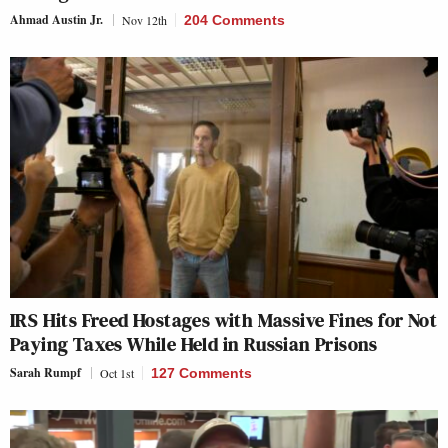
Ahmad Austin Jr.
Nov 12th
204 Comments
IRS Hits Freed Hostages with Massive Fines for Not
Paying Taxes While Held in Russian Prisons
Sarah Rumpf
Oct 1st
127 Comments