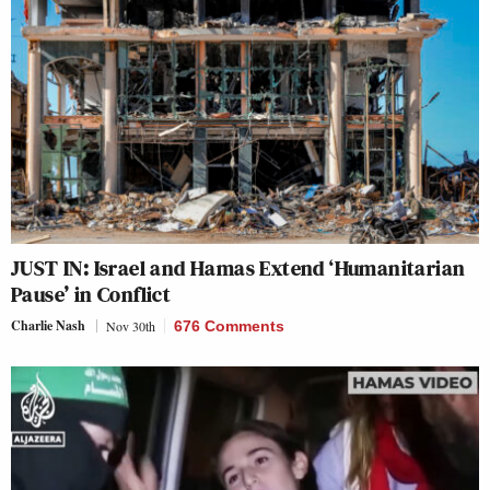
JUST IN: Israel and Hamas Extend ‘Humanitarian
Pause’ in Conflict
Charlie Nash
Nov 30th
676 Comments