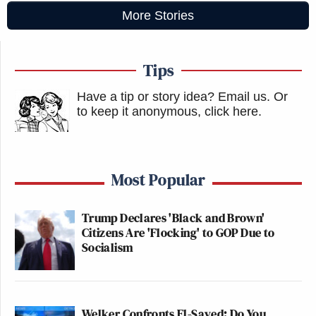
More Stories
Tips
Have a tip or story idea? Email us.
Or
to keep it anonymous, click here
.
Most Popular
Trump Declares 'Black and Brown'
Citizens Are 'Flocking' to GOP Due to
Socialism
Welker Confronts El-Sayed: Do You