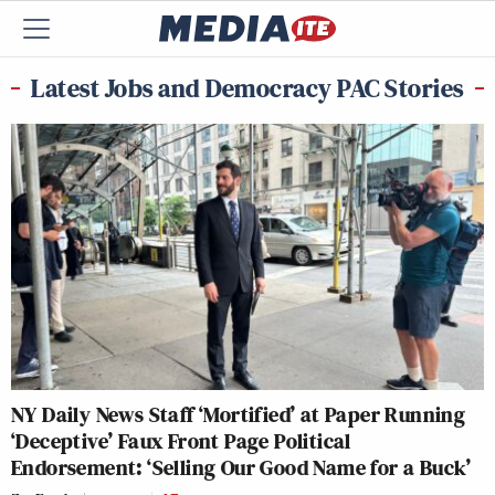
Latest Jobs and Democracy PAC Stories
NY Daily News Staff ‘Mortified’ at Paper Running
‘Deceptive’ Faux Front Page Political
Endorsement: ‘Selling Our Good Name for a Buck’