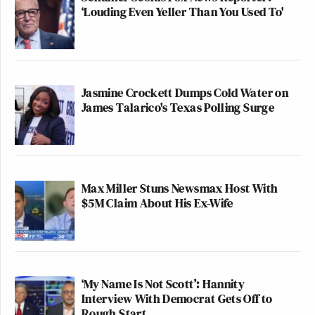
‘Louding Even Yeller Than You Used To'
Jasmine Crockett Dumps Cold Water on
James Talarico's Texas Polling Surge
Max Miller Stuns Newsmax Host With
$5M Claim About His Ex-Wife
‘My Name Is Not Scott’: Hannity
Interview With Democrat Gets Off to
Rough Start