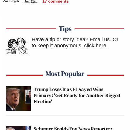
Zoe Engels
Jun 22nd
17
comments
Tips
Have a tip or story idea? Email us.
Or
to keep it anonymous, click here
.
Most Popular
Trump Loses It as El-Sayed Wins
Primary: 'Get Ready for Another Rigged
Election'
Schumer Scolds Fox News Reporter: