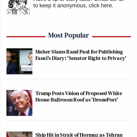
to keep it anonymous, click here
.
Most Popular
Maher Slams Rand Paul for Publishing
Fauci's Diary: 'Senator Right to Privacy'
Trump Posts Vision of Proposed White
House Ballroom Roof as 'DronePort'
Ship Hit in Strait of Hormuz as Tehran