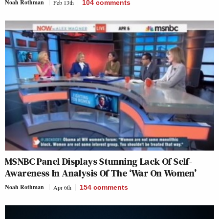
Noah Rothman
Feb 13th
104
comments
MSNBC Panel Displays Stunning Lack Of Self-
Awareness In Analysis Of The ‘War On Women’
Noah Rothman
Apr 6th
154
comments