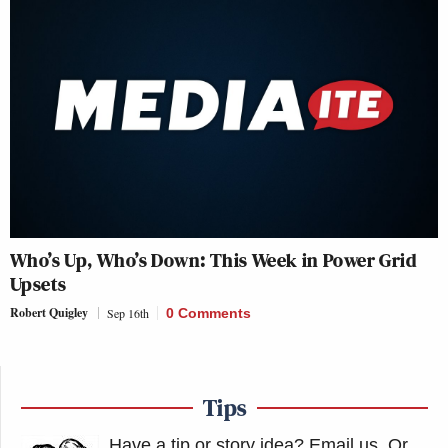
Who’s Up, Who’s Down: This Week in Power Grid
Upsets
Robert Quigley
Sep 16th
0 Comments
Tips
Have a tip or story idea? Email us.
Or