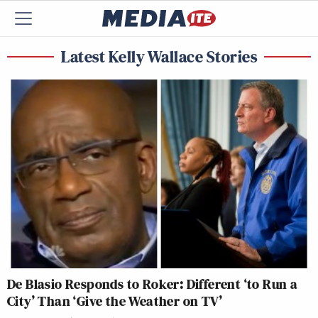
Latest Kelly Wallace Stories
De Blasio Responds to Roker: Different ‘to Run a
City’ Than ‘Give the Weather on TV’