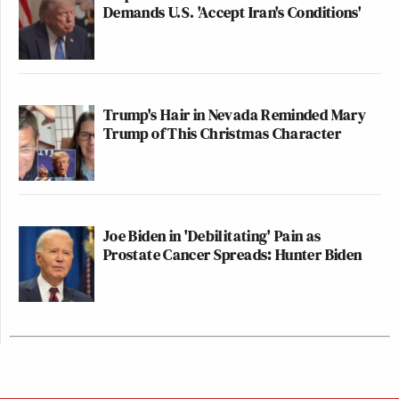
Demands U.S. 'Accept Iran's Conditions'
Trump's Hair in Nevada Reminded Mary
Trump of This Christmas Character
Joe Biden in 'Debilitating' Pain as
Prostate Cancer Spreads: Hunter Biden