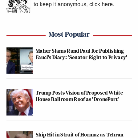
to keep it anonymous, click here
.
Most Popular
Maher Slams Rand Paul for Publishing
Fauci's Diary: 'Senator Right to Privacy'
Trump Posts Vision of Proposed White
House Ballroom Roof as 'DronePort'
Ship Hit in Strait of Hormuz as Tehran