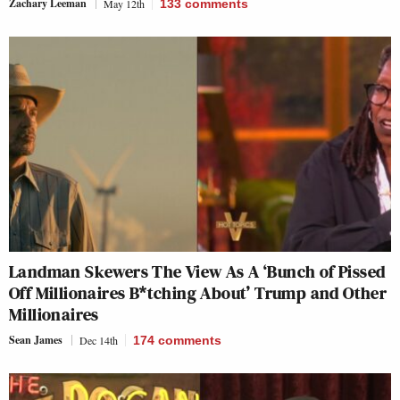
Zachary Leeman
May 12th
133
comments
Landman Skewers The View As A ‘Bunch of Pissed
Off Millionaires B*tching About’ Trump and Other
Millionaires
Sean James
Dec 14th
174
comments