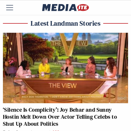
Latest Landman Stories
‘Silence Is Complicity’: Joy Behar and Sunny
Hostin Melt Down Over Actor Telling Celebs to
Shut Up About Politics