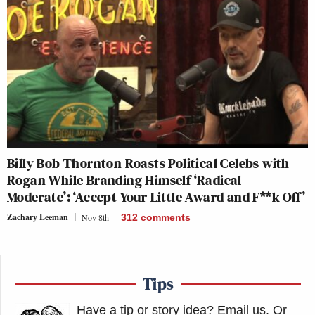
Billy Bob Thornton Roasts Political Celebs with
Rogan While Branding Himself ‘Radical
Moderate’: ‘Accept Your Little Award and F**k Off’
Zachary Leeman
Nov 8th
312
comments
Tips
Have a tip or story idea? Email us.
Or