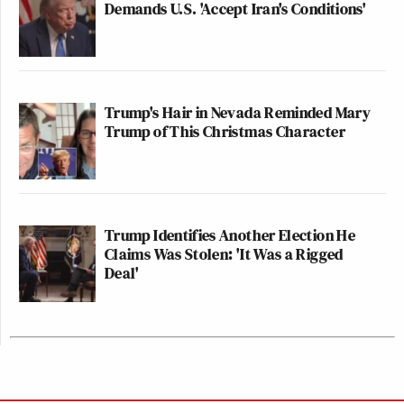
Demands U.S. 'Accept Iran's Conditions'
Trump's Hair in Nevada Reminded Mary
Trump of This Christmas Character
Trump Identifies Another Election He
Claims Was Stolen: 'It Was a Rigged
Deal'