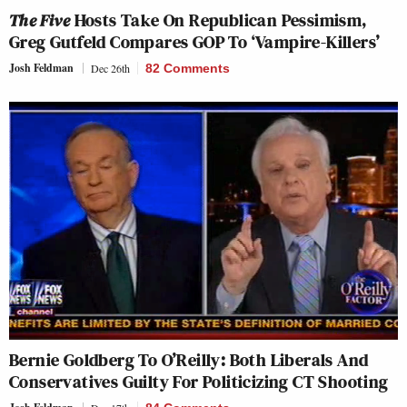
The Five
Hosts Take On Republican Pessimism,
Greg Gutfeld Compares GOP To ‘Vampire-Killers’
Josh Feldman
Dec 26th
82 Comments
Bernie Goldberg To O’Reilly: Both Liberals And
Conservatives Guilty For Politicizing CT Shooting