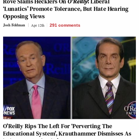
Rove Slams Hecklers On
O’Reilly
: Liberal
‘Lunatics’ Promote Tolerance, But Hate Hearing
Opposing Views
Josh Feldman
Apr 12th
291
comments
O’Reilly Rips The Left For ‘Perverting The
Educational System’, Krauthammer Dismisses As