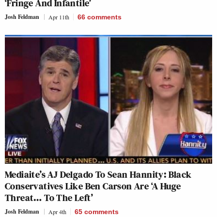
‘Fringe And Infantile’
Josh Feldman
Apr 11th
66
comments
Mediaite’s AJ Delgado To Sean Hannity: Black
Conservatives Like Ben Carson Are ‘A Huge
Threat… To The Left’
Josh Feldman
Apr 4th
65
comments