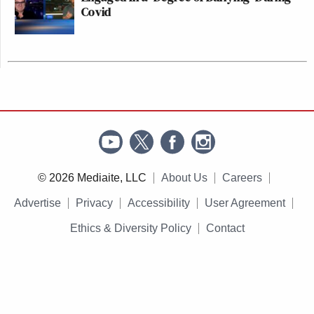
Covid
© 2026 Mediaite, LLC
About Us
Careers
Advertise
Privacy
Accessibility
User Agreement
Ethics & Diversity Policy
Contact