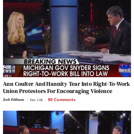
Ann Coulter And Hannity Tear Into Right-To-Work
Union Protestors For Encouraging Violence
Josh Feldman
Dec 11th
90 Comments