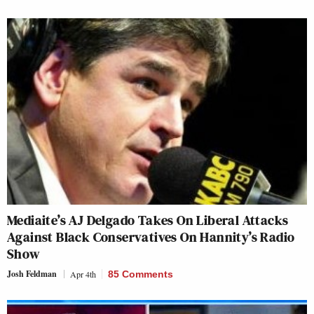
Mediaite’s AJ Delgado Takes On Liberal Attacks
Against Black Conservatives On Hannity’s Radio
Show
Josh Feldman
Apr 4th
85 Comments