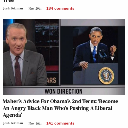
Tree’
Josh Feldman
Nov 29th
184
comments
Maher’s Advice For Obama’s 2nd Term: ‘Become
An Angry Black Man Who’s Pushing A Liberal
Agenda’
Josh Feldman
Nov 16th
141
comments