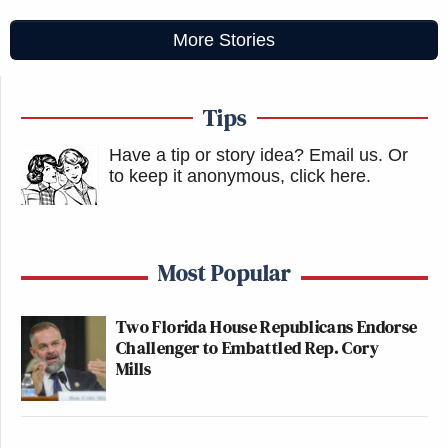
More Stories
Tips
Have a tip or story idea? Email us.
Or
to keep it anonymous, click here
.
Most Popular
Two Florida House Republicans Endorse
Challenger to Embattled Rep. Cory
Mills