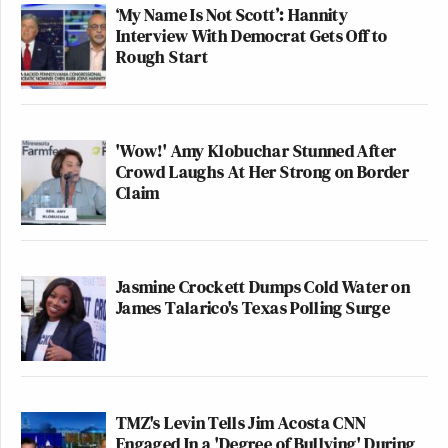
‘My Name Is Not Scott’: Hannity
Interview With Democrat Gets Off to
Rough Start
'Wow!' Amy Klobuchar Stunned After
Crowd Laughs At Her Strong on Border
Claim
Jasmine Crockett Dumps Cold Water on
James Talarico's Texas Polling Surge
TMZ's Levin Tells Jim Acosta CNN
Engaged In a 'Degree of Bullying' During