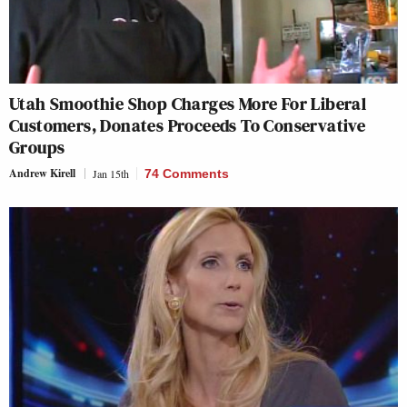
Utah Smoothie Shop Charges More For Liberal
Customers, Donates Proceeds To Conservative
Groups
Andrew Kirell
Jan 15th
74 Comments