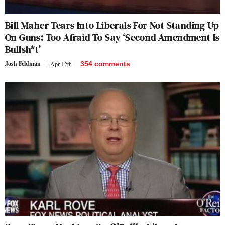
Bill Maher Tears Into Liberals For Not Standing Up
On Guns: Too Afraid To Say ‘Second Amendment Is
Bullsh*t’
Josh Feldman
Apr 12th
354
comments