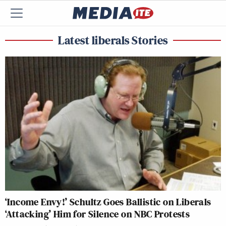
Latest liberals Stories
‘Income Envy!’ Schultz Goes Ballistic on Liberals
‘Attacking’ Him for Silence on NBC Protests