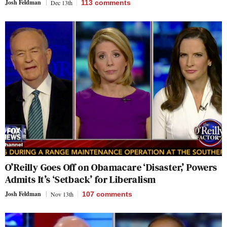
Josh Feldman
Dec 13th
113
comments
O’Reilly Goes Off on Obamacare ‘Disaster,’ Powers
Admits It’s ‘Setback’ for Liberalism
Josh Feldman
Nov 13th
107
comments