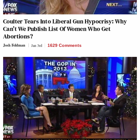
Coulter Tears Into Liberal Gun Hypocrisy: Why
Can’t We Publish List Of Women Who Get
Abortions?
Josh Feldman
Jan 3rd
1629 Comments