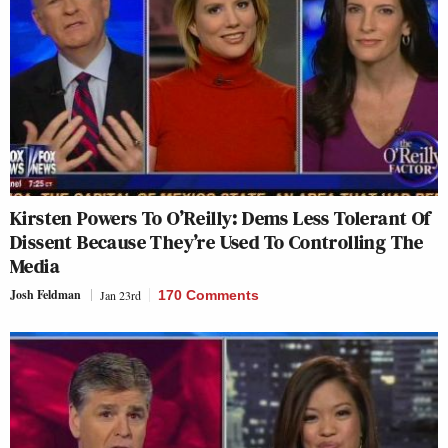
Kirsten Powers To O’Reilly: Dems Less Tolerant Of
Dissent Because They’re Used To Controlling The
Media
Josh Feldman
Jan 23rd
170 Comments