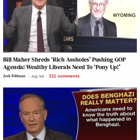
Bill Maher Shreds ‘Rich Assholes’ Pushing GOP
Agenda: Wealthy Liberals Need To ‘Pony Up!’
Josh Feldman
Aug 3rd
311
comments