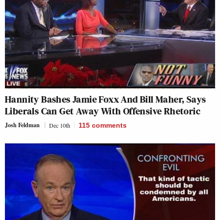
Hannity Bashes Jamie Foxx And Bill Maher, Says
Liberals Can Get Away With Offensive Rhetoric
Josh Feldman
Dec 10th
115
comments