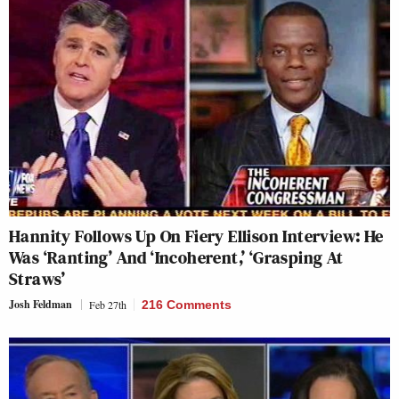
Hannity Follows Up On Fiery Ellison Interview: He
Was ‘Ranting’ And ‘Incoherent,’ ‘Grasping At
Straws’
Josh Feldman
Feb 27th
216 Comments