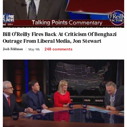
Bill O’Reilly Fires Back At Criticism Of Benghazi
Outrage From Liberal Media, Jon Stewart
Josh Feldman
May 9th
248
comments