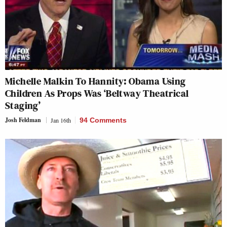
Michelle Malkin To Hannity: Obama Using
Children As Props Was ‘Beltway Theatrical
Staging’
Josh Feldman
Jan 16th
94 Comments