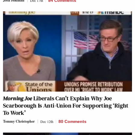
Josh Feldman
Dec 17th
84 Comments
Morning Joe
Liberals Can’t Explain Why Joe
Scarborough Is Anti-Union For Supporting ‘Right
To Work’
Tommy Christopher
Dec 12th
80 Comments