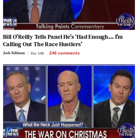
Bill O’Reilly Tells Panel He’s ‘Had Enough… I’m
Calling Out The Race Hustlers’
Josh Feldman
Dec 10th
246
comments