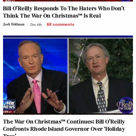
Bill O’Reilly Responds To The Haters Who Don’t
Think The War On Christmas™ Is Real
Josh Feldman
Dec 6th
68
comments
The War On Christmas™ Continues: Bill O’Reilly
Confronts Rhode Island Governor Over ‘Holiday