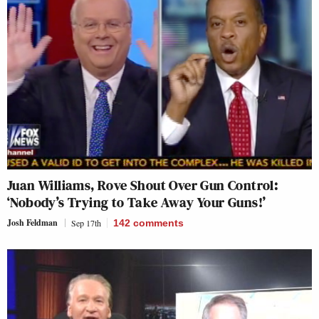
Juan Williams, Rove Shout Over Gun Control:
‘Nobody’s Trying to Take Away Your Guns!’
Josh Feldman
Sep 17th
142
comments