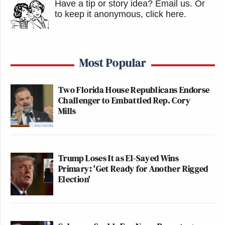
Have a tip or story idea? Email us.
Or
to keep it anonymous, click here
.
Most Popular
Two Florida House Republicans Endorse
Challenger to Embattled Rep. Cory
Mills
Trump Loses It as El-Sayed Wins
Primary: 'Get Ready for Another Rigged
Election'