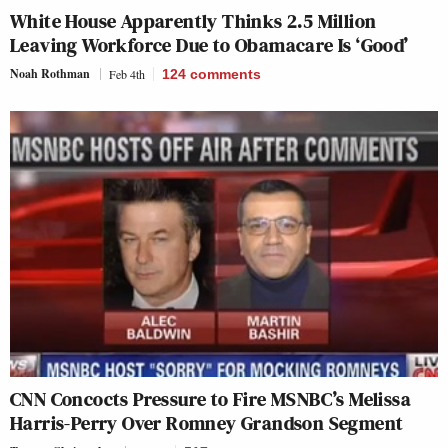
White House Apparently Thinks 2.5 Million
Leaving Workforce Due to Obamacare Is ‘Good’
Noah Rothman
Feb 4th
124
comments
CNN Concocts Pressure to Fire MSNBC’s Melissa
Harris-Perry Over Romney Grandson Segment