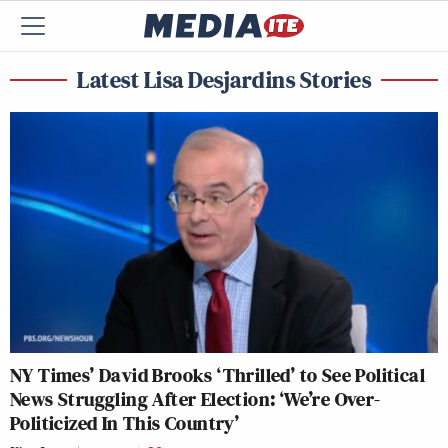
Latest Lisa Desjardins Stories
NY Times’ David Brooks ‘Thrilled’ to See Political
News Struggling After Election: ‘We’re Over-
Politicized In This Country’