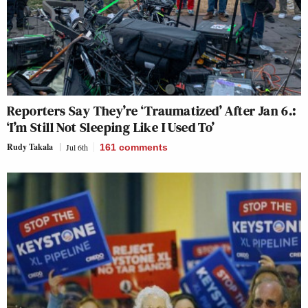
Reporters Say They’re ‘Traumatized’ After Jan 6.:
‘I’m Still Not Sleeping Like I Used To’
Rudy Takala
Jul 6th
161
comments