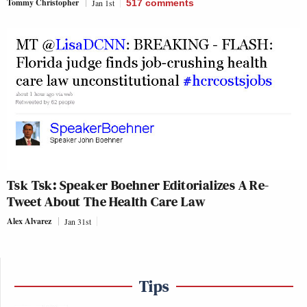
Tommy Christopher
Jan 1st
517
comments
Tsk Tsk: Speaker Boehner Editorializes A Re-
Tweet About The Health Care Law
Alex Alvarez
Jan 31st
Tips