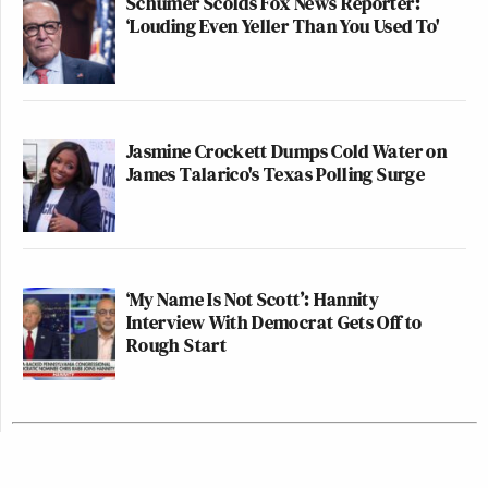
Schumer Scolds Fox News Reporter:
‘Louding Even Yeller Than You Used To'
Jasmine Crockett Dumps Cold Water on
James Talarico's Texas Polling Surge
‘My Name Is Not Scott’: Hannity
Interview With Democrat Gets Off to
Rough Start