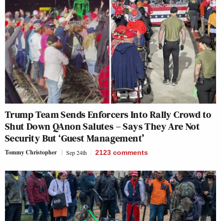
Trump Team Sends Enforcers Into Rally Crowd to
Shut Down QAnon Salutes – Says They Are Not
Security But ‘Guest Management’
Tommy Christopher
Sep 24th
2123
comments