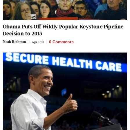
Obama Puts Off Wildly Popular Keystone Pipeline
Decision to 2015
Noah Rothman
Apr 18th
0 Comments