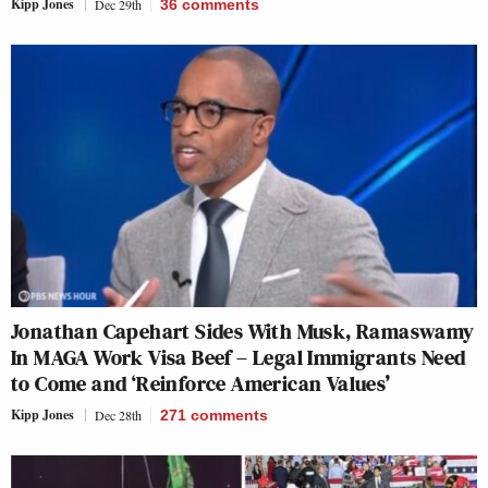
Kipp Jones
Dec 29th
36
comments
Jonathan Capehart Sides With Musk, Ramaswamy
In MAGA Work Visa Beef – Legal Immigrants Need
to Come and ‘Reinforce American Values’
Kipp Jones
Dec 28th
271
comments