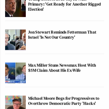
Primary: 'Get Ready for Another Rigged
Election'
Jon Stewart Reminds Fetterman That
Israel 'Is Not Our Country'
Max Miller Stuns Newsmax Host With
$5M Claim About His Ex-Wife
Michael Moore Begs for Progressives to
Overthrow Democratic Party 'Hacks'