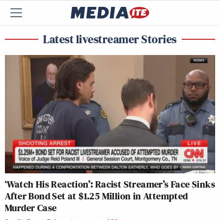
Latest livestreamer Stories
‘Watch His Reaction’: Racist Streamer’s Face Sinks
After Bond Set at $1.25 Million in Attempted
Murder Case