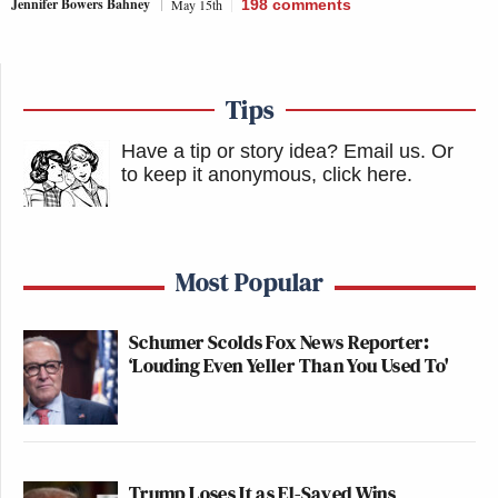
Jennifer Bowers Bahney
May 15th
198
comments
Tips
Have a tip or story idea? Email us.
Or
to keep it anonymous, click here
.
Most Popular
Schumer Scolds Fox News Reporter:
‘Louding Even Yeller Than You Used To'
Trump Loses It as El-Sayed Wins