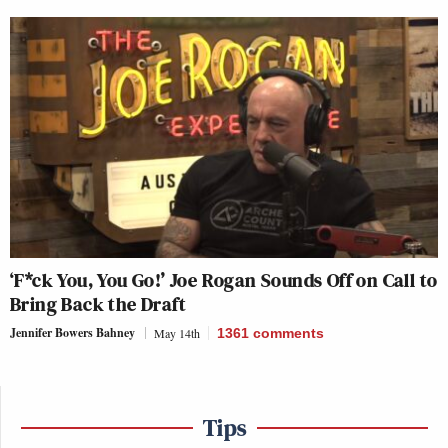
‘F*ck You, You Go!’ Joe Rogan Sounds Off on Call to
Bring Back the Draft
Jennifer Bowers Bahney
May 14th
1361
comments
Tips