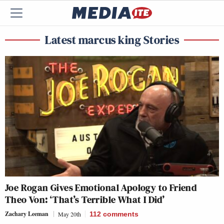
Latest marcus king Stories
Joe Rogan Gives Emotional Apology to Friend
Theo Von: ‘That’s Terrible What I Did’
Zachary Leeman
May 20th
112
comments