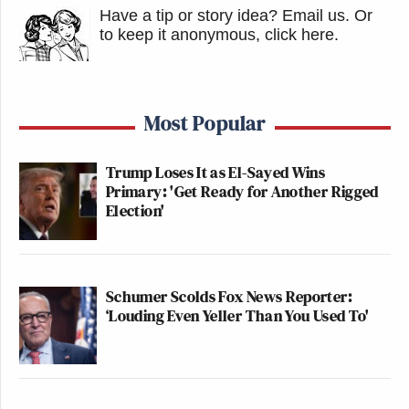
Have a tip or story idea? Email us.
Or
to keep it anonymous, click here
.
Most Popular
Trump Loses It as El-Sayed Wins
Primary: 'Get Ready for Another Rigged
Election'
Schumer Scolds Fox News Reporter:
‘Louding Even Yeller Than You Used To'