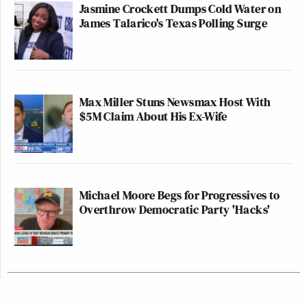
Jasmine Crockett Dumps Cold Water on
James Talarico's Texas Polling Surge
Max Miller Stuns Newsmax Host With
$5M Claim About His Ex-Wife
Michael Moore Begs for Progressives to
Overthrow Democratic Party 'Hacks'