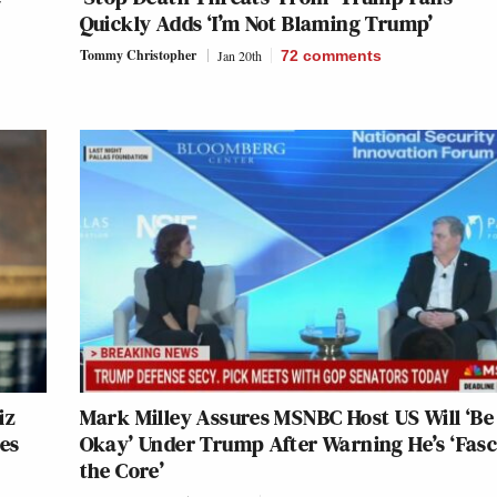
Quickly Adds ‘I’m Not Blaming Trump’
Tommy Christopher
Jan 20th
72
comments
iz
Mark Milley Assures MSNBC Host US Will ‘Be
es
Okay’ Under Trump After Warning He’s ‘Fasci
the Core’