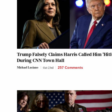
Trump Falsely Claims Harris Called Him ‘Hitl
During CNN Town Hall
Michael Luciano
Oct 23rd
257 Comments