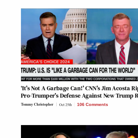
‘It’s Not A Garbage Can!’ CNN’s Jim Acosta Ri
Pro-Trumper’s Defense Against New Trump 
Tommy Christopher
Oct 25th
106 Comments