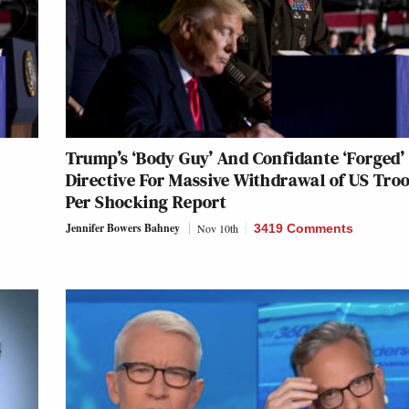
Trump’s ‘Body Guy’ And Confidante ‘Forged’
Directive For Massive Withdrawal of US Tro
Per Shocking Report
Jennifer Bowers Bahney
Nov 10th
3419 Comments