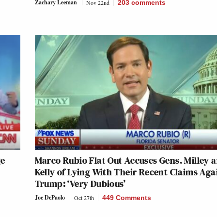
Zachary Leeman
Nov 22nd
203
comments
ge
Marco Rubio Flat Out Accuses Gens. Milley 
Kelly of Lying With Their Recent Claims Aga
Trump: ‘Very Dubious’
Joe DePaolo
Oct 27th
449 Comments