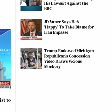
His Lawsuit Against the
BBC
JD Vance Says He’s
‘Happy’ To Take Blame for
Iran Impasse
Trump-Endorsed Michigan
Republican's Concession
Video Draws Vicious
Mockery
st to