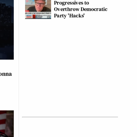
Progressives to
Overthrow Democratic
Party 'Hacks'
Gonna