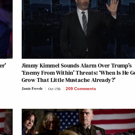
er’
Jimmy Kimmel Sounds Alarm Over Trump’s
‘Enemy From Within’ Threats: ‘When Is He 
Grow That Little Mustache Already?’
Jamie Frevele
Oct 15th
209 Comments