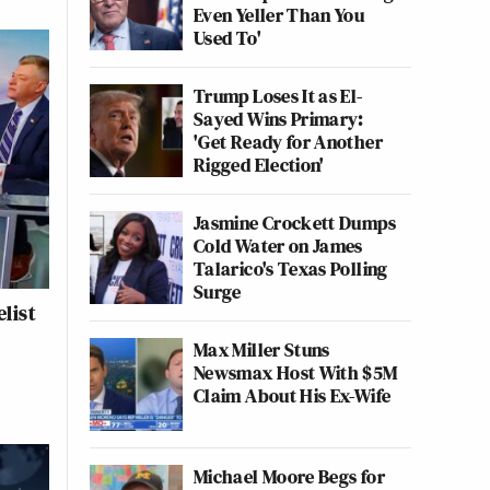
Even Yeller Than You
Used To'
Trump Loses It as El-
Sayed Wins Primary:
'Get Ready for Another
Rigged Election'
Jasmine Crockett Dumps
Cold Water on James
Talarico's Texas Polling
Surge
list
Max Miller Stuns
Newsmax Host With $5M
Claim About His Ex-Wife
Michael Moore Begs for