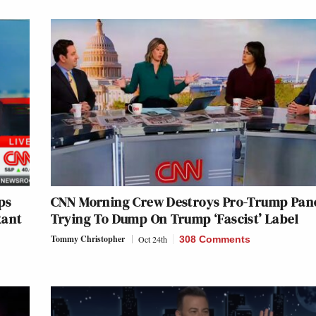
ps
CNN Morning Crew Destroys Pro-Trump Pane
Rant
Trying To Dump On Trump ‘Fascist’ Label
Tommy Christopher
Oct 24th
308 Comments