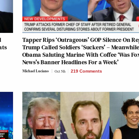
d
Tapper Rips ‘Outrageous’ GOP Silence On R
ats
Trump Called Soldiers ‘Suckers’ – Meanwhile
Obama Saluting Marine With Coffee ‘Was Fo
News’s Banner Headlines For a Week’
Michael Luciano
Oct 5th
219 Comments