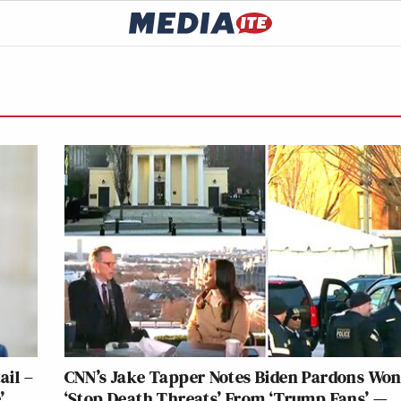
ail –
CNN’s Jake Tapper Notes Biden Pardons Won
’
‘Stop Death Threats’ From ‘Trump Fans’ —