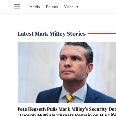
Media
Politics
Video
▾
Latest Mark Milley Stories
Pete Hegseth Pulls Mark Milley’s Security Det
‘Though Multiple Threats Remain on His Life