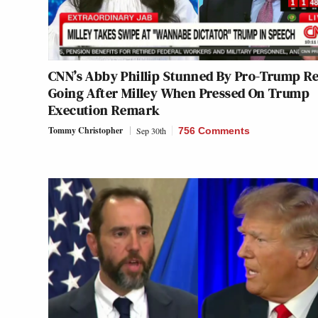
CNN’s Abby Phillip Stunned By Pro-Trump R
Going After Milley When Pressed On Trump
Execution Remark
Tommy Christopher
Sep 30th
756 Comments