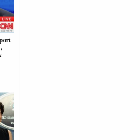
eport
,
x