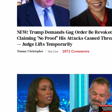
NEW: Trump Demands Gag Order Be Revoke
Claiming ‘No Proof’ His Attacks Caused Thre
— Judge Lifts Temporarily
Tommy Christopher
Oct 21st
1871 Comments