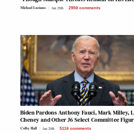
Michael Luciano
Jan 28th
2950
comments
Biden Pardons Anthony Fauci, Mark Milley, L
Cheney and Other J6 Select Committee Figur
Colby Hall
Jan 20th
5116
comments