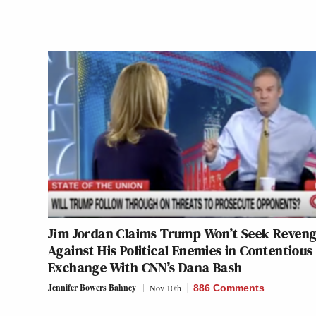
Jim Jordan Claims Trump Won’t Seek Reven
Against His Political Enemies in Contentious
Exchange With CNN’s Dana Bash
Jennifer Bowers Bahney
Nov 10th
886 Comments