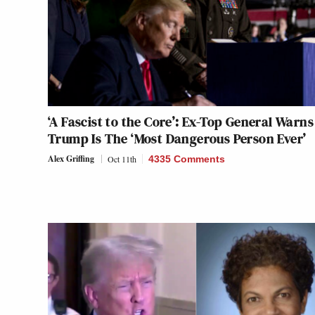
‘A Fascist to the Core’: Ex-Top General Warns
Trump Is The ‘Most Dangerous Person Ever’
Alex Griffing
Oct 11th
4335 Comments