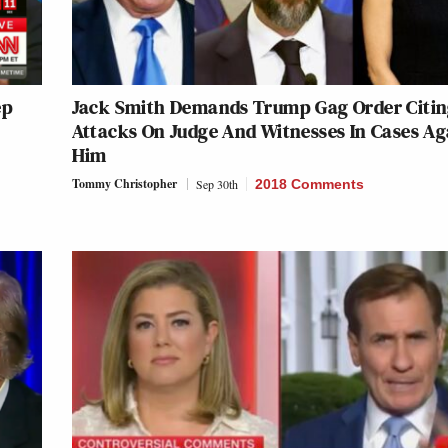
ep
Jack Smith Demands Trump Gag Order Citi
Attacks On Judge And Witnesses In Cases Ag
Him
Tommy Christopher
Sep 30th
2018 Comments