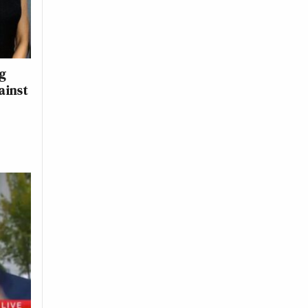
ng
ainst