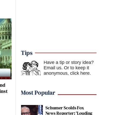
Tips
Have a tip or story idea?
Email us.
Or to keep it
anonymous, click here
.
and
inst
Most Popular
Schumer Scolds Fox
News Reporter: ‘Louding