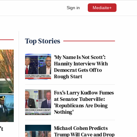
Sign in
Mediaite+
Top Stories
‘My Name Is Not Scott’:
Hannity Interview With
Democrat Gets Off to
Rough Start
Fox's Larry Kudlow Fumes
at Senator Tuberville:
'Republicans Are Doing
Nothing'
Michael Cohen Predicts
’t
Trump Will Cave and Drop