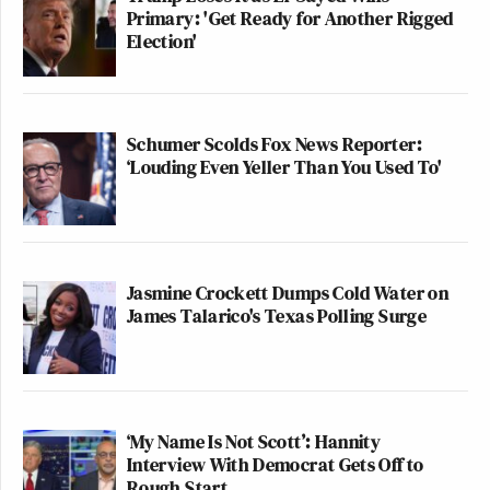
Primary: 'Get Ready for Another Rigged
Election'
Schumer Scolds Fox News Reporter:
‘Louding Even Yeller Than You Used To'
Jasmine Crockett Dumps Cold Water on
James Talarico's Texas Polling Surge
‘My Name Is Not Scott’: Hannity
Interview With Democrat Gets Off to
Rough Start