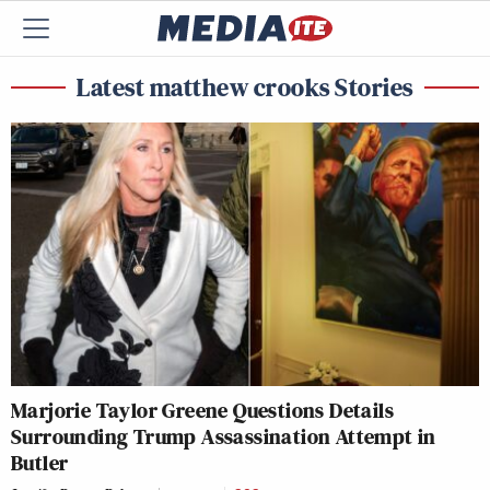
Latest matthew crooks Stories
Marjorie Taylor Greene Questions Details
Surrounding Trump Assassination Attempt in
Butler