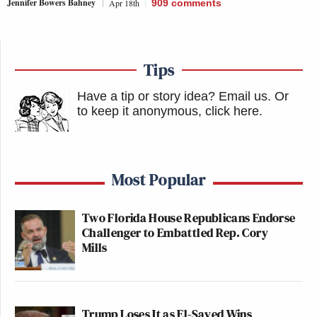
Jennifer Bowers Bahney
Apr 18th
909
comments
Tips
Have a tip or story idea? Email us.
Or
to keep it anonymous, click here
.
Most Popular
Two Florida House Republicans Endorse
Challenger to Embattled Rep. Cory
Mills
Trump Loses It as El-Sayed Wins