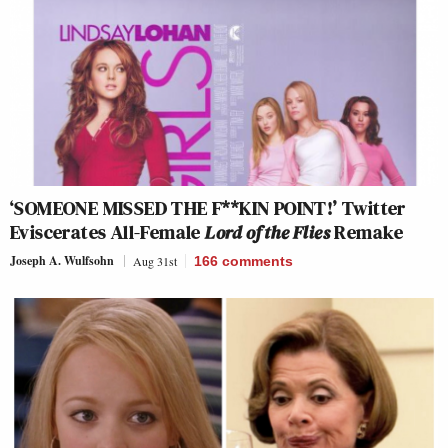
‘SOMEONE MISSED THE F**KIN POINT!’ Twitter
Eviscerates All-Female
Lord of the Flies
Remake
Joseph A. Wulfsohn
Aug 31st
166
comments