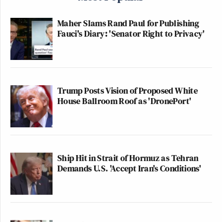
Maher Slams Rand Paul for Publishing
Fauci's Diary: 'Senator Right to Privacy'
Trump Posts Vision of Proposed White
House Ballroom Roof as 'DronePort'
Ship Hit in Strait of Hormuz as Tehran
Demands U.S. 'Accept Iran's Conditions'