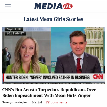
Latest Mean Girls Stories
CNN’s Jim Acosta Torpedoes Republicans Over
Biden Impeachment With Mean Girls Zinger
Tommy Christopher
Mar 2nd
77
comments