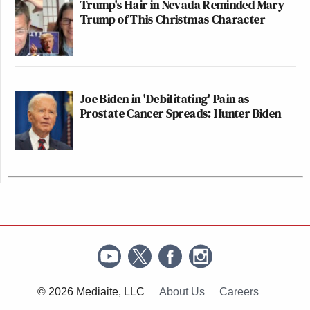
Trump's Hair in Nevada Reminded Mary
Trump of This Christmas Character
Joe Biden in 'Debilitating' Pain as
Prostate Cancer Spreads: Hunter Biden
© 2026 Mediaite, LLC
About Us
Careers