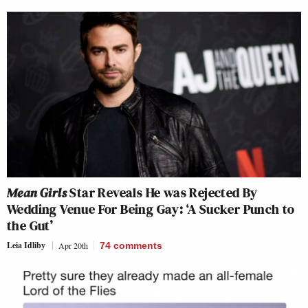
Mean Girls
Star Reveals He was Rejected By
Wedding Venue For Being Gay: ‘A Sucker Punch to
the Gut’
Leia Idliby
Apr 20th
74
comments