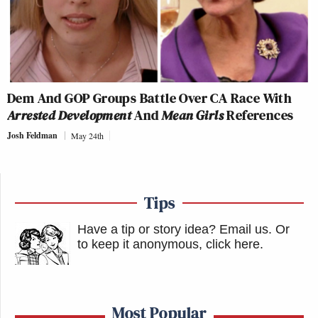
Dem And GOP Groups Battle Over CA Race With
Arrested Development
And
Mean Girls
References
Josh Feldman
May 24th
Tips
Have a tip or story idea? Email us.
Or
to keep it anonymous, click here
.
Most Popular