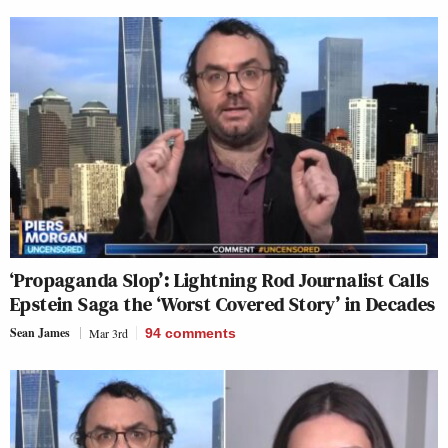
‘Propaganda Slop’: Lightning Rod Journalist Calls
Epstein Saga the ‘Worst Covered Story’ in Decades
Sean James
Mar 3rd
94
comments