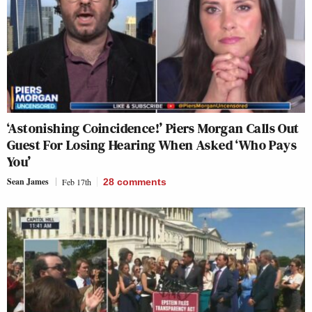
‘Astonishing Coincidence!’ Piers Morgan Calls Out
Guest For Losing Hearing When Asked ‘Who Pays
You’
Sean James
Feb 17th
28
comments