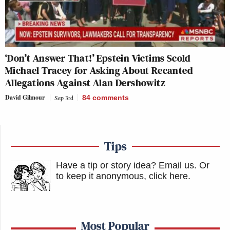
‘Don’t Answer That!’ Epstein Victims Scold
Michael Tracey for Asking About Recanted
Allegations Against Alan Dershowitz
David Gilmour
Sep 3rd
84
comments
Tips
Have a tip or story idea? Email us.
Or
to keep it anonymous, click here
.
Most Popular