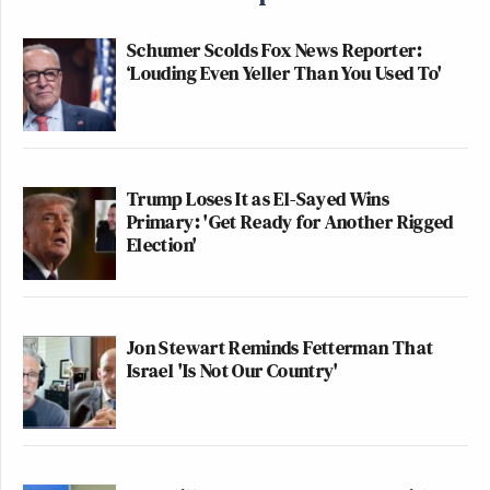
Schumer Scolds Fox News Reporter:
‘Louding Even Yeller Than You Used To'
Trump Loses It as El-Sayed Wins
Primary: 'Get Ready for Another Rigged
Election'
Jon Stewart Reminds Fetterman That
Israel 'Is Not Our Country'