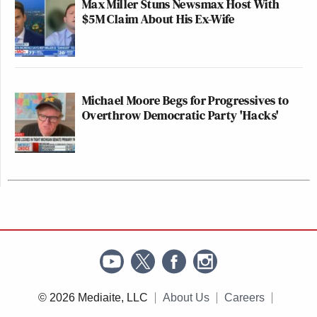
Max Miller Stuns Newsmax Host With
$5M Claim About His Ex-Wife
Michael Moore Begs for Progressives to
Overthrow Democratic Party 'Hacks'
© 2026 Mediaite, LLC
About Us
Careers