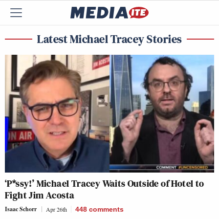
Latest Michael Tracey Stories
‘P*ssy!’ Michael Tracey Waits Outside of Hotel to
Fight Jim Acosta
Isaac Schorr
Apr 26th
448
comments