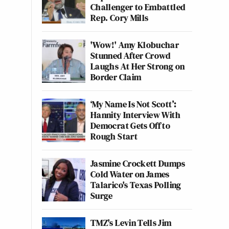
Challenger to Embattled
Rep. Cory Mills
'Wow!' Amy Klobuchar
Stunned After Crowd
Laughs At Her Strong on
Border Claim
‘My Name Is Not Scott’:
Hannity Interview With
Democrat Gets Off to
Rough Start
Jasmine Crockett Dumps
Cold Water on James
Talarico's Texas Polling
Surge
TMZ's Levin Tells Jim