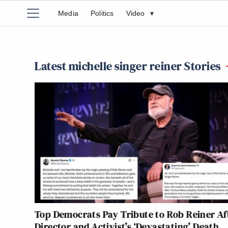
Media
Politics
Video
▾
Latest michelle singer reiner Stories
Top Democrats Pay Tribute to Rob Reiner Af
Director and Activist’s ‘Devastating’ Death