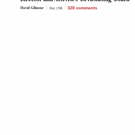
David Gilmour
Dec 15th
328
comments