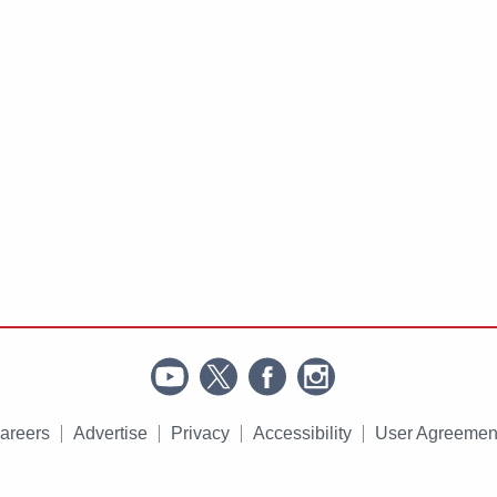
areers
Advertise
Privacy
Accessibility
User Agreemen