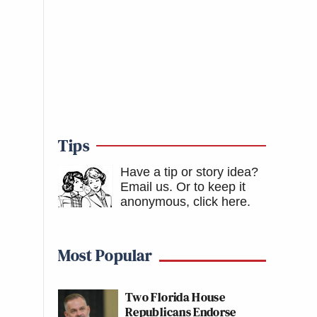
Tips
Have a tip or story idea?
Email us.
Or to keep it
anonymous, click here
.
Most Popular
Two Florida House
Republicans Endorse