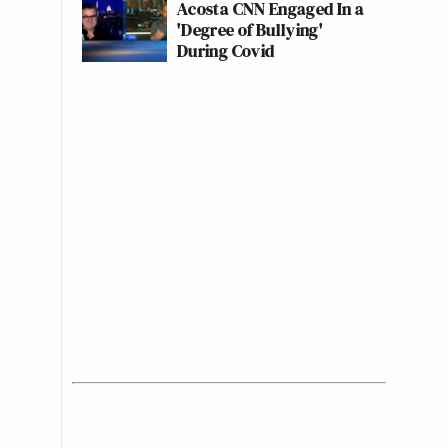
Acosta CNN Engaged In a
'Degree of Bullying'
During Covid