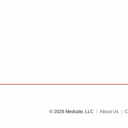
© 2026 Mediaite, LLC
About Us
C