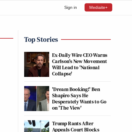
Sign in
Mediaite+
Top Stories
Ex-Daily Wire CEO Warns
Carlson's New Movement
Will Lead to 'National
Collapse'
'Dream Booking!' Ben
Shapiro Says He
Desperately Wants to Go
on 'The View'
Trump Rants After
Appeals Court Blocks