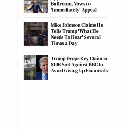
Ballroom, Vows to
'Immediately' Appeal
Mike Johnson Claims He
Tells Trump 'What He
Needs To Hear' Several
Times a Day
Trump Drops Key Claim in
$10B Suit Against BBC to
Avoid Giving Up Financials