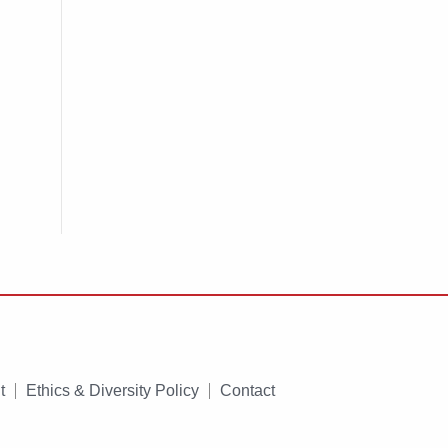
t
Ethics & Diversity Policy
Contact