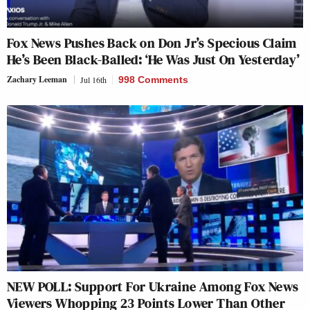
Fox News Pushes Back on Don Jr’s Specious Claim
He’s Been Black-Balled: ‘He Was Just On Yesterday’
Zachary Leeman
Jul 16th
998 Comments
NEW POLL: Support For Ukraine Among Fox News
Viewers Whopping 23 Points Lower Than Other