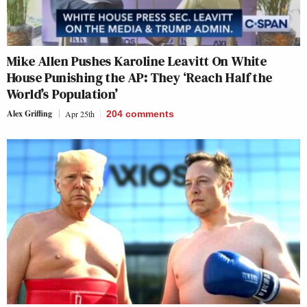
Mike Allen Pushes Karoline Leavitt On White
House Punishing the AP: They ‘Reach Half the
World’s Population’
Alex Griffing
Apr 25th
204
comments