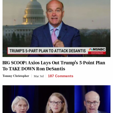
BIG SCOOP: Axios Lays Out Trump’s 5-Point Plan
To TAKE DOWN Ron DeSantis
Tommy Christopher
Mar 3rd
187 Comments