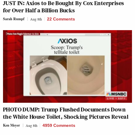
JUST IN: Axios to Be Bought By Cox Enterprises
for Over Half a Billion Bucks
Sarah Rumpf
Aug 8th
22 Comments
PHOTO DUMP: Trump Flushed Documents Down
the White House Toilet, Shocking Pictures Reveal
Ken Meyer
Aug 8th
4959 Comments