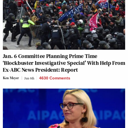
Jan. 6 Committee Planning Prime Time
‘Blockbuster Investigative Special’ With Help From
Ex-ABC News President: Report
Ken Meyer
Jun 6th
4630 Comments