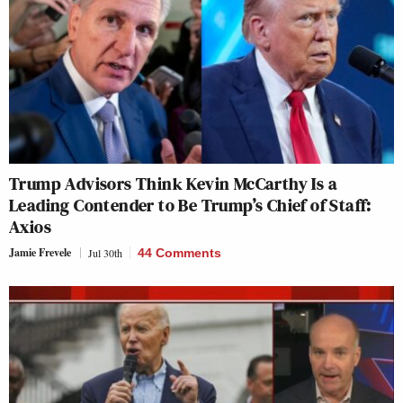
Trump Advisors Think Kevin McCarthy Is a
Leading Contender to Be Trump’s Chief of Staff:
Axios
Jamie Frevele
Jul 30th
44 Comments