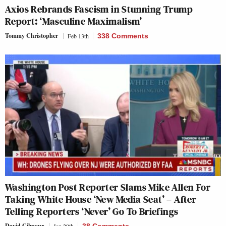
Axios Rebrands Fascism in Stunning Trump
Report: ‘Masculine Maximalism’
Tommy Christopher
Feb 13th
338 Comments
Washington Post Reporter Slams Mike Allen For
Taking White House ‘New Media Seat’ – After
Telling Reporters ‘Never’ Go To Briefings
David Gilmour
Jan 29th
38 Comments