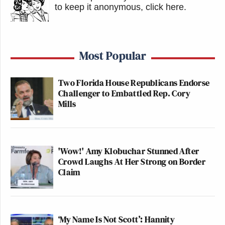
to keep it anonymous, click here
.
Most Popular
Two Florida House Republicans Endorse
Challenger to Embattled Rep. Cory
Mills
'Wow!' Amy Klobuchar Stunned After
Crowd Laughs At Her Strong on Border
Claim
‘My Name Is Not Scott’: Hannity