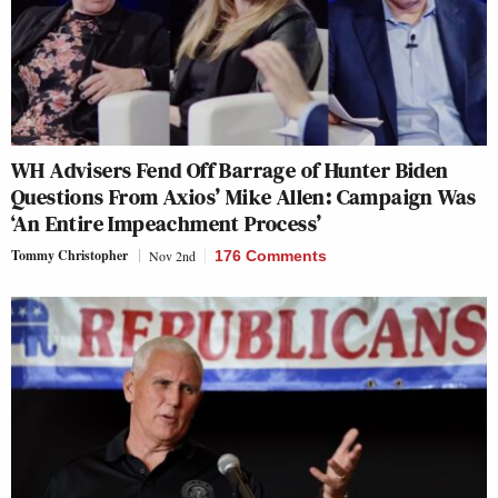
WH Advisers Fend Off Barrage of Hunter Biden
Questions From Axios’ Mike Allen: Campaign Was
‘An Entire Impeachment Process’
Tommy Christopher
Nov 2nd
176 Comments