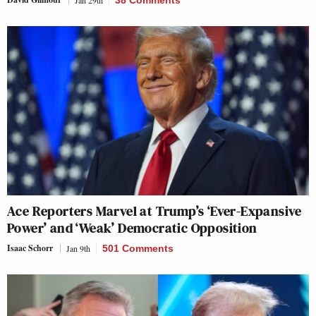
Ace Reporters Marvel at Trump’s ‘Ever-Expansive
Power’ and ‘Weak’ Democratic Opposition
Isaac Schorr
Jan 9th
501 Comments