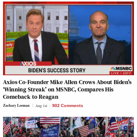
Axios Co-Founder Mike Allen Crows About Biden’s
‘Winning Streak’ on MSNBC, Compares His
Comeback to Reagan
Zachary Leeman
Aug 1st
902 Comments