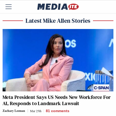
Latest Mike Allen Stories
Meta President Says US Needs New Workforce For
AI, Responds to Landmark Lawsuit
Zachary Leeman
Mar 25th
81
comments