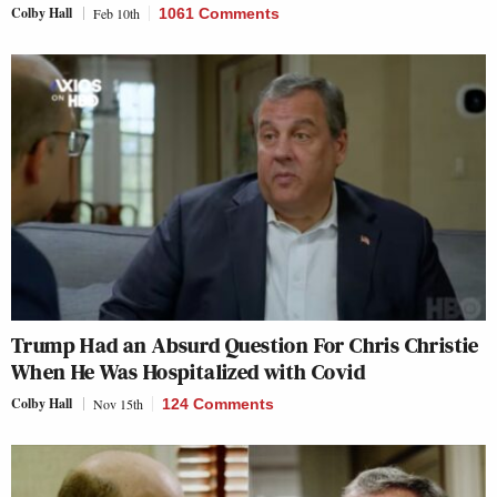
Colby Hall
Feb 10th
1061 Comments
Trump Had an Absurd Question For Chris Christie
When He Was Hospitalized with Covid
Colby Hall
Nov 15th
124 Comments