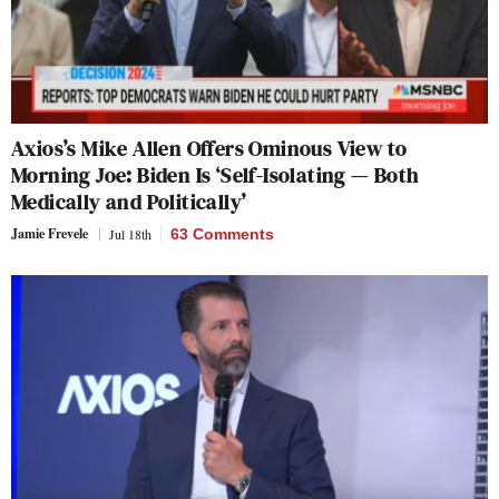
Axios’s Mike Allen Offers Ominous View to
Morning Joe: Biden Is ‘Self-Isolating — Both
Medically and Politically’
Jamie Frevele
Jul 18th
63 Comments