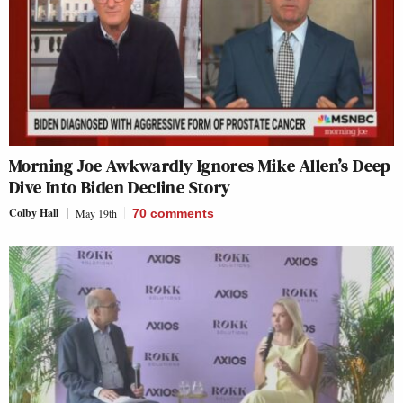
Morning Joe Awkwardly Ignores Mike Allen’s Deep
Dive Into Biden Decline Story
Colby Hall
May 19th
70
comments