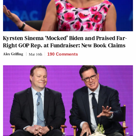
Kyrsten Sinema ‘Mocked’ Biden and Praised Far-
Right GOP Rep. at Fundraiser: New Book Claims
Alex Griffing
Mar 16th
190 Comments