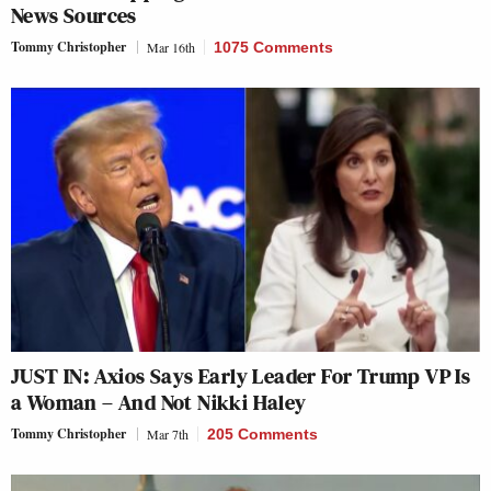
News Sources
Tommy Christopher
Mar 16th
1075 Comments
JUST IN: Axios Says Early Leader For Trump VP Is
a Woman – And Not Nikki Haley
Tommy Christopher
Mar 7th
205 Comments