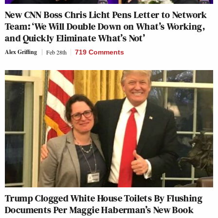
New CNN Boss Chris Licht Pens Letter to Network
Team: ‘We Will Double Down on What’s Working,
and Quickly Eliminate What’s Not’
Alex Griffing
Feb 28th
719 Comments
Trump Clogged White House Toilets By Flushing
Documents Per Maggie Haberman’s New Book