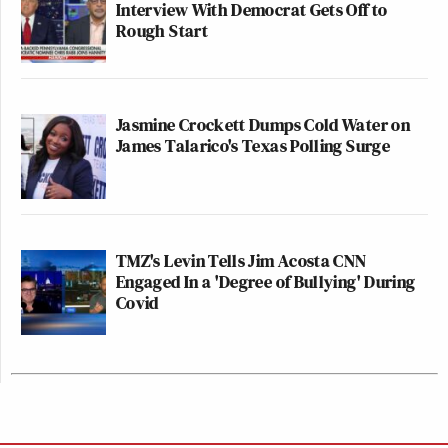
Interview With Democrat Gets Off to
Rough Start
Jasmine Crockett Dumps Cold Water on
James Talarico's Texas Polling Surge
TMZ's Levin Tells Jim Acosta CNN
Engaged In a 'Degree of Bullying' During
Covid