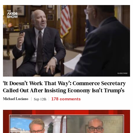
‘It Doesn’t Work That Way’: Commerce Secretary
Called Out After Insisting Economy Isn’t Trump’s
Michael Luciano
Sep 12th
178
comments