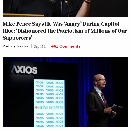
Mike Pence Says He Was ‘Angry’ During Capitol
Riot: ‘Dishonored the Patriotism of Millions of Our
Supporters’
Zachary Leeman
Sep 13th
441 Comments