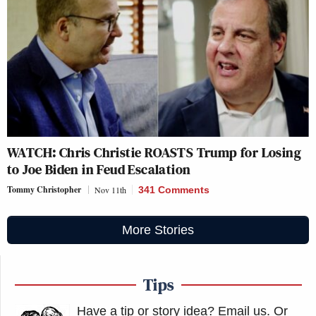
WATCH: Chris Christie ROASTS Trump for Losing
to Joe Biden in Feud Escalation
Tommy Christopher
Nov 11th
341 Comments
More Stories
Tips
Have a tip or story idea? Email us.
Or