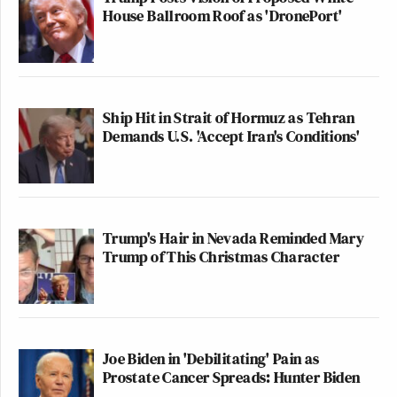
House Ballroom Roof as 'DronePort'
Ship Hit in Strait of Hormuz as Tehran
Demands U.S. 'Accept Iran's Conditions'
Trump's Hair in Nevada Reminded Mary
Trump of This Christmas Character
Joe Biden in 'Debilitating' Pain as
Prostate Cancer Spreads: Hunter Biden