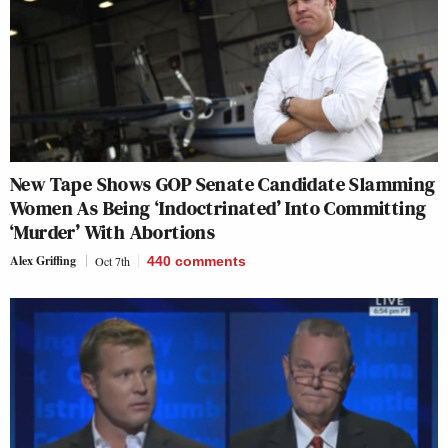
New Tape Shows GOP Senate Candidate Slamming
Women As Being ‘Indoctrinated’ Into Committing
‘Murder’ With Abortions
Alex Griffing
Oct 7th
440
comments