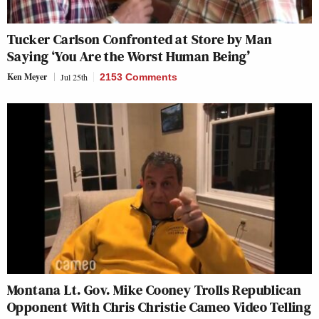
Tucker Carlson Confronted at Store by Man
Saying ‘You Are the Worst Human Being’
Ken Meyer
Jul 25th
2153 Comments
Montana Lt. Gov. Mike Cooney Trolls Republican
Opponent With Chris Christie Cameo Video Telling