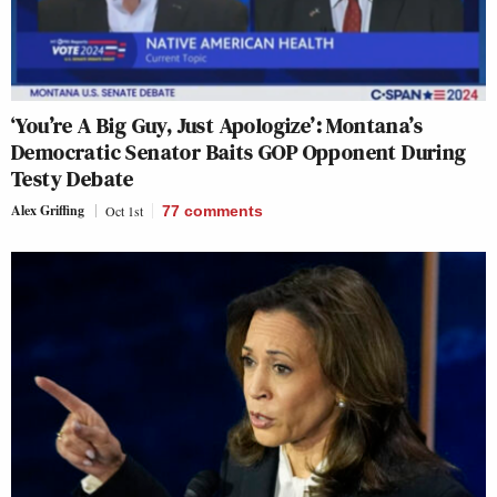
‘You’re A Big Guy, Just Apologize’: Montana’s
Democratic Senator Baits GOP Opponent During
Testy Debate
Alex Griffing
Oct 1st
77
comments