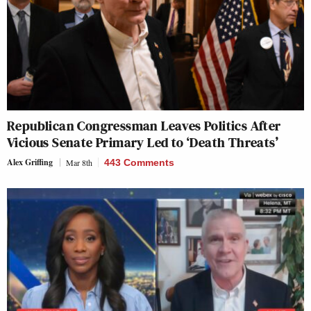
Republican Congressman Leaves Politics After
Vicious Senate Primary Led to ‘Death Threats’
Alex Griffing
Mar 8th
443 Comments