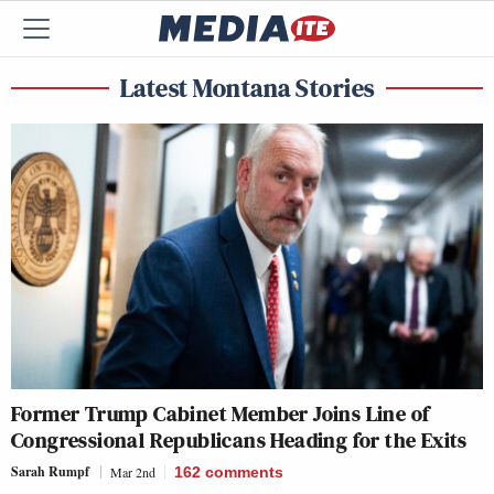
Latest Montana Stories
Former Trump Cabinet Member Joins Line of
Congressional Republicans Heading for the Exits
Sarah Rumpf
Mar 2nd
162
comments