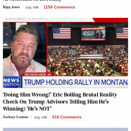
Kipp Jones
Aug 10th
1150 Comments
‘Doing Him Wrong!’ Eric Bolling Brutal Reality
Check On Trump Advisors Telling Him He’s
Winning: ‘He’s NOT’
Zachary Leeman
Aug 10th
316 Comments