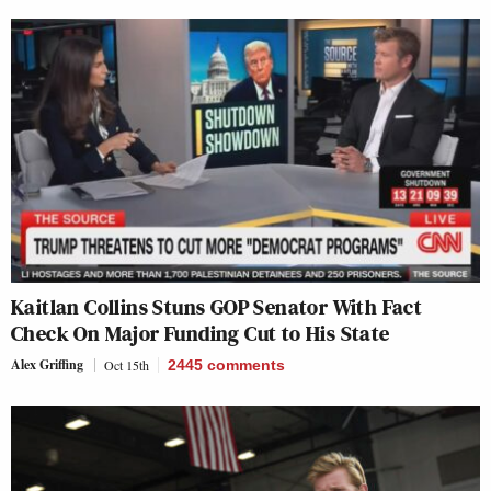
Kaitlan Collins Stuns GOP Senator With Fact
Check On Major Funding Cut to His State
Alex Griffing
Oct 15th
2445
comments