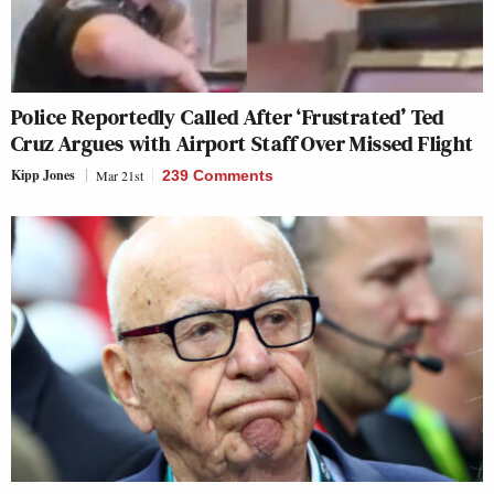
Police Reportedly Called After ‘Frustrated’ Ted
Cruz Argues with Airport Staff Over Missed Flight
Kipp Jones
Mar 21st
239 Comments