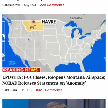
Candice Ortiz
May 22nd
229 Comments
UPDATES: FAA Closes, Reopens Montana Airspace;
NORAD Releases Statement on ‘Anomaly’
Caleb Howe
Feb 11th
8421 Comments