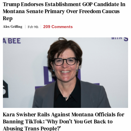
Trump Endorses Establishment GOP Candidate In
Montana Senate Primary Over Freedom Caucus
Rep
Alex Griffing
Feb 9th
209 Comments
Kara Swisher Rails Against Montana Officials for
Banning TikTok: ‘Why Don’t You Get Back to
Abusing Trans People?’