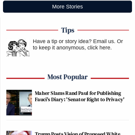
More Stories
Tips
Have a tip or story idea? Email us.
Or
to keep it anonymous, click here
.
Most Popular
Maher Slams Rand Paul for Publishing
Fauci's Diary: 'Senator Right to Privacy'
Trump Posts Vision of Proposed White