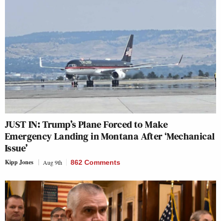
JUST IN: Trump’s Plane Forced to Make
Emergency Landing in Montana After ‘Mechanical
Issue’
Kipp Jones
Aug 9th
862 Comments