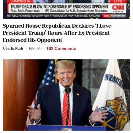
Spurned House Republican Declares ‘I Love
President Trump’ Hours After Ex-President
Endorsed His Opponent
Charlie Nash
Feb 10th
182 Comments