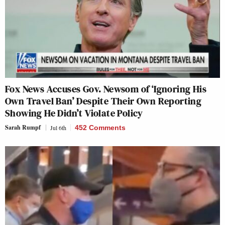
Fox News Accuses Gov. Newsom of ‘Ignoring His
Own Travel Ban’ Despite Their Own Reporting
Showing He Didn’t Violate Policy
Sarah Rumpf
Jul 6th
452 Comments