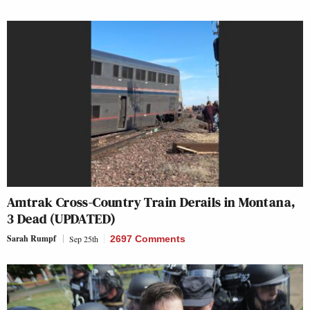
Amtrak Cross-Country Train Derails in Montana,
3 Dead (UPDATED)
Sarah Rumpf
Sep 25th
2697 Comments