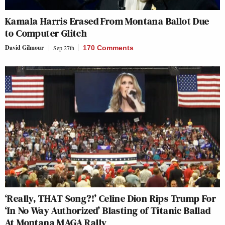
Kamala Harris Erased From Montana Ballot Due
to Computer Glitch
David Gilmour
Sep 27th
170 Comments
‘Really, THAT Song?!’ Celine Dion Rips Trump For
‘In No Way Authorized’ Blasting of Titanic Ballad
At Montana MAGA Rally