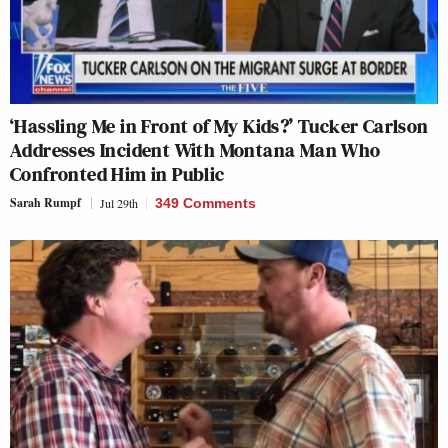
‘Hassling Me in Front of My Kids?’ Tucker Carlson
Addresses Incident With Montana Man Who
Confronted Him in Public
Sarah Rumpf
Jul 29th
349 Comments