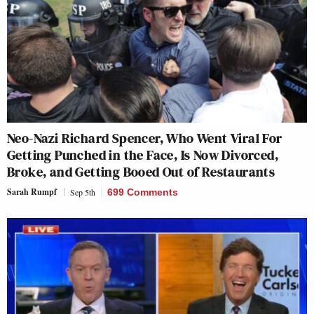
Neo-Nazi Richard Spencer, Who Went Viral For
Getting Punched in the Face, Is Now Divorced,
Broke, and Getting Booed Out of Restaurants
Sarah Rumpf
Sep 5th
699 Comments