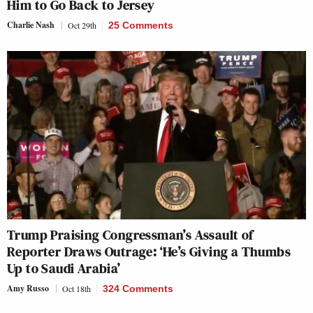
Him to Go Back to Jersey
Charlie Nash
Oct 29th
25 Comments
Trump Praising Congressman’s Assault of
Reporter Draws Outrage: ‘He’s Giving a Thumbs
Up to Saudi Arabia’
Amy Russo
Oct 18th
324 Comments