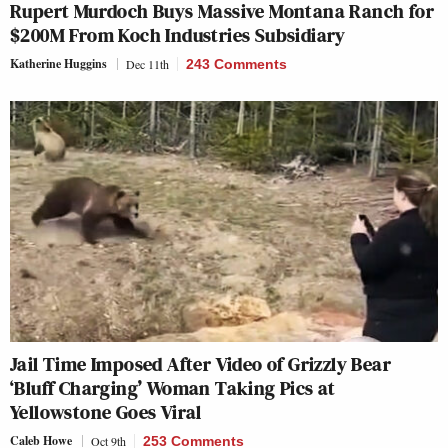
Rupert Murdoch Buys Massive Montana Ranch for
$200M From Koch Industries Subsidiary
Katherine Huggins
Dec 11th
243 Comments
Jail Time Imposed After Video of Grizzly Bear
‘Bluff Charging’ Woman Taking Pics at
Yellowstone Goes Viral
Caleb Howe
Oct 9th
253 Comments